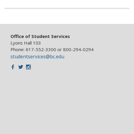
Office of Student Services
Lyons Hall 103
Phone: 617-552-3300 or 800-294-0294
studentservices@bc.edu
Facebook
Twitter
Instagram