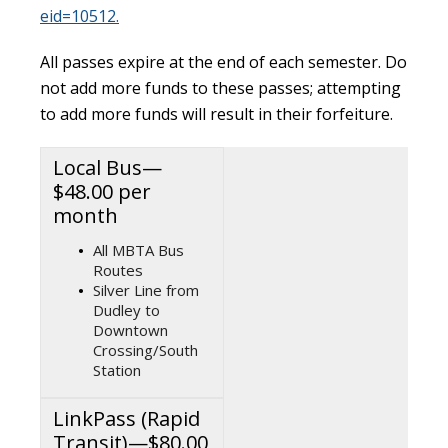
eid=10512.
All passes expire at the end of each semester. Do
not add more funds to these passes; attempting
to add more funds will result in their forfeiture.
Local Bus—
$48.00 per
month
All MBTA Bus
Routes
Silver Line from
Dudley to
Downtown
Crossing/South
Station
LinkPass (Rapid
Transit)—$80.00