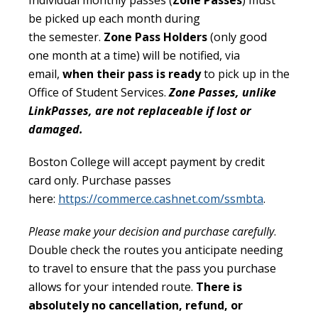
Individual monthly passes (
Zone Passes
) must
be picked up each month during
the semester.
Zone Pass Holders
(only good
one month at a time) will be notified, via
email,
when their pass is ready
to pick up in the
Office of Student Services.
Zone Passes, unlike
LinkPasses, are not replaceable if lost or
damaged.
Boston College will accept payment by credit
card only. Purchase passes
here:
https://commerce.cashnet.com/ssmbta
.
Please make your decision and purchase carefully
.
Double check the routes you anticipate needing
to travel to ensure that the pass you purchase
allows for your intended route.
There is
absolutely no cancellation, refund, or