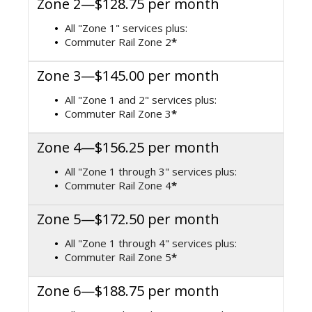
Zone 2—$128.75 per month
All "Zone 1" services plus:
Commuter Rail Zone 2
*
Zone 3—$145.00 per month
All "Zone 1 and 2" services plus:
Commuter Rail Zone 3
*
Zone 4—$156.25 per month
All "Zone 1 through 3" services plus:
Commuter Rail Zone 4
*
Zone 5—$172.50 per month
All "Zone 1 through 4" services plus:
Commuter Rail Zone 5
*
Zone 6—$188.75 per month