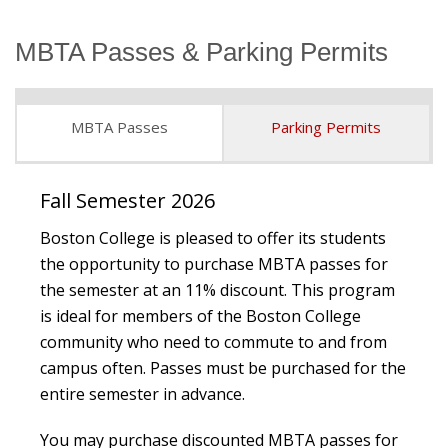
MBTA Passes & Parking Permits
Student Employment
MBTA Passes
Parking Permits
Fall Semester 2026
Boston College is pleased to offer its students
the opportunity to purchase MBTA passes for
the semester at an 11% discount. This program
is ideal for members of the Boston College
community who need to commute to and from
campus often. Passes must be purchased for the
entire semester in advance.
You may purchase discounted MBTA passes for