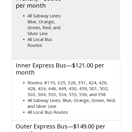
per month
All Subway Lines:
Blue, Orange,
Green, Red, and
Silver Line
All Local Bus
Routes
Inner Express Bus—$121.00 per
month
Routes: #170, 325, 326, 351, 424, 426,
428, 434, 448, 449, 450, 459, 501, 502,
503, 504, 553, 554, 555, 556, and 558
All Subway Lines: Blue, Orange, Green, Red,
and Silver Line
All Local Bus Routes
Outer Express Bus—$149.00 per