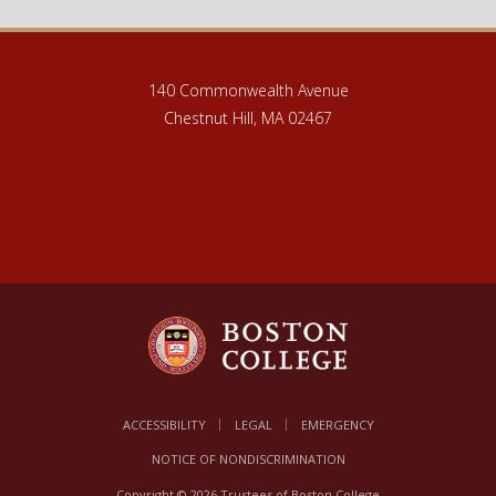
140 Commonwealth Avenue
Chestnut Hill, MA 02467
ACCESSIBILITY
LEGAL
EMERGENCY
NOTICE OF NONDISCRIMINATION
Copyright © 2026 Trustees of Boston College