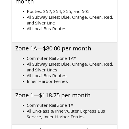
month
Routes: 352, 354, 355, and 505
All Subway Lines: Blue, Orange, Green, Red,
and Silver Line
All Local Bus Routes
Zone 1A—$80.00 per month
Commuter Rail Zone 1A
*
All Subway Lines: Blue, Orange, Green, Red,
and Silver Lines
All Local Bus Routes
Inner Harbor Ferries
Zone 1—$118.75 per month
Commuter Rail Zone 1
*
All LinkPass & Inner/Outer Express Bus
Service, Inner Harbor Ferries