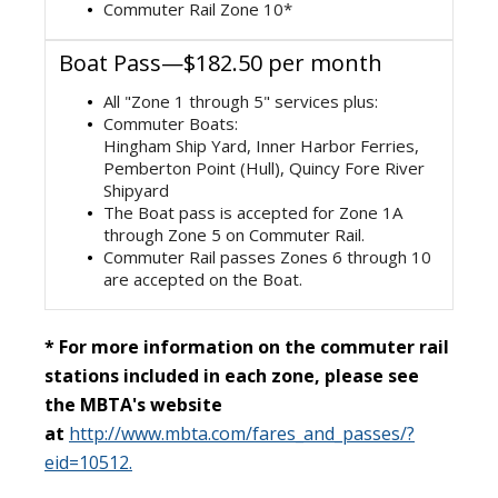
Commuter Rail Zone 10*
Boat Pass—$182.50 per month
All "Zone 1 through 5" services plus:
Commuter Boats:
Hingham Ship Yard, Inner Harbor Ferries,
Pemberton Point (Hull), Quincy Fore River
Shipyard
The Boat pass is accepted for Zone 1A
through Zone 5 on Commuter Rail.
Commuter Rail passes Zones 6 through 10
are accepted on the Boat.
* For more information on the commuter rail
stations included in each zone, please see
the MBTA's website
at
http://www.mbta.com/fares_and_passes/?
eid=10512.