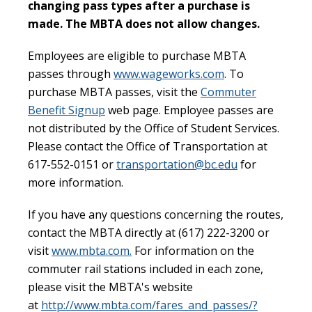
changing pass types after a purchase is
made. The MBTA does not allow changes.
Employees are eligible to purchase MBTA
passes through
www.wageworks.com
. To
purchase MBTA passes, visit the
Commuter
Benefit Signup
web page. Employee passes are
not distributed by the Office of Student Services.
Please contact the Office of Transportation at
617-552-0151 or
transportation@bc.edu
for
more information.
If you have any questions concerning the routes,
contact the MBTA directly at (617) 222-3200 or
visit
www.mbta.com.
For information on the
commuter rail stations included in each zone,
please visit the MBTA's website
at
http://www.mbta.com/fares_and_passes/?