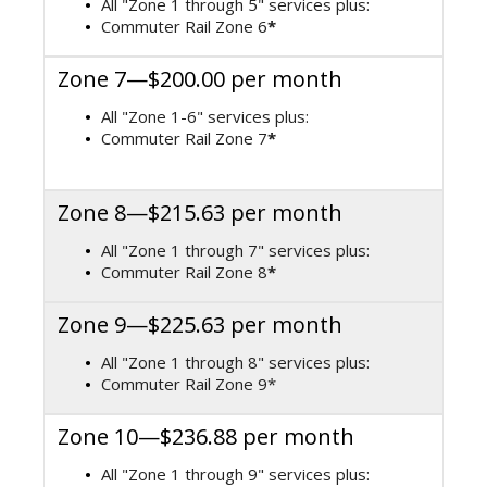
All "Zone 1 through 5" services plus:
Commuter Rail Zone 6
*
Zone 7—$200.00 per month
All "Zone 1-6" services plus:
Commuter Rail Zone 7
*
Zone 8—$215.63 per month
All "Zone 1 through 7" services plus:
Commuter Rail Zone 8
*
Zone 9—$225.63 per month
All "Zone 1 through 8" services plus:
Commuter Rail Zone 9*
Zone 10—$236.88 per month
All "Zone 1 through 9" services plus: