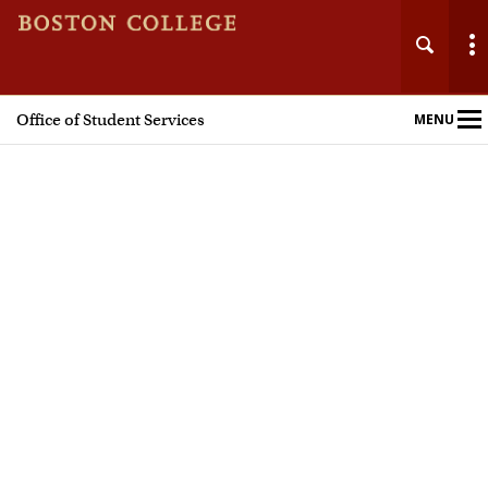
Office of Student Services
MENU
Main
Nav
Home
About
Registrar
Financial Aid
Billing & Student Accounts