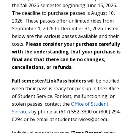
the fall 2026 semester beginning June 15, 2026.
The deadline to purchase passes is August 10,
2026. These passes offer unlimited rides from
September 1, 2026 to December 31, 2026. Listed
below are the various passes available and their
costs.
Please consider your purchase carefully
with the understanding that your purchase is
final and that there can be no changes,
cancellations, or refunds.
Full semester/LinkPass holders
will be notified
when their pass is ready for pick up in the Office
of Student Service. For lost, malfunctioning, or
stolen passes, contact the
Office of Student
Services
by phone at (617) 552-3300 or (800) 294-
0294 or by email at studentservices@bc.edu.