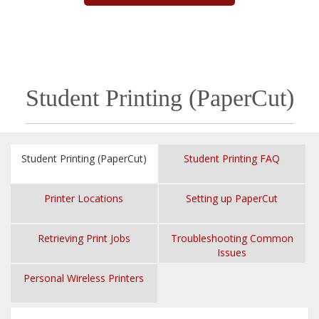
Student Printing (PaperCut)
Student Printing (PaperCut)
Student Printing FAQ
Printer Locations
Setting up PaperCut
Retrieving Print Jobs
Troubleshooting Common
Issues
Personal Wireless Printers