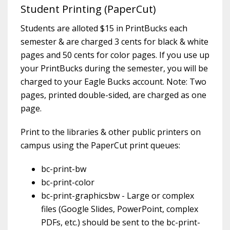
Student Printing (PaperCut)
Students are alloted $15 in PrintBucks each
semester & are charged 3 cents for black & white
pages and 50 cents for color pages. If you use up
your PrintBucks during the semester, you will be
charged to your Eagle Bucks account. Note: Two
pages, printed double-sided, are charged as one
page.
Print to the libraries & other public printers on
campus using the PaperCut print queues:
bc-print-bw
bc-print-color
bc-print-graphicsbw - Large or complex
files (Google Slides, PowerPoint, complex
PDFs, etc.) should be sent to the bc-print-