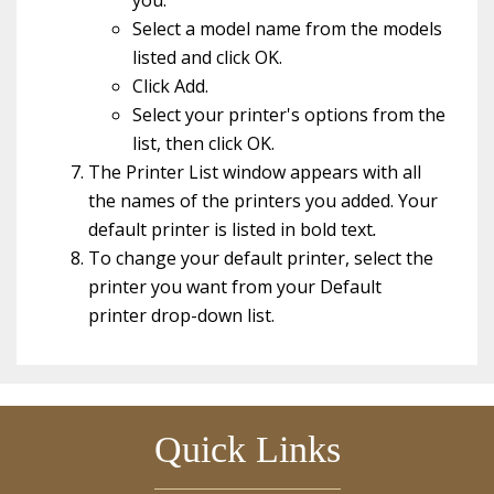
you.
Select a model name from the models
listed and click OK.
Click Add.
Select your printer's options from the
list, then click OK.
The Printer List window appears with all
the names of the printers you added. Your
default printer is listed in bold text
.
To change your default printer, select the
printer you want from your Default
printer
drop-down list.
Quick Links