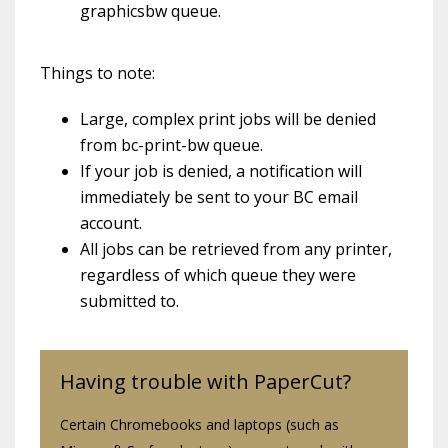
graphicsbw queue.
Things to note:
Large, complex print jobs will be denied
from bc-print-bw queue.
If your job is denied, a notification will
immediately be sent to your BC email
account.
All jobs can be retrieved from any printer,
regardless of which queue they were
submitted to.
Having trouble with PaperCut?
Certain Chromebooks and laptops (such as