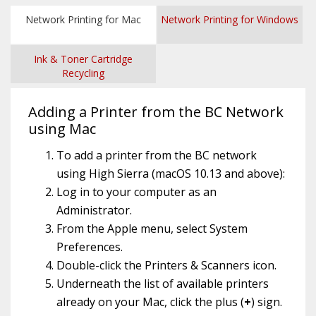
Network Printing for Mac
Network Printing for Windows
Ink & Toner Cartridge
Recycling
Adding a Printer from the BC Network
using Mac
To add a printer from the BC network
using High Sierra (macOS 10.13 and above):
Log in to your computer as an
Administrator.
From the Apple menu, select System
Preferences.
Double-click the Printers & Scanners icon.
Underneath the list of available printers
already on your Mac, click the plus (
+
) sign.