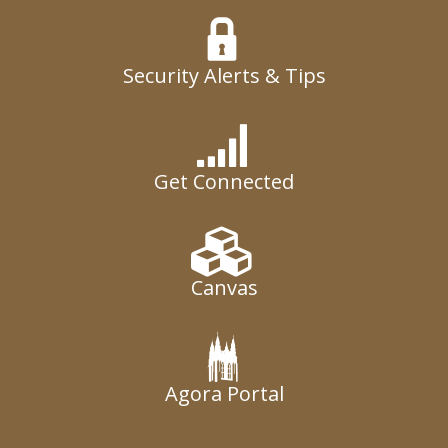
Security Alerts & Tips
Get Connected
Canvas
Agora Portal