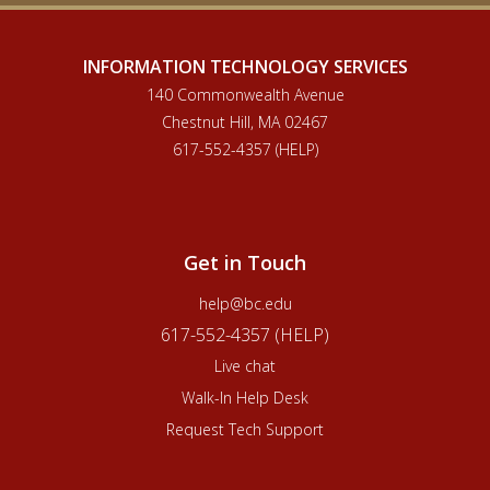
INFORMATION TECHNOLOGY SERVICES
140 Commonwealth Avenue
Chestnut Hill, MA 02467
617-552-4357 (HELP)
Get in Touch
help@bc.edu
617-552-4357 (HELP)
Live chat
Walk-In Help Desk
Request Tech Support