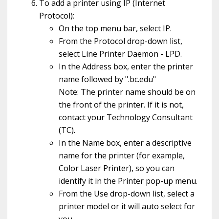
To add a printer using IP (Internet
Protocol):
On the top menu bar, select IP.
From the Protocol drop-down list,
select Line Printer Daemon - LPD.
In the Address box, enter the printer
name followed by ".bc.edu"
Note: The printer name should be on
the front of the printer. If it is not,
contact your Technology Consultant
(TC).
In the Name box, enter a descriptive
name for the printer (for example,
Color Laser Printer), so you can
identify it in the Printer pop-up menu.
From the Use drop-down list, select a
printer model or it will auto select for