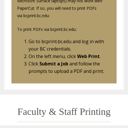
Microsoft Surface laptops) may not work with
PaperCut. If so, you will need to print PDFs
via bcprint.bc.edu:
To print PDFs via bcprint.bc.edu:
Go to bcprint.bc.edu and log in with
your BC credentials.
On the left menu, click
Web Print
.
Click
Submit a Job
and follow the
prompts to upload a PDF and print.
Faculty & Staff Printing