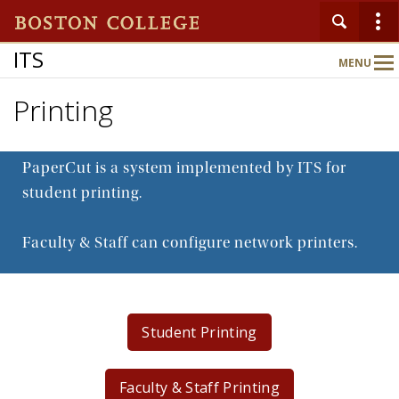
ITS
MENU
Main
Nav
Printing
Home
PaperCut is a system implemented by ITS for
About
student printing.
Faculty & Staff can configure network printers.
Services
Support
Student Printing
Faculty & Staff Printing