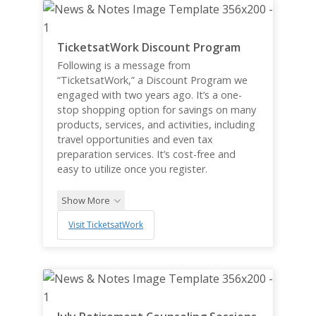
TicketsatWork Discount Program
Following is a message from
“TicketsatWork,” a Discount Program we
engaged with two years ago. It’s a one-
stop shopping option for savings on many
products, services, and activities, including
travel opportunities and even tax
preparation services. It’s cost-free and
easy to utilize once you register.
Show More
Visit TicketsatWork