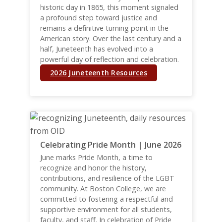
historic day in 1865, this moment signaled
a profound step toward justice and
remains a definitive turning point in the
American story. Over the last century and a
half, Juneteenth has evolved into a
powerful day of reflection and celebration.
2026 Juneteenth Resources
Celebrating Pride Month | June 2026
June marks Pride Month, a time to
recognize and honor the history,
contributions, and resilience of the LGBT
community. At Boston College, we are
committed to fostering a respectful and
supportive environment for all students,
faculty, and staff. In celebration of Pride