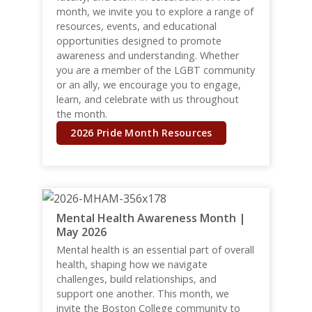
month, we invite you to explore a range of
resources, events, and educational
opportunities designed to promote
awareness and understanding. Whether
you are a member of the LGBT community
or an ally, we encourage you to engage,
learn, and celebrate with us throughout
the month.
2026 Pride Month Resources
Mental Health Awareness Month |
May 2026
Mental health is an essential part of overall
health, shaping how we navigate
challenges, build relationships, and
support one another. This month, we
invite the Boston College community to