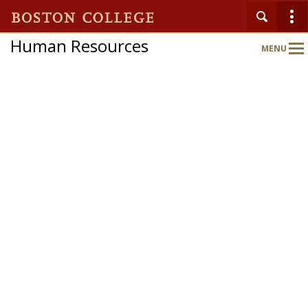
Human Resources
MENU
Main
Nav