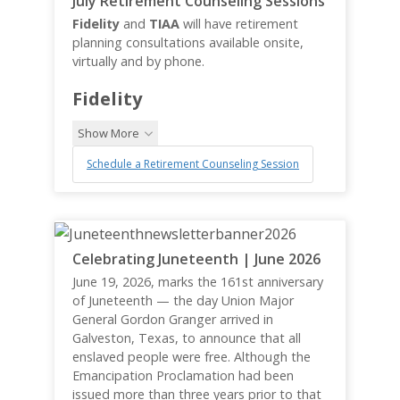
July Retirement Counseling Sessions
Fidelity
and
TIAA
will have retirement
planning consultations available onsite,
virtually and by phone.
Fidelity
Show More
Schedule a Retirement Counseling Session
Celebrating Juneteenth | June 2026
June 19, 2026, marks the 161st anniversary
of Juneteenth — the day Union Major
General Gordon Granger arrived in
Galveston, Texas, to announce that all
enslaved people were free. Although the
Emancipation Proclamation had been
issued more than three years prior to that