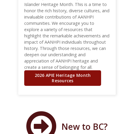
Islander Heritage Month. This is a time to
honor the rich history, diverse cultures, and
invaluable contributions of AANHPI
communities. We encourage you to
explore a variety of resources that
highlight the remarkable achievements and
impact of AANHPI individuals throughout
history. Through those resources, we can
deepen our understanding and
appreciation of AANHPI heritage and
create a sense of belonging for all.
2026 APIE Heritage Month
Resources
New to BC?