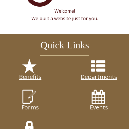
Welcome!
We built a website just for you.
Quick Links
Benefits
Departments
Forms
Events