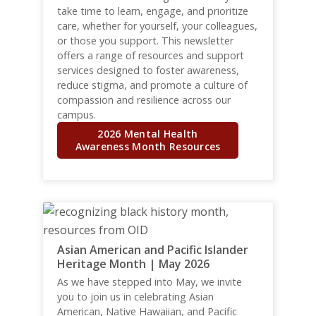
take time to learn, engage, and prioritize
care, whether for yourself, your colleagues,
or those you support. This newsletter
offers a range of resources and support
services designed to foster awareness,
reduce stigma, and promote a culture of
compassion and resilience across our
campus.
2026 Mental Health
Awareness Month Resources
Asian American and Pacific Islander
Heritage Month | May 2026
As we have stepped into May, we invite
you to join us in celebrating Asian
American, Native Hawaiian, and Pacific