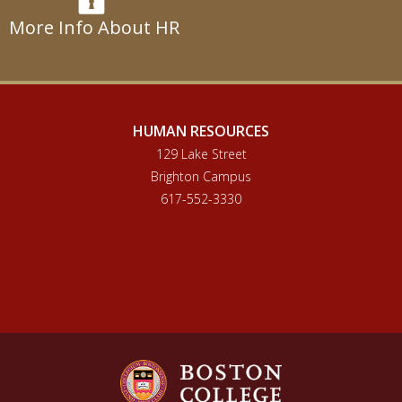
More Info About HR
HUMAN RESOURCES
129 Lake Street
Brighton Campus
617-552-3330