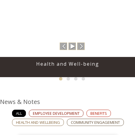
Previous
Play
Next
Health and Well-being
News & Notes
ALL
EMPLOYEE DEVELOPMENT
BENEFITS
HEALTH AND WELLBEING
COMMUNITY ENGAGEMENT