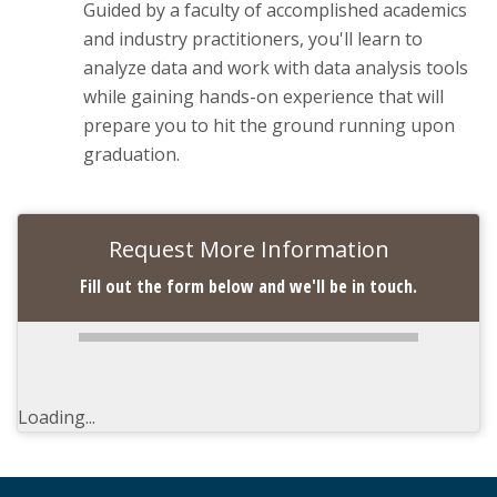
Guided by a faculty of accomplished academics
and industry practitioners, you'll learn to
analyze data and work with data analysis tools
while gaining hands-on experience that will
prepare you to hit the ground running upon
graduation.
Request More Information
Fill out the form below and we'll be in touch.
Loading...