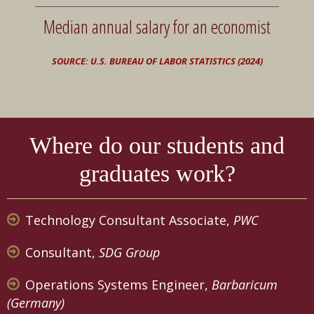
Median annual salary for an economist
SOURCE: U.S. BUREAU OF LABOR STATISTICS (2024)
Where do our students and
graduates work?
Technology Consultant Associate,
PWC
Consultant,
SDG Group
Operations Systems Engineer,
Barbaricum
(Germany)