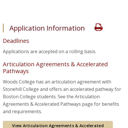
application-info
Print
Application Information
Deadlines
Applications are accepted on a rolling basis.
Articulation Agreements & Accelerated
Pathways
Woods College has an articulation agreement with
Stonehill College and offers an accelerated pathway for
Boston College students. See the Articulation
Agreements & Accelerated Pathways page for benefits
and requirements.
View Articulation Agreements & Accelerated