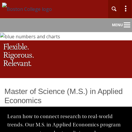
Main
MENU
Nav
Flexible.
Home
Rigorous.
About
Relevant.
Admission
Master of Science (M.S.) in Applied
Undergraduate
Economics
Graduate
Learn how to connect research to real-world
trends. Our M.S. in Applied Economics program
Professional Education