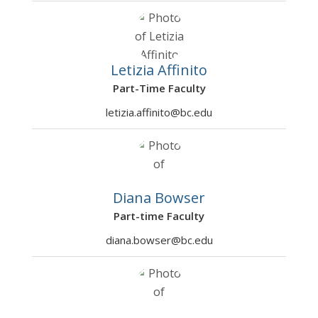
ADEC75
Ethics, Economics, and
Mc Gowan,
Fall
3
0002
Public Policy
Richard, SJ
2026
ADEC76
AI Algorithms II
Mosaliganti
Fall
3
Letizia Affinito
0301
, Kishore R
2026
Part-Time Faculty
ADEC76
AI Algorithms II
Mosaliganti
Fall
3
letizia.affinito@bc.edu
0302
, Kishore
2026
Rao
ADEC76
Empirical Sports
Rotthoff,
Fall
3
1001
Economics
Kurt W
2026
Diana Bowser
ADEC77
Visual Analytics
Fulton,
Fall
3
Part-time Faculty
3501
Lawrence V
2026
diana.bowser@bc.edu
ADEC78
Empirical Behavioral
DeGeest,
Fall
3
1001
Economics
Lawrence R
2026
ADEC78
Economics of
Sile, Ayse E
Fall
3