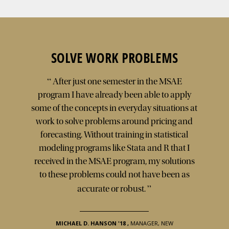
SOLVE WORK PROBLEMS
“
After just one semester in the MSAE
program I have already been able to apply
some of the concepts in everyday situations at
work to solve problems around pricing and
forecasting. Without training in statistical
modeling programs like Stata and R that I
received in the MSAE program, my solutions
to these problems could not have been as
”
accurate or robust.
MICHAEL D. HANSON '18
,
MANAGER, NEW