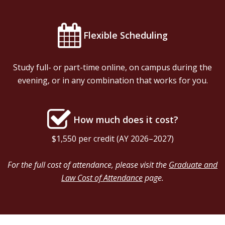
Flexible Scheduling
Study full- or part-time online, on campus during the
evening, or in any combination that works for you.
How much does it cost?
$1,550 per credit (AY 2026–2027
)
For the full cost of attendance, please visit the
Graduate and
Law Cost of Attendance
page.