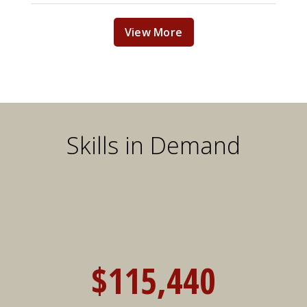
View More
Skills in Demand
$115,440