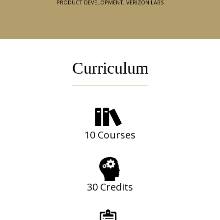
PRODUCT DEVELOPMENT, VERIZON LABS
Curriculum
10 Courses
30 Credits