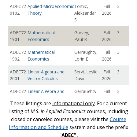
ADEC72
Applied Microeconomic
Tomic,
Fall
3
0102
Theory
Aleksandar
2026
S
ADEC72
Mathematical
Garvey,
Fall
3
1901
Economics
Paul R
2026
ADEC72
Mathematical
Gerraughty,
Fall
3
1902
Economics
Lorin E
2026
ADEC72
Linear Algebra and
Servi, Leslie
Fall
3
2001
Vector Calculus
David
2026
ADEC72
Linear Algebra and
Gerraughty,
Fall
3
2002
Vector Calculus
Lorin E
2026
These listings are
informational only
. For a current
listing of
ADEC72
Real Analysis: The
M.S. in Applied Economics
Cojoc,
courses, including
Fall
3
2101
Theory of Calculus
Doru C
2026
closed or canceled courses, please visit the
Course
Information and Schedule
system and use the prefix
ADEC73
Data Analysis
Vicentini,
Fall
3
"
ADEC".