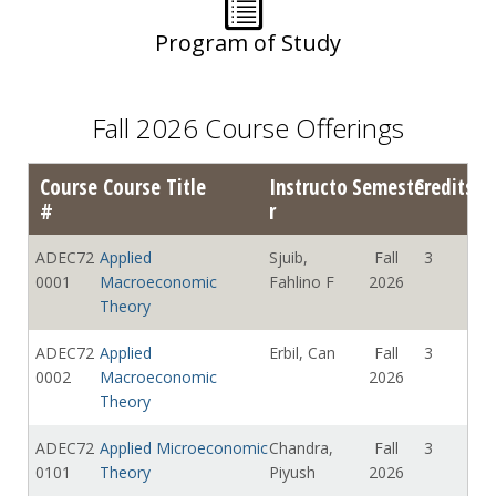
Program of Study
Fall 2026 Course Offerings
Course
Course Title
Instructo
Semester
Credits
#
r
ADEC72
Applied
Sjuib,
Fall
3
0001
Macroeconomic
Fahlino F
2026
Theory
ADEC72
Applied
Erbil, Can
Fall
3
0002
Macroeconomic
2026
Theory
ADEC72
Applied Microeconomic
Chandra,
Fall
3
0101
Theory
Piyush
2026