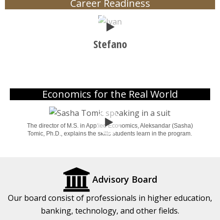
Career Readiness
Play
Stefano
Economics for the Real World
Play
The director of M.S. in Applied Economics, Aleksandar (Sasha)
Tomic, Ph.D., explains the skills students learn in the program.
Advisory Board
Our board consist of professionals in higher education,
banking, technology, and other fields.