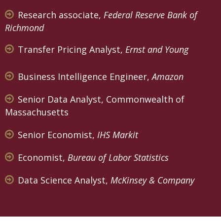
Research associate,
Federal Reserve Bank of
Richmond
Transfer Pricing Analyst,
Ernst and Young
Business Intelligence Engineer,
Amazon
Senior Data Analyst, Commonwealth of
Massachusetts
Senior Economist,
IHS Markit
Economist,
Bureau of Labor Statistics
Data Science Analyst,
McKinsey & Company