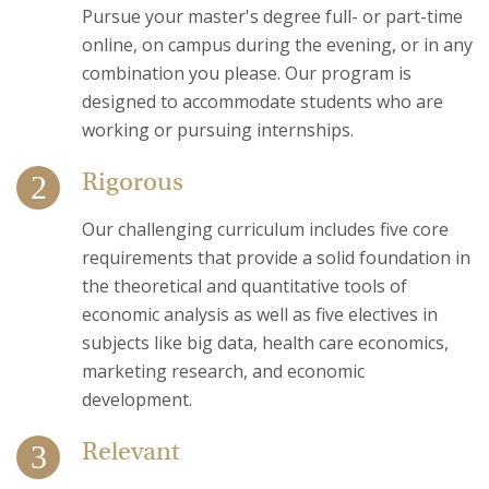
Pursue your master's degree full- or part-time
online, on campus during the evening, or in any
combination you please. Our program is
designed to accommodate students who are
working or pursuing internships.
Rigorous
Our challenging curriculum includes five core
requirements that provide a solid foundation in
the theoretical and quantitative tools of
economic analysis as well as five electives in
subjects like big data, health care economics,
marketing research, and economic
development.
Relevant