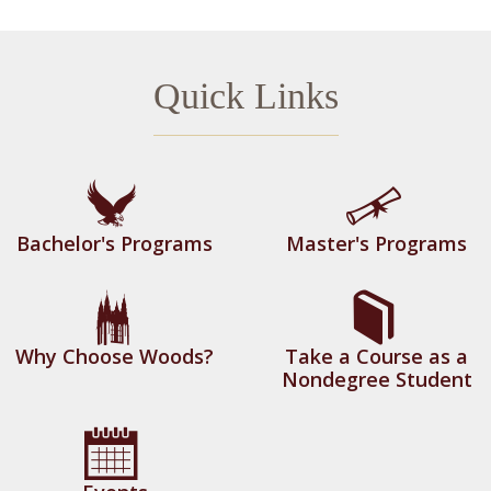
Demand for graduates with a master’s degree
in applied economics increased from 2010 to
Quick Links
2013 with growth rates over 100 percent in
the Northeast (108% growth) and the Greater
Boston area (143% growth). Growth rates are
expected to continue in this upward trend for
the foreseeable future.
Bachelor's Programs
Master's Programs
How many courses are required for
this program?
10 courses are normally required (30 credits
total) though some students may elect an
Why Choose Woods?
Take a Course as a
Nondegree Student
additional course focused on developing
practical skills for the market (practicum or
project). We believe this offers our students a
distinctive career advantage over similar