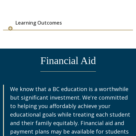
0101
Gustavo J
2026
ADEC73
Data Analysis
Cojoc,
Fall
3
0102
Doru C
2026
Learning Outcomes
ADEC73
Data Analysis
Renna,
Fall
3
0103
Francesco
2026
ADEC73
Data Analysis
Tomic,
Fall
3
Financial Aid
0104
Aleksandar
2026
S
ADEC73
Econometrics
Vicentini,
Fall
3
2001
Gustavo J
2026
We know that a BC education is a worthwhile
but significant investment. We're committed
ADEC73
Econometrics
Chandra,
Fall
3
2002
Piyush
2026
to helping you affordably achieve your
educational goals while treating each student
ADEC73
Financial Economics
Kowalik,
Fall
3
and their family equitably. Financial aid and
6001
Michal K
2026
payment plans may be available for students