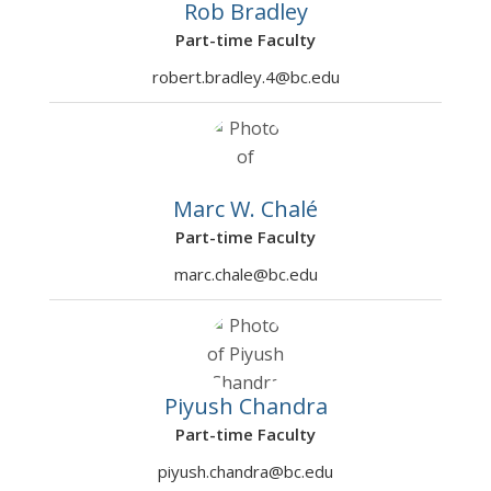
2001
Innovation and
2026
Rob Bradley
Entrepreneurship
Part-time Faculty
ADEC78
Communication and
Sharma,
Fall
3
robert.bradley.4@bc.edu
3001
Leadership in Applied
Arvind
2026
Economics
ADEC79
Software Tools for
Chale,
Fall
3
0002
Data Analysis
Marc W
2026
Marc W. Chalé
Part-time Faculty
ADEC79
AI/ML Software Tools
Britan,
Fall
3
0501
and Platforms
Mikhail
2026
marc.chale@bc.edu
ADEC79
AI/ML Software Tools
Seshadhri,
Fall
3
0502
and Platforms
Kuppuswa
2026
my
Ramesh
Piyush Chandra
Part-time Faculty
piyush.chandra@bc.edu