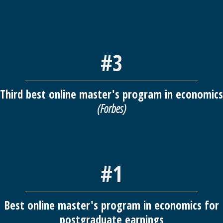
#3
Third best online master's program in economics
(Forbes)
#1
Best online master's program in economics for
postgraduate earnings