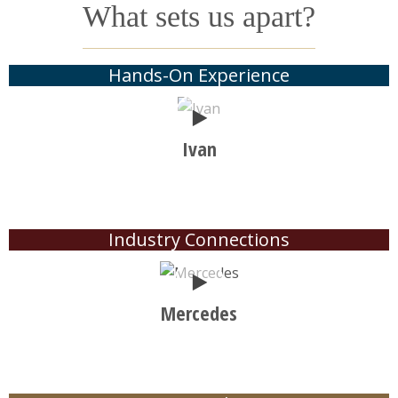
What sets us apart?
Hands-On Experience
Play
Ivan
Industry Connections
Play
Mercedes