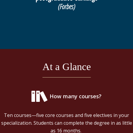
(Forbes)
At a Glance
How many courses?
Ten courses—five core courses and five electives in your
specialization. Students can complete the degree in as little
as 16 months.