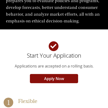
prepares you to evaluate policies and programs,
Life at Woods
develop forecasts, better understand consumer
behavior, and analyze market efforts, all with an
emphasis on ethical decision-making.
Start Your Application
Applications are accepted on a rolling basis.
Apply Now
Flexible