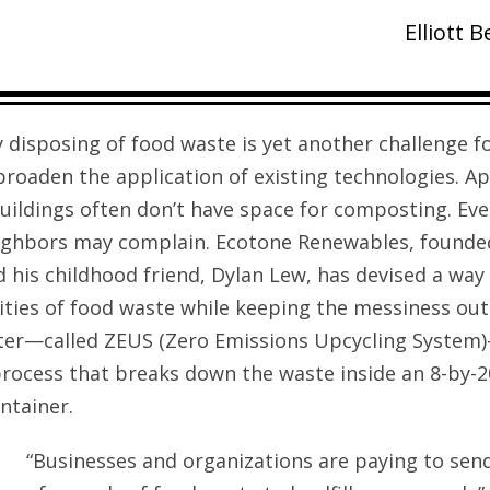
Elliott 
 disposing of food waste is yet another challenge f
broaden the application of existing technologies. 
buildings often don’t have space for composting. Ev
ighbors may complain. Ecotone Renewables, founded
 his childhood friend, Dylan Lew, has devised a way 
ities of food waste while keeping the messiness out 
ster—called ZEUS (Zero Emissions Upcycling System
rocess that breaks down the waste inside an 8-by-2
ntainer.
“Businesses and organizations are paying to se