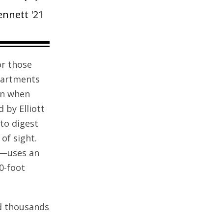
Bennett '21
or those
Apartments
en when
 by Elliott
to digest
of sight.
)—uses an
0-foot
nd thousands