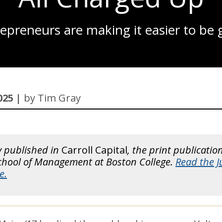
FIVE-YEARS-OUT
preneurs are making it easier to be g
BO-BRAINERD
CLEARING ESG FOR TAKEOFF
A RETURN ON INVESTMENT
JOIN-THE-CLUB
025 |
by Tim Gray
A PRINCIPAL CHALLENGE
MINOR-MIRACLE
ROBO-ADVICE
y published in
Carroll Capital
, the print publicatio
School of Management at Boston College.
Read the 
NEW FACULTY 2025
e.
2026 RANKINGS
A LIFELINE FOR SMALL BUSINESSES