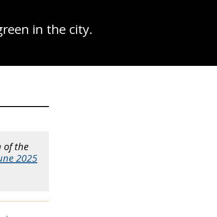
reen in the city.
n of the
June 2025