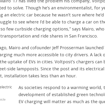
Mairo ’17 has lived the problem his company, Voltpo
COMPETITORS, NOT ENEMIES
ted to solve. Though he’s an environmentalist, for y
LASTING LEGACY
ng an electric car because he wasn’t sure where he’d 
NOT SHYING AWAY
ruggle to see where I’d be able to charge a car on th
THE-EXPLAINER
so few curbside charging options,” says Mairo, wh
 transportation and ride shares in San Francisco.
ALL-THAT-GLITTERS
WHATS-THE-BUZZ
ago, Mairo and cofounder Jeff Prosserman launched 
rging much more accessible to city drivers. A lack 
the uptake of EVs in cities. Voltpost’s chargers can 
reet-side lampposts. Since the post and its electrica
t, installation takes less than an hour.
As societies respond to a warming world, 
development of established green technolo
icle
EV charging will matter as much as the qu