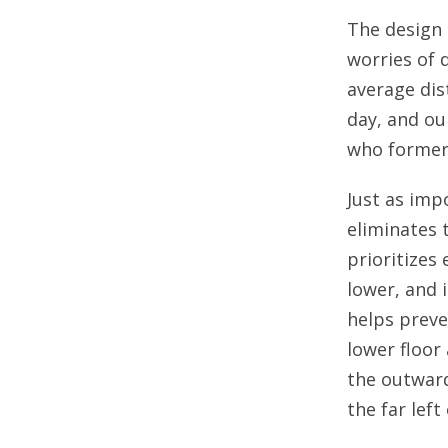
The design 
worries of 
average dis
day, and ou
who formerl
Just as imp
eliminates 
prioritizes 
lower, and 
helps preve
lower floor
the outward 
the far left