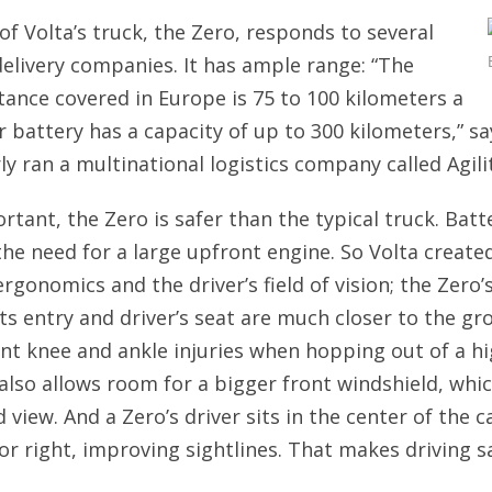
of Volta’s truck, the Zero, responds to several
delivery companies. It has ample range: “The
tance covered in Europe is 75 to 100 kilometers a
r battery has a capacity of up to 300 kilometers,” sa
y ran a multinational logistics company called Agilit
ortant, the Zero is safer than the typical truck. Bat
the need for a large upfront engine. So Volta create
ergonomics and the driver’s field of vision; the Zero’s
its entry and driver’s seat are much closer to the gr
nt knee and ankle injuries when hopping out of a hi
 also allows room for a bigger front windshield, wh
view. And a Zero’s driver sits in the center of the c
 or right, improving sightlines. That makes driving s