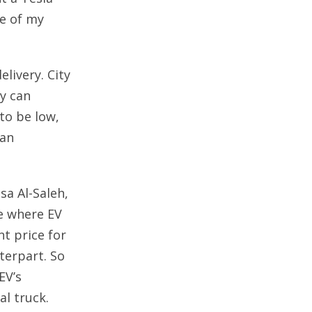
de of my
livery. City
ey can
to be low,
han
sa Al-Saleh,
re where EV
nt price for
terpart. So
EV’s
al truck.