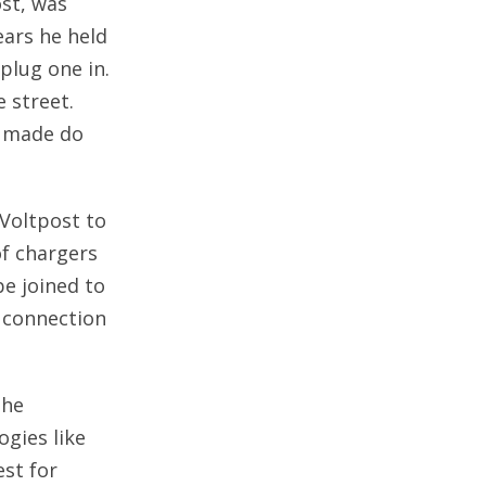
st, was
ears he held
plug one in.
e street.
o made do
Voltpost to
of chargers
be joined to
l connection
the
gies like
est for