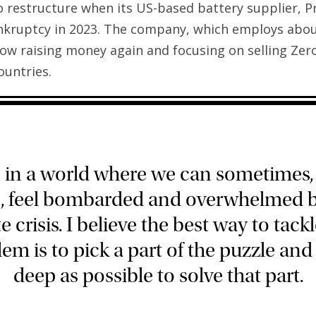
o restructure when its US-based battery supplier, P
ankruptcy in 2023. The company, which employs abo
now raising money again and focusing on selling Zero
untries.
e in a world where we can sometimes
n, feel bombarded and overwhelmed b
e crisis. I believe the best way to tackl
em is to pick a part of the puzzle and
deep as possible to solve that part.