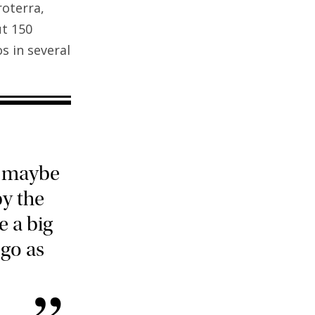
roterra,
ut 150
s in several
, maybe
y the
e a big
 go as
”