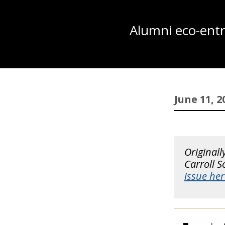
Alumni eco-entre
June 11, 2
Originall
Carroll 
issue her