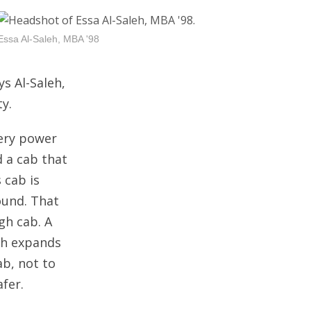
Essa Al-Saleh, MBA '98
ys Al-Saleh,
y.
tery power
d a cab that
 cab is
ound. That
gh cab. A
ich expands
ab, not to
afer.