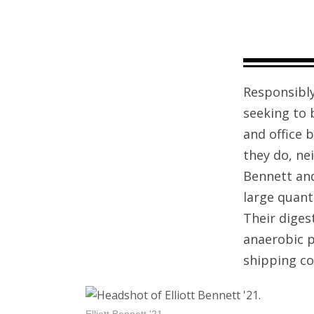
Responsibly
seeking to 
and office 
they do, ne
Bennett and
large quant
Their dige
anaerobic p
shipping co
Elliott Bennett '21