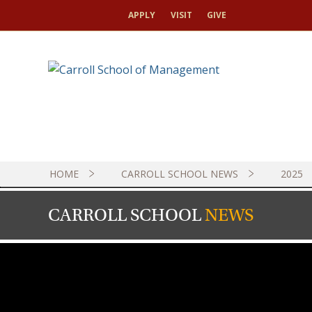
APPLY
VISIT
GIVE
HOME
CARROLL SCHOOL NEWS
2025
CARROLL SCHOOL
NEWS