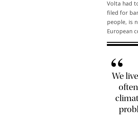
Volta had t
filed for b
people, is 
European co
“
We liv
ofte
climat
probl