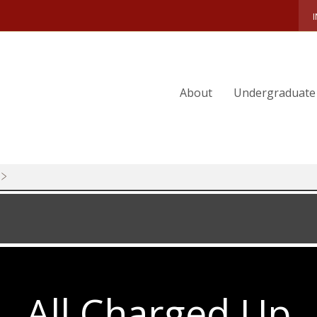
FACULTY-FINDINGS-2025
BREAKING-LOOSE
CSOM-TEST
About
Undergraduate
WALK-THIS-WAY
OFFICE-HOURS
BROADCAST-DREAMS
GREEN-TECH
WILD-CARDS
SERIOUS-FUN
2025-MAGAZINE-PREVIEW
ALICIA-MUNNELL
All Charged Up
SPRING-COMPETITIONS