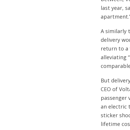
last year, 
apartment.
A similarly
delivery wo
return to a
alleviating 
comparable 
But deliver
CEO of Volt
passenger v
an electric
sticker sho
lifetime cos