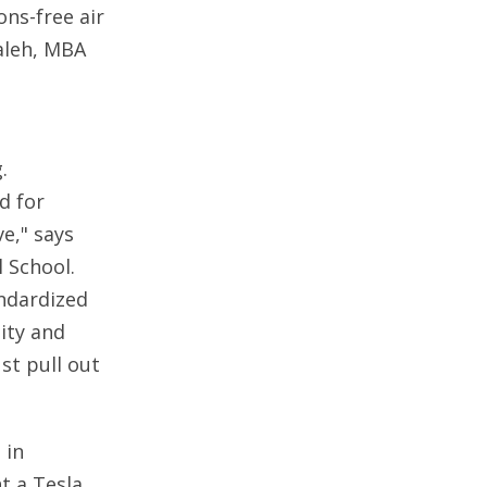
ns-free air
aleh, MBA
.
d for
e," says
l School.
andardized
ity and
st pull out
 in
t a Tesla