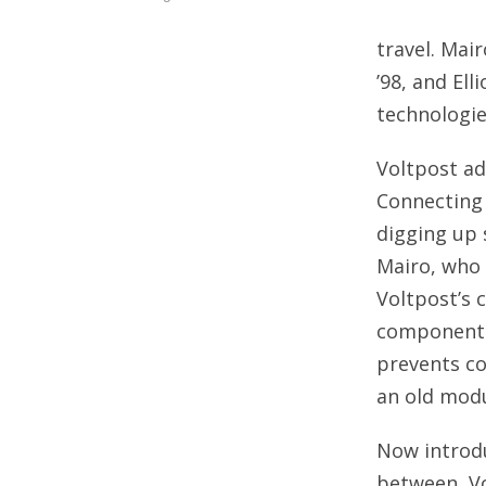
travel. Mai
’98, and El
technologie
Voltpost ad
Connecting 
digging up 
Mairo, who 
Voltpost’s 
components 
prevents co
an old modu
Now introdu
between, V