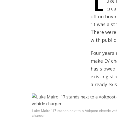
L
uke 
crea
off on buyi
“It was a st
There were 
with public
Four years 
make EV cha
has slowed 
existing st
already exis
Luke Mairo '17 stands next to a Voltpost electric veh
charger.