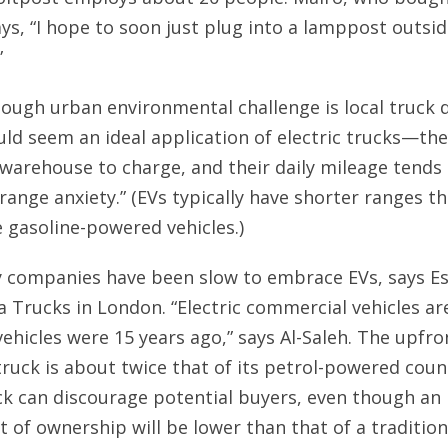
says, “I hope to soon just plug into a lamppost outsi
”
 tough urban environmental challenge is local truck de
uld seem an ideal application of electric trucks—th
 warehouse to charge, and their daily mileage tends 
“range anxiety.” (EVs typically have shorter ranges t
gasoline-powered vehicles.)
y companies have been slow to embrace EVs, says Es
a Trucks in London. “Electric commercial vehicles a
ehicles were 15 years ago,” says Al-Saleh. The upfro
 truck is about twice that of its petrol-powered coun
ck can discourage potential buyers, even though an 
t of ownership will be lower than that of a tradition