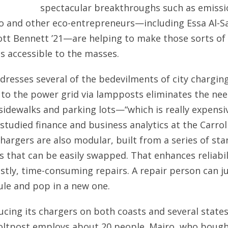
spectacular breakthroughs such as emissio
ro and other eco-entrepreneurs—including Essa Al-S
liott Bennett ’21—are helping to make those sorts of
s accessible to the masses.
dresses several of the bedevilments of city charging
to the power grid via lampposts eliminates the nee
sidewalks and parking lots—“which is really expensiv
studied finance and business analytics at the Carrol
chargers are also modular, built from a series of st
that can be easily swapped. That enhances reliabil
stly, time-consuming repairs. A repair person can ju
le and pop in a new one.
cing its chargers on both coasts and several states
oltpost employs about 20 people. Mairo, who bough