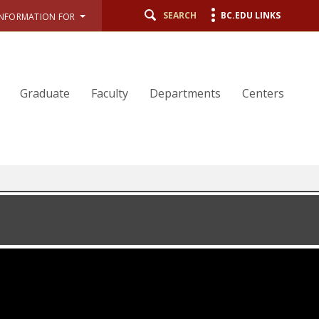
SEARCH
BC.EDU LINKS
INFORMATION FOR
Graduate
Faculty
Departments
Centers