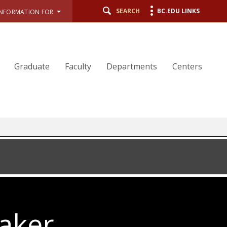
SEARCH
BC.EDU LINKS
INFORMATION FOR
Graduate
Faculty
Departments
Centers
aker