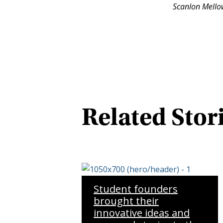
Scanlon Mellow
Related Stor
Student founders
brought their
innovative ideas and