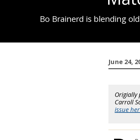
Bo Brainerd is blending ol
June 24, 2
Origially
Carroll 
issue her