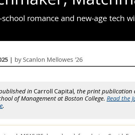
ROBO-ADVICE
d-school romance and new-age tech wi
NEW FACULTY 2025
2026 RANKINGS
A LIFELINE FOR SMALL BUSINESSES
COMPETITORS, NOT ENEMIES
025 |
by Scanlon Mellowes '26
LASTING LEGACY
NOT SHYING AWAY
THE-EXPLAINER
 published in
Carroll Capital
, the print publication 
School of Management at Boston College.
Read the 
ALL-THAT-GLITTERS
e
.
WHATS-THE-BUZZ