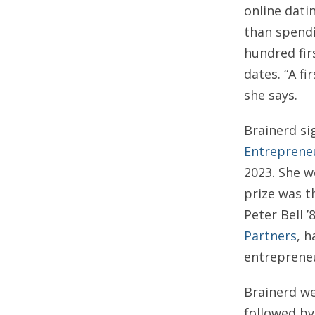
online dati
than spendi
hundred fir
dates. “A fi
she says.
Brainerd si
Entreprene
2023. She w
prize was t
Peter Bell ’
Partners
, 
entrepreneu
Brainerd we
followed b