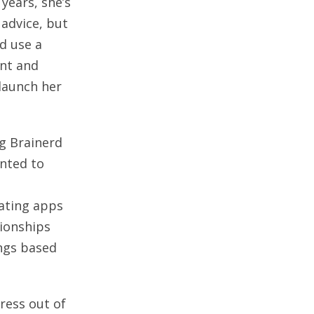
years, she’s
 advice, but
ld use a
ent and
 launch her
g Brainerd
nted to
ating apps
tionships
ings based
tress out of