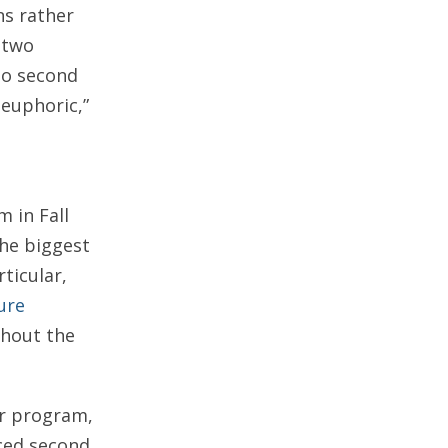
ns rather
 two
to second
 euphoric,”
 in Fall
the biggest
ticular,
ure
ghout the
or program,
ced second