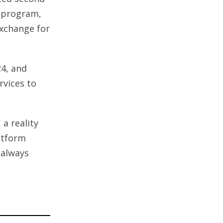
r program,
exchange for
24, and
rvices to
 a reality
atform
 always