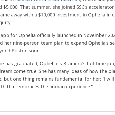
d $5,000. That summer, she joined SSC’s accelerato
ame away with a $10,000 investment in Ophelia in 
quity.
app for Ophelia officially launched in November 20
d her nine-person team plan to expand Ophelia’s se
yond Boston soon.
e has graduated, Ophelia is Brainerd’s full-time job,
 dream come true. She has many ideas of how the pl
e, but one thing remains fundamental for her: “I will
ath that embraces the human experience."