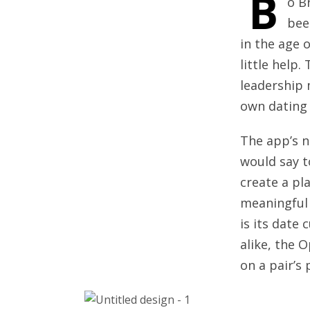
B
o B
bee
in the age 
little help
leadership 
own dating
The app’s n
would say t
create a pl
meaningful 
is its date
alike, the 
on a pair’s 