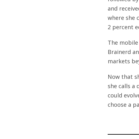
and receive
where she c
2 percent e
The mobile 
Brainerd an
markets be
Now that sh
she calls a
could evolv
choose a p