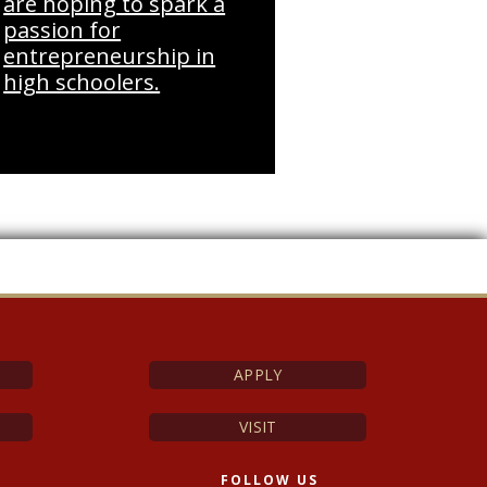
are hoping to spark a
passion for
entrepreneurship in
high schoolers.
APPLY
VISIT
FOLLOW US