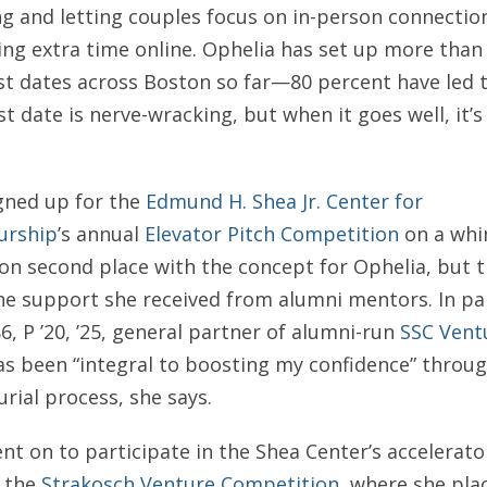
ng and letting couples focus on in-person connectio
ng extra time online. Ophelia has set up more than
st dates across Boston so far—80 percent have led 
rst date is nerve-wracking, but when it goes well, it’s
gned up for the
Edmund H. Shea Jr. Center for
urship
’s annual
Elevator Pitch Competition
on a whim
on second place with the concept for Ophelia, but 
he support she received from alumni mentors. In par
86, P ’20, ’25, general partner of alumni-run
SSC Vent
has been “integral to boosting my confidence” throu
rial process, she says.
nt on to participate in the Shea Center’s accelerat
y the
Strakosch Venture Competition
, where she pla