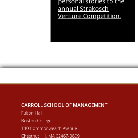
personal stories to the
annual Strakosch
Venture Competition.
CARROLL SCHOOL OF MANAGEMENT
Fulton Hall
Boston College
140 Commonwealth Avenue
Chestnut Hill, MA 02467-3809