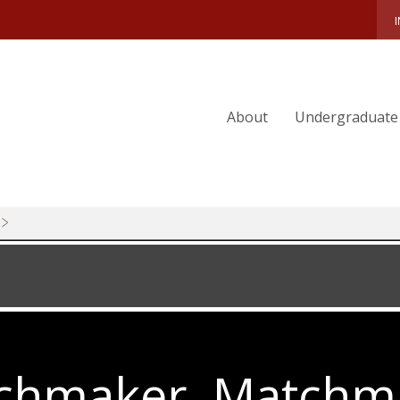
WILD-CARDS
SERIOUS-FUN
2025-MAGAZINE-PREVIEW
About
Undergraduate
ALICIA-MUNNELL
SPRING-COMPETITIONS
FIVE-YEARS-OUT
BO-BRAINERD
CLEARING ESG FOR TAKEOFF
A RETURN ON INVESTMENT
JOIN-THE-CLUB
A PRINCIPAL CHALLENGE
chmaker, Matchm
MINOR-MIRACLE