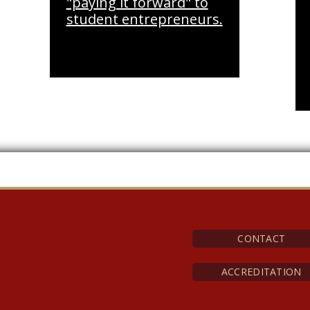
"paying it forward" to
student entrepreneurs.
CONTACT
ACCREDITATION