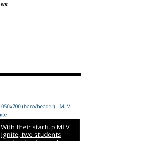
ment.
With their startup MLV
Ignite, two students