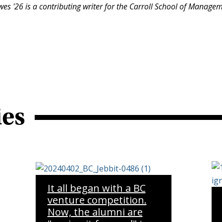
es '26 is a contributing writer for the Carroll School of Manage
ies
It all began with a BC
venture competition.
Now, the alumni are