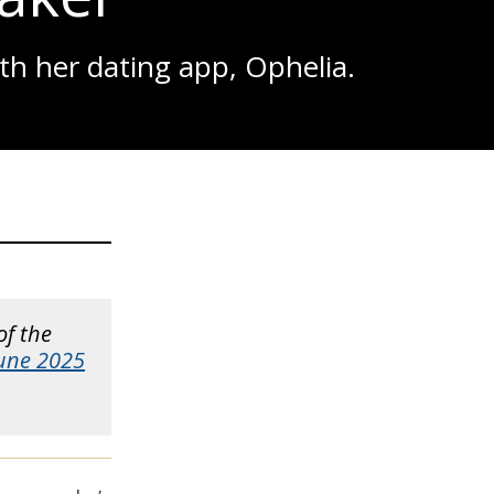
th her dating app, Ophelia.
of the
June 2025