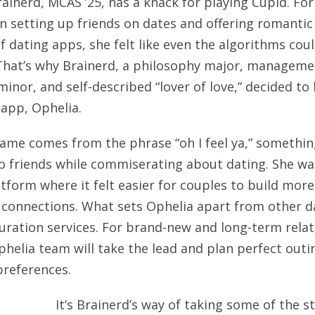
rainerd, MCAS ’25, has a knack for playing Cupid. For 
n setting up friends on dates and offering romantic
of dating apps, she felt like even the algorithms cou
. That’s why Brainerd, a philosophy major, managem
minor, and self-described “lover of love,” decided to
 app, Ophelia.
ame comes from the phrase “oh I feel ya,” somethin
o friends while commiserating about dating. She wa
atform where it felt easier for couples to build more
connections. What sets Ophelia apart from other d
 curation services. For brand-new and long-term rela
Ophelia team will take the lead and plan perfect out
preferences.
It’s Brainerd’s way of taking some of the s