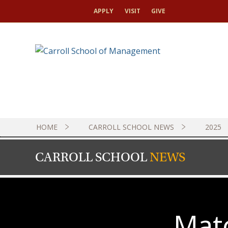
APPLY
VISIT
GIVE
HOME
CARROLL SCHOOL NEWS
2025
CARROLL SCHOOL
NEWS
Mat