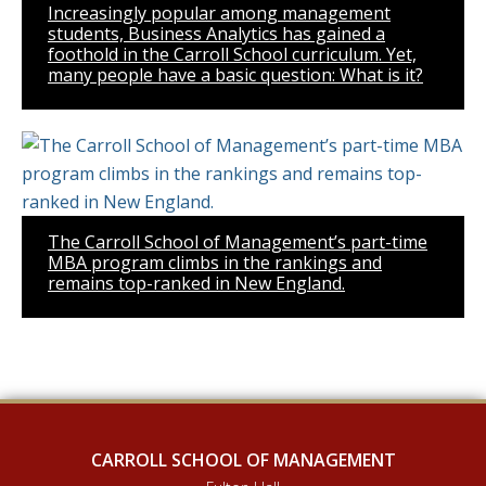
Increasingly popular among management
students, Business Analytics has gained a
foothold in the Carroll School curriculum. Yet,
many people have a basic question: What is it?
The Carroll School of Management’s part-time
MBA program climbs in the rankings and
remains top-ranked in New England.
CARROLL SCHOOL OF MANAGEMENT