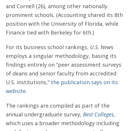
and Cornell (26), among other nationally
prominent schools. (Accounting shared its 8th
position with the University of Florida, while
Finance tied with Berkeley for 6th.)
For its business school rankings,
U.S. New
s
employs a singular methodology, basing its
findings entirely on “peer assessment surveys
of deans and senior faculty from accredited
U.S. institutions,”
the publication says on its
website
.
The rankings are compiled as part of the
annual undergraduate survey,
Best Colleges
,
which uses a broader methodology including