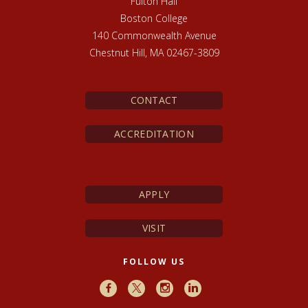
Fulton Hall
Boston College
140 Commonwealth Avenue
Chestnut Hill, MA 02467-3809
CONTACT
ACCREDITATION
APPLY
VISIT
FOLLOW US
Facebook
X
Instagram
LinkedIn