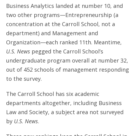
Business Analytics landed at number 10, and
two other programs—Entrepreneurship (a
concentration at the Carroll School, not a
department) and Management and
Organization—each ranked 11th. Meantime,
U.S. News
pegged the Carroll School’s
undergraduate program overall at number 32,
out of 452 schools of management responding
to the survey.
The Carroll School has six academic
departments altogether, including Business
Law and Society, a subject area not surveyed
by
U.S. News
.