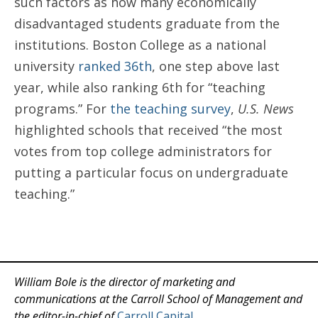
such factors as how many economically
disadvantaged students graduate from the
institutions. Boston College as a national
university
ranked 36th
, one step above last
year, while also ranking 6th for “teaching
programs.” For
the teaching survey
,
U.S. News
highlighted schools that received “the most
votes from top college administrators for
putting a particular focus on undergraduate
teaching.”
William Bole is the director of marketing and
communications at the Carroll School of Management and
the editor-in-chief of
Carroll Capital
.