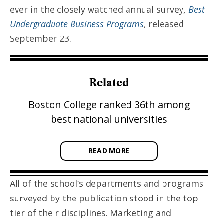
ever in the closely watched annual survey,
Best
Undergraduate Business Programs
, released
September 23.
Related
Boston College ranked 36th among
best national universities
READ MORE
All of the school’s departments and programs
surveyed by the publication stood in the top
tier of their disciplines. Marketing and