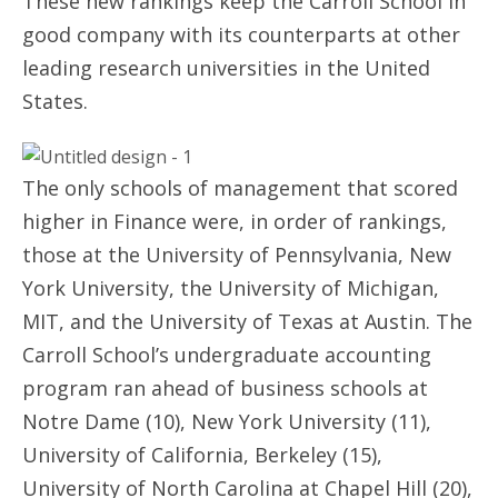
These new rankings keep the Carroll School in
good company with its counterparts at other
leading research universities in the United
States.
The only schools of management that scored
higher in Finance were, in order of rankings,
those at the University of Pennsylvania, New
York University, the University of Michigan,
MIT, and the University of Texas at Austin. The
Carroll School’s undergraduate accounting
program ran ahead of business schools at
Notre Dame (10), New York University (11),
University of California, Berkeley (15),
University of North Carolina at Chapel Hill (20),