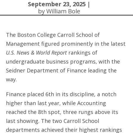
September 23, 2025 |
by William Bole
The Boston College Carroll School of
Management figured prominently in the latest
U.S. News & World Report
rankings of
undergraduate business programs, with the
Seidner Department of Finance leading the
way.
Finance placed 6th in its discipline, a notch
higher than last year, while Accounting
reached the 8th spot, three rungs above its
last showing. The two Carroll School
departments achieved their highest rankings