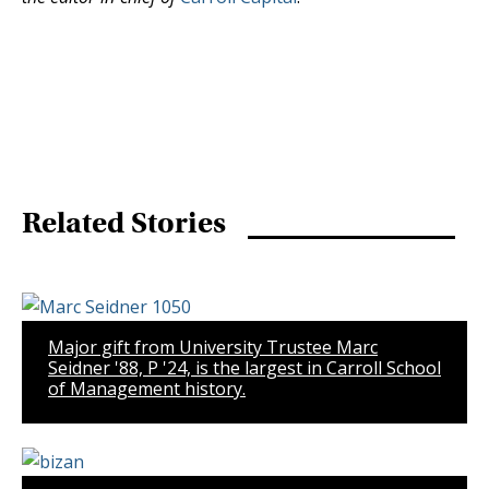
Related Stories
Major gift from University Trustee Marc
Seidner '88, P '24, is the largest in Carroll School
of Management history.