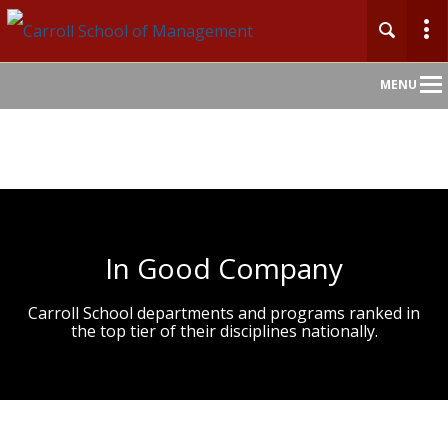
Main
MENU
Nav
In Good Company
Carroll School departments and programs ranked in
the top tier of their disciplines nationally.