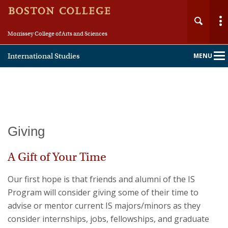
Morrissey College of Arts and Sciences
International Studies
MENU
Main
Nav
Home
Giving
About
A Gift of Your Time
People
Our first hope is that friends and alumni of the IS
Program will consider giving some of their time to
Academics
advise or mentor current IS majors/minors as they
consider internships, jobs, fellowships, and graduate
Fellowships & Careers