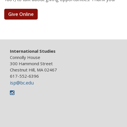
Give Online
International Studies
Connolly House
300 Hammond Street
Chestnut Hill, MA 02467
617-552-6396
isp@bc.edu
Instagram