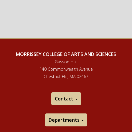
MORRISSEY COLLEGE OF ARTS AND SCIENCES
Gasson Hall
140 Commonwealth Avenue
Chestnut Hill, MA 02467
Contact
Departments