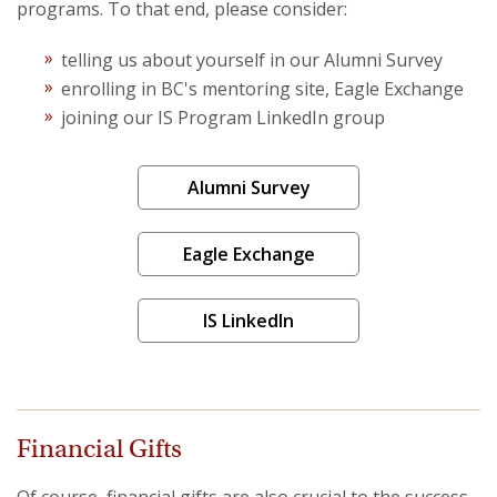
programs. To that end, please consider:
Projects
telling us about yourself in our Alumni Survey
enrolling in BC's mentoring site, Eagle Exchange
joining our IS Program LinkedIn group
Alumni Survey
Eagle Exchange
IS LinkedIn
Financial Gifts