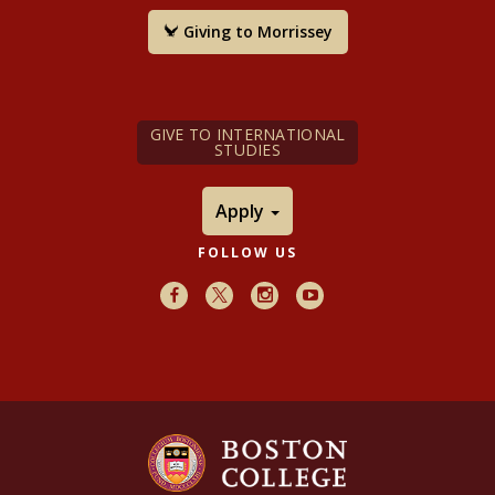
Giving to Morrissey
GIVE TO INTERNATIONAL
STUDIES
Apply
FOLLOW US
Facebook
X
Instagram
Youtube