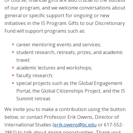
Of course, financial gifts are also crucial to the success
of our program, and we welcome conversations about
general or specific support for ongoing or new
initiatives in the IS Program. Gifts to our Discretionary
Fund will support programs such as:
career mentoring events and services;
student research, retreats, prizes, and academic
travel;
academic lectures and workshops;
faculty research;
special projects such as the Global Engagement
Portal, the Global Citizenships Project, and the IS
Summit retreat.
We invite you to make a contribution using the button
below, or contact Professor Erik Owens, Director of
International Studies
(erik.owens@bc.edu
or 617-552-
1861) to talk about giving opportunities. Thank you!