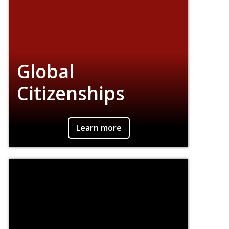
Global
Citizenships
An interdisciplinary effort to join theory and
Learn more
practice, action and reflection, by connecting
students, faculty, and practitioners.