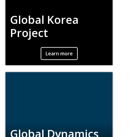
Global Korea
Project
An interdisciplinary effort in the Morrissey
Learn more
College of Arts & Sciences to expand
student engagement with the global
dimensions of Korean history, politics, and
culture.
Global Dynamics