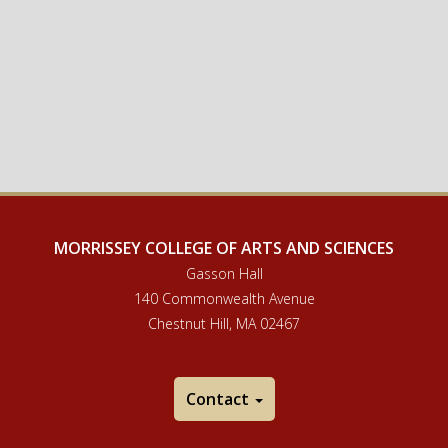
MORRISSEY COLLEGE OF ARTS AND SCIENCES
Gasson Hall
140 Commonwealth Avenue
Chestnut Hill, MA 02467
Contact