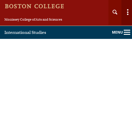
Morrissey College of Arts and Sciences
International Studies
MENU
Main
Nav
Home
About
People
Academics
Fellowships & Careers