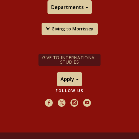
Departments
Giving to Morrissey
GIVE TO INTERNATIONAL
STUDIES
Apply
FOLLOW US
Facebook
X
Instagram
Youtube