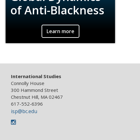
of Anti-Blackness
Materials on the global histories and
Learn more
dynamics of anti-blackness and the social
movements, political structures, economic
systems, theologies and ideologies that
perpetuate or resist them.
International Studies
Connolly House
300 Hammond Street
Chestnut Hill, MA 02467
617-552-6396
isp@bc.edu
Instagram