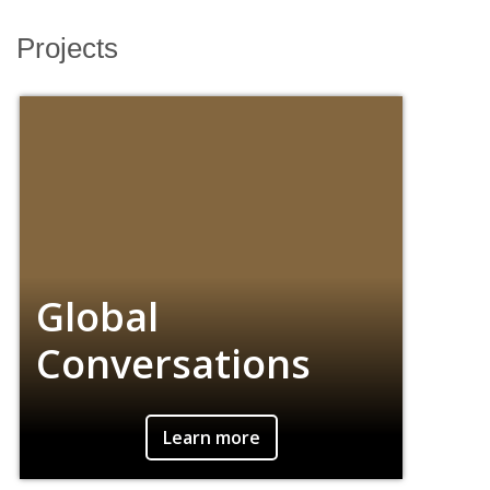
Projects
Projects
Global
Conversations
An undergraduate-led project that facilitates
Learn more
conversations between BC students and
students from universities around the world