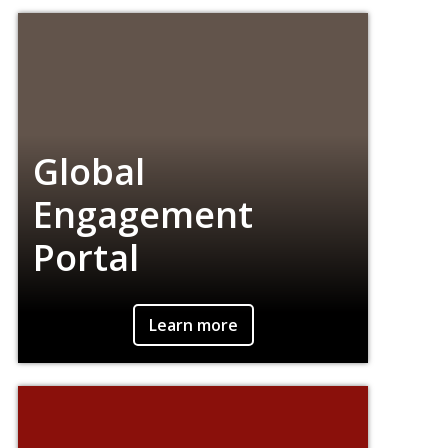
about topical current events.
Global
Engagement
Portal
Connect with people around the world
Learn more
through conversation, music, art, food, and
more.