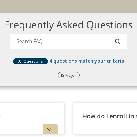
Frequently Asked Questions
4
questions match your criteria
All Questions
IS Major
?
How do I enroll in