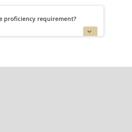
ge proficiency requirement?