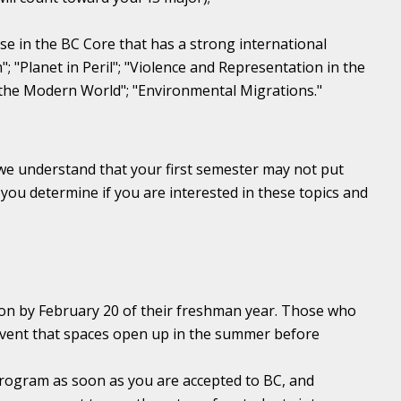
e in the BC Core that has a strong international
 "Planet in Peril"; "Violence and Representation in the
g the Modern World"; "Environmental Migrations."
 we understand that your first semester may not put
 you determine if you are interested in these topics and
on by February 20 of their freshman year. Those who
e event that spaces open up in the summer before
rogram as soon as you are accepted to BC, and