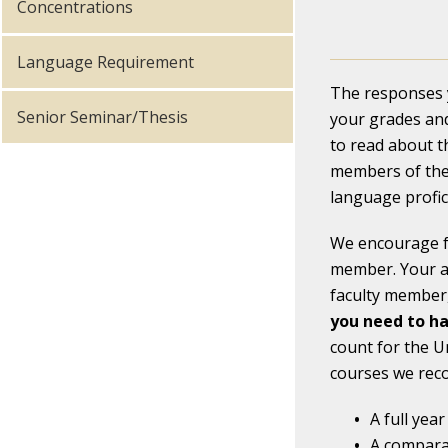
Concentrations
Language Requirement
The responses y
Senior Seminar/Thesis
your grades and
to read about t
members of the 
language profic
We encourage fr
member. Your ap
faculty member,
you need to ha
count for the U
courses we reco
A full yea
A comparat