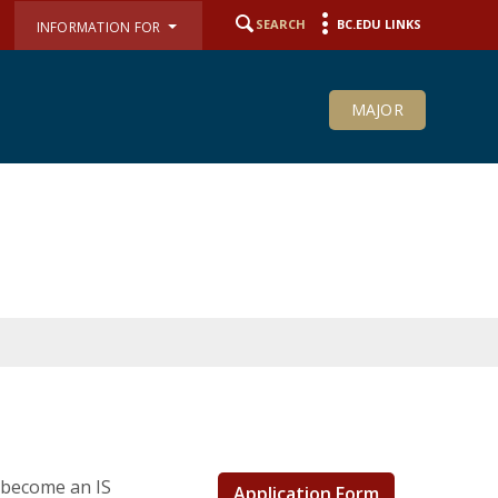
SEARCH
BC.EDU LINKS
INFORMATION FOR
MAJOR
 become an IS
Application Form