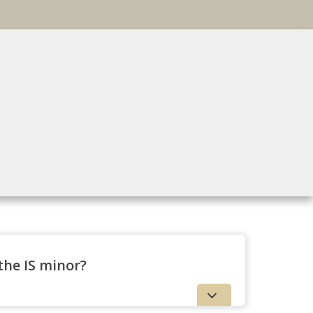
 the IS minor?