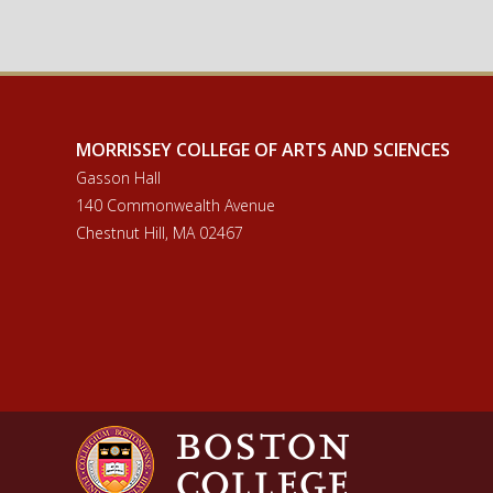
IS Minor Language Requirements
MORRISSEY COLLEGE OF ARTS AND SCIENCES
Gasson Hall
140 Commonwealth Avenue
Chestnut Hill, MA 02467