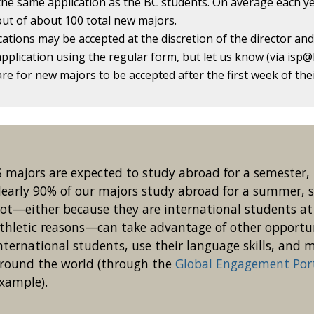
he same application as the BC students. On average each ye
ut of about 100 total new majors.
cations may be accepted at the discretion of the director an
application using the regular form, but let us know (via isp@b
 rare for new majors to be accepted after the first week of t
S majors are expected to study abroad for a semester, 
early 90% of our majors study abroad for a summer, s
ot—either because they are international students at 
thletic reasons—can take advantage of other opportu
nternational students, use their language skills, and
round the world (through the
Global Engagement Por
xample).