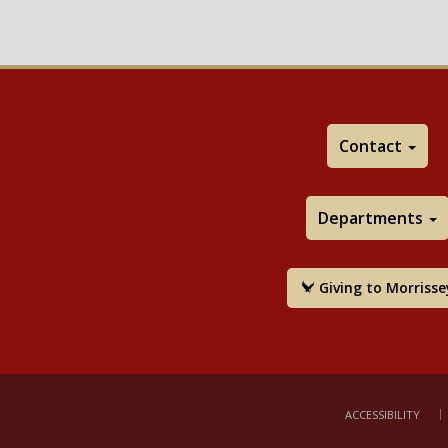
Contact
Departments
Giving to Morrisse
ACCESSIBILITY