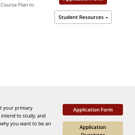
 Course Plan to
Student Resources
st your primary
Application Form
intend to study; and
 why you want to be an
Application