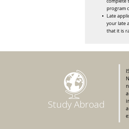
complete t
program o
Late appli
your late 
that it is
I
N
n
a
i
Study Abroad
a
e