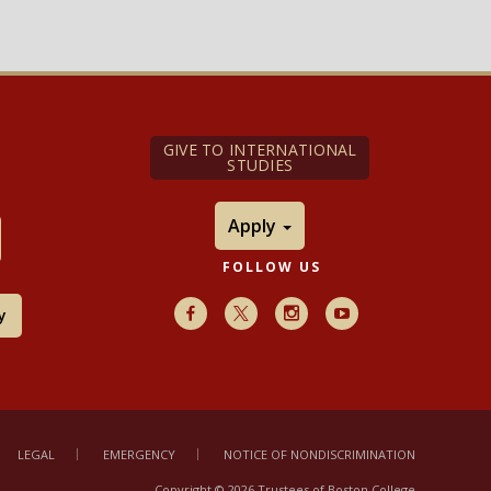
GIVE TO INTERNATIONAL
STUDIES
Apply
FOLLOW US
y
Facebook
X
Instagram
Youtube
LEGAL
EMERGENCY
NOTICE OF NONDISCRIMINATION
Copyright © 2026 Trustees of Boston College