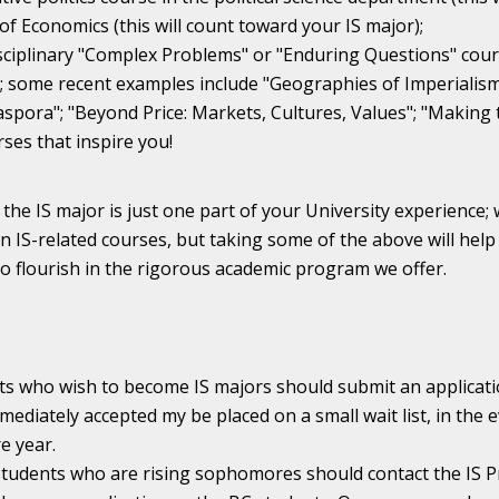
 of Economics (this will count toward your IS major);
sciplinary "Complex Problems" or "Enduring Questions" cours
 some recent examples include "Geographies of Imperialism";
aspora"; "Beyond Price: Markets, Cultures, Values"; "Makin
ses that inspire you!
he IS major is just one part of your University experience;
n IS-related courses, but taking some of the above will help
 to flourish in the rigorous academic program we offer.
ts who wish to become IS majors should submit an applicati
mediately accepted my be placed on a small wait list, in th
 year.
students who are rising sophomores should contact the IS P