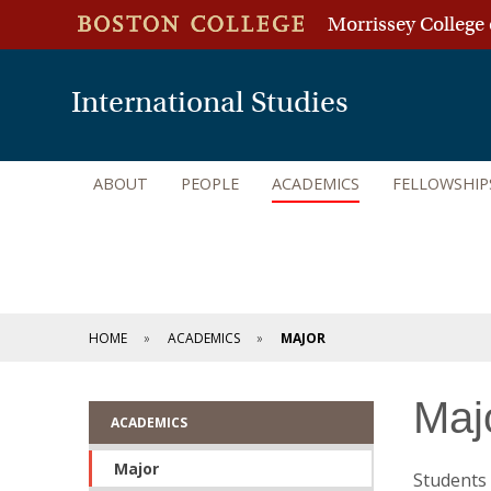
Morrissey College 
International Studies
ABOUT
PEOPLE
ACADEMICS
FELLOWSHIP
HOME
ACADEMICS
MAJOR
Maj
ACADEMICS
Major
Students 