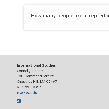
How many people are accepted i
Major Admission
Minor Requirements
International Studies
Connolly House
300 Hammond Street
Chestnut Hill, MA 02467
617-552-6396
isp@bc.edu
Instagram
IS Major Language Requirements