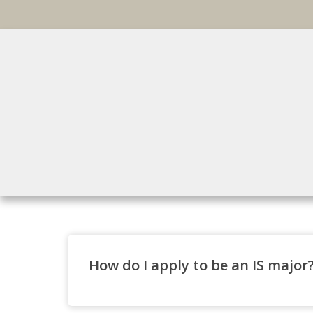
How do I apply to be an IS major