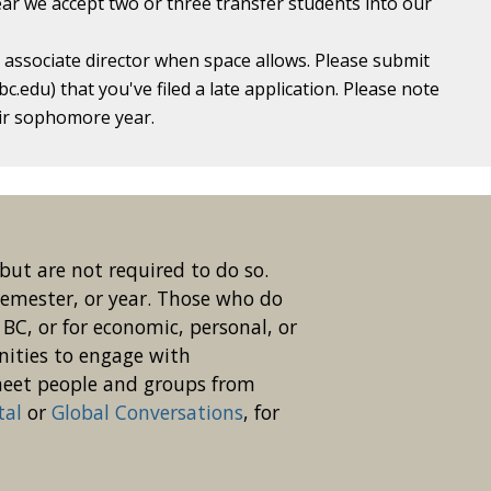
ar we accept two or three transfer students into our
d associate director when space allows. Please submit
c.edu) that you've filed a late application. Please note
heir sophomore year.
but are not required to do so.
emester, or year. Those who do
BC, or for economic, personal, or
nities to engage with
 meet people and groups from
tal
or
Global Conversations
, for