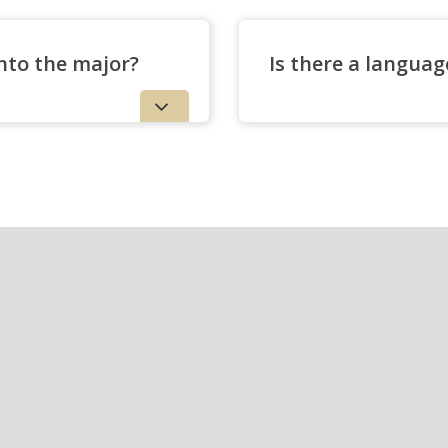
nto the major?
Is there a langua