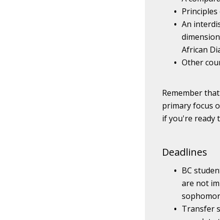
Principles
An interdi
dimension;
African Di
Other cour
Remember that t
primary focus o
if you're ready
Deadlines
BC studen
are not im
sophomore
Transfer 