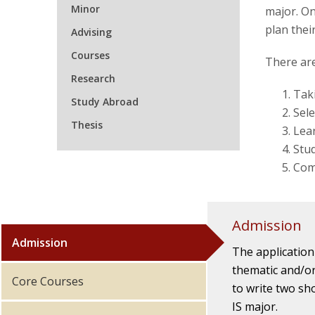
Minor
major. On
plan thei
Advising
Courses
There are
Research
Taki
Study Abroad
Sele
Thesis
Lear
Stu
Comp
Admission
Admission
The application
thematic and/or
Core Courses
to write two sh
IS major.