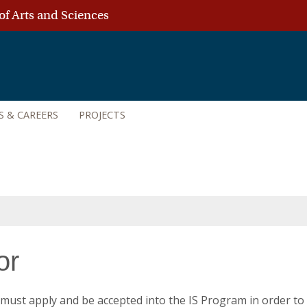
of Arts and Sciences
S & CAREERS
PROJECTS
or
must apply and be accepted into the IS Program in order to