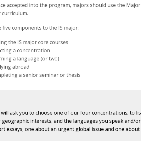
ce accepted into the program, majors should use the Major
r curriculum.
 five components to the IS major:
ng the IS major core courses
cting a concentration
ning a language (or two)
dying abroad
leting a senior seminar or thesis
 will ask you to choose one of our four concentrations; to li
 geographic interests, and the languages you speak and/or 
ort essays, one about an urgent global issue and one about