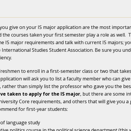
ou give on your IS major application are the most important
 the courses taken your first semester play a role as well.
he IS major requirements and talk with current IS majors; yo
International Studies Student Association. Be sure you un
iency.
eshmen to enroll in a first-semester class or two that takes 
plication will ask you to list a faculty member who can giv
 rather than simply list the professor who gave you the be
ve taken to apply for the IS major
, but there are some in
niversity Core requirements, and others that will give you
mmend for first-year students:
r of language study
ive politics course in the political science department (this 