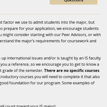
Questions
 factor we use to admit students into the major, but
 To prepare for your application, we encourage students
u might consider starting with our Peer Advisors, or with
derstand the major’s requirements for coursework and
up international issues and/or is taught by an IS faculty
e you a reference, so we encourage you to get to know a
st grade of the semester.
There are no specific courses
troductory courses you will need to complete it that also
 a good foundation for our program. Some examples of
will count toward your IS major);