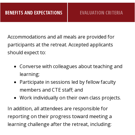
BENEFITS AND EXPECTATIONS
EVALUATION CRITERIA
Accommodations and all meals are provided for
participants at the retreat. Accepted applicants
should expect to:
Converse with colleagues about teaching and
learning;
Participate in sessions led by fellow faculty
members and CTE staff; and
Work individually on their own class projects.
In addition, all attendees are responsible for
reporting on their progress toward meeting a
learning challenge after the retreat, including: