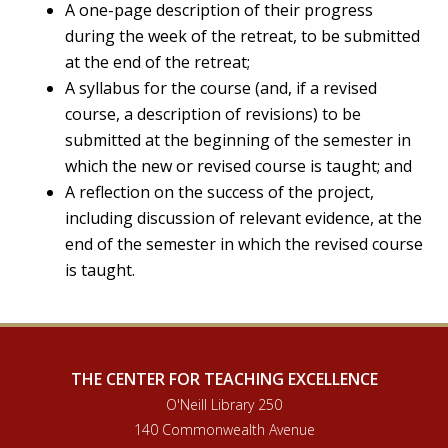
A one-page description of their progress
during the week of the retreat, to be submitted
at the end of the retreat;
A syllabus for the course (and, if a revised
course, a description of revisions) to be
submitted at the beginning of the semester in
which the new or revised course is taught; and
A reflection on the success of the project,
including discussion of relevant evidence, at the
end of the semester in which the revised course
is taught.
THE CENTER FOR TEACHING EXCELLENCE
O'Neill Library 250
140 Commonwealth Avenue