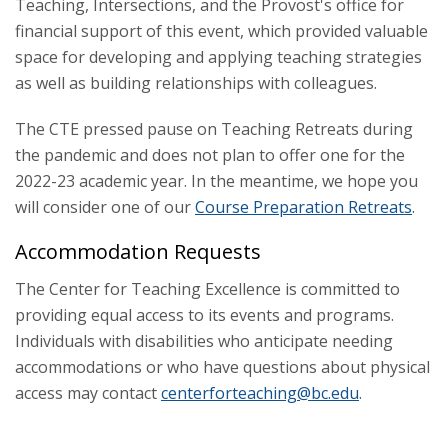
Teaching, Intersections, and the Provost's office for
Tech Tools
financial support of this event, which provided valuable
space for developing and applying teaching strategies
as well as building relationships with colleagues.
The CTE pressed pause on Teaching Retreats during
the pandemic and does not plan to offer one for the
2022-23 academic year. In the meantime, we hope you
will consider one of our
Course Preparation Retreats
.
Accommodation Requests
The Center for Teaching Excellence is committed to
providing equal access to its events and programs.
Individuals with disabilities who anticipate needing
accommodations or who have questions about physical
access may contact
centerforteaching@bc.edu
.