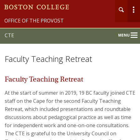
OFFICE OF THE PROVOST
CTE
MENU
Main
Nav
Faculty Teaching Retreat
Faculty Teaching Retreat
Home
At the start of summer in 2019, 19 BC faculty joined CTE
staff on the Cape for the second Faculty Teaching
About
Retreat, which included presentations and roundtable
discussions about pedagogical practice as well as time
Programs & Events
for independent work and one-on-one consultations.
Services & Resources
The CTE is grateful to the University Council on