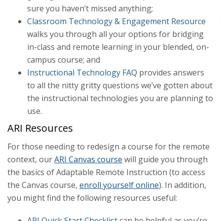
sure you haven’t missed anything;
Classroom Technology & Engagement Resource
walks you through all your options for bridging
in-class and remote learning in your blended, on-
campus course; and
Instructional Technology FAQ
provides answers
to all the nitty gritty questions we’ve gotten about
the instructional technologies you are planning to
use.
ARI Resources
For those needing to redesign a course for the remote
context, our
ARI Canvas course
will guide you through
the basics of Adaptable Remote Instruction (to access
the Canvas course,
enroll yourself online
). In addition,
you might find the following resources useful:
ARI Quick Start Checklist
can be helpful as you’re