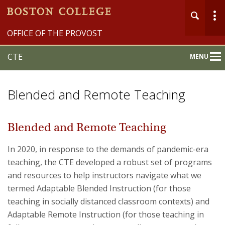
OFFICE OF THE PROVOST
CTE
MENU
Main
Nav
Blended and Remote Teaching
Blended and Remote Teaching
Home
In 2020, in response to the demands of pandemic-era
teaching, the CTE developed a robust set of programs
About
and resources to help instructors navigate what we
termed Adaptable Blended Instruction (for those
Programs & Events
teaching in socially distanced classroom contexts) and
Services & Resources
Adaptable Remote Instruction (for those teaching in