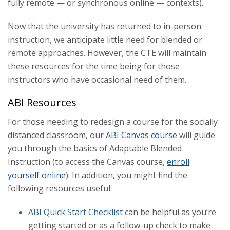
fully remote — or synchronous online — contexts).
Tech Tools
Now that the university has returned to in-person
instruction, we anticipate little need for blended or
remote approaches. However, the CTE will maintain
these resources for the time being for those
instructors who have occasional need of them.
ABI Resources
For those needing to redesign a course for the socially
distanced classroom, our
ABI Canvas course
will guide
you through the basics of Adaptable Blended
Instruction (to access the Canvas course,
enroll
yourself online
). In addition, you might find the
following resources useful:
ABI Quick Start Checklist
can be helpful as you’re
getting started or as a follow-up check to make