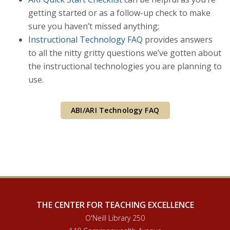
getting started or as a follow-up check to make
sure you haven’t missed anything;
Instructional Technology FAQ
provides answers
to all the nitty gritty questions we’ve gotten about
the instructional technologies you are planning to
use.
ABI/ARI Technology FAQ
THE CENTER FOR TEACHING EXCELLENCE
O'Neill Library 250