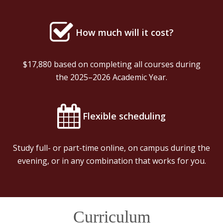
How much will it cost?
$17,880 based on completing all courses during
the 2025–2026 Academic Year.
Flexible scheduling
Study full- or part-time online, on campus during the
evening, or in any combination that works for you.
Curriculum