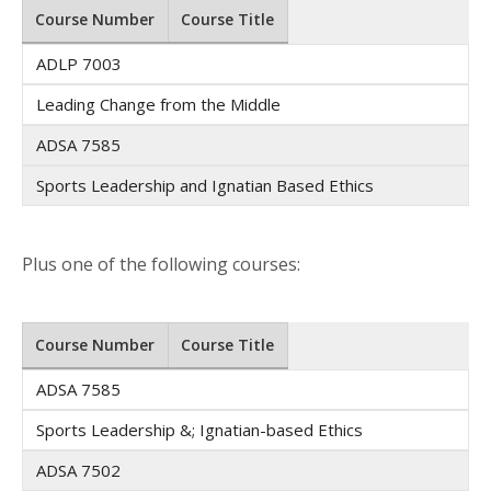
Course Number
Course Title
ADLP 7003
Leading Change from the Middle
ADSA 7585
Sports Leadership and Ignatian Based Ethics
Plus one of the following courses:
Course Number
Course Title
ADSA 7585
Sports Leadership &; Ignatian-based Ethics
ADSA 7502