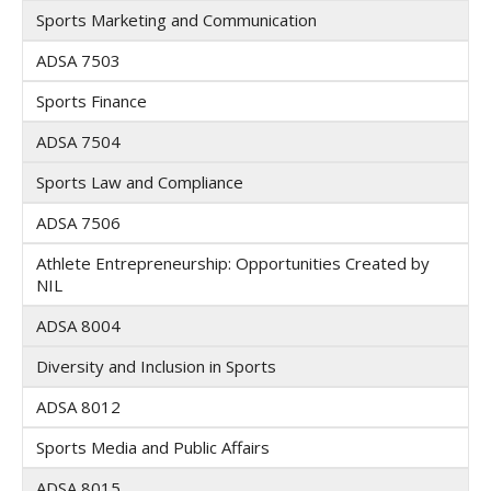
Sports Marketing and Communication
ADSA 7503
Sports Finance
ADSA 7504
Sports Law and Compliance
ADSA 7506
Athlete Entrepreneurship: Opportunities Created by
NIL
ADSA 8004
Diversity and Inclusion in Sports
ADSA 8012
Sports Media and Public Affairs
ADSA 8015