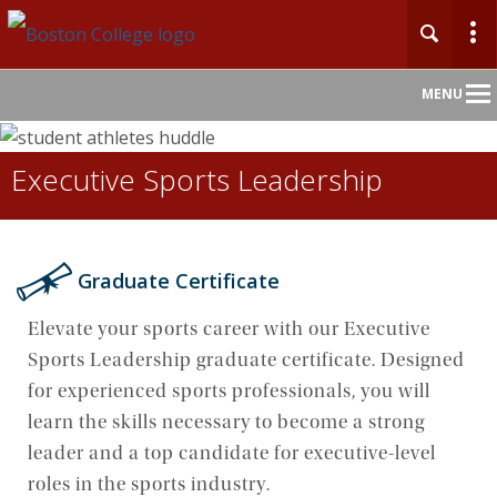
Main
MENU
Nav
Executive Sports Leadership
Home
About
Graduate Certificate
Admission
Elevate your sports career with our Executive
Undergraduate
Sports Leadership graduate certificate. Designed
for experienced sports professionals, you will
Graduate
learn the skills necessary to become a strong
leader and a top candidate for executive-level
Professional Education
roles in the sports industry.