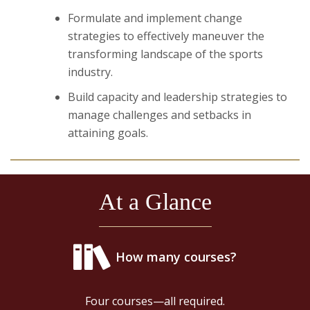
Formulate and implement change
strategies to effectively maneuver the
transforming landscape of the sports
industry.
Build capacity and leadership strategies to
manage challenges and setbacks in
attaining goals.
At a Glance
How many courses?
Four courses—all required.