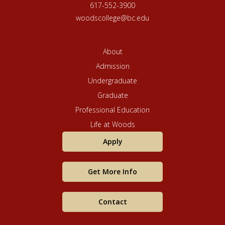
October 15.)
617-552-3900
woodscollege@bc.edu
Regular
Deadline
: January
January 15
5
About
Admission
Applications
will be
Undergraduate
Rolling
reviewed
admissions:
after
Graduate
on a case-
Regular Deadline
by-case
Professional Education
basis.
Life at Woods
Early Deadline:
Summer
March 15
Apply
March 1
Regular
Get More Info
Deadline:
April 1
(International
Contact
students applying
April 15
for the summer
term must submit