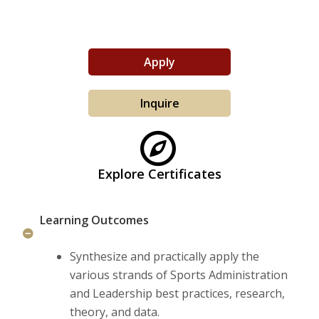
Life at Woods
Apply
Inquire
Explore Certificates
Learning Outcomes
Synthesize and practically apply the
various strands of Sports Administration
and Leadership best practices, research,
theory, and data.