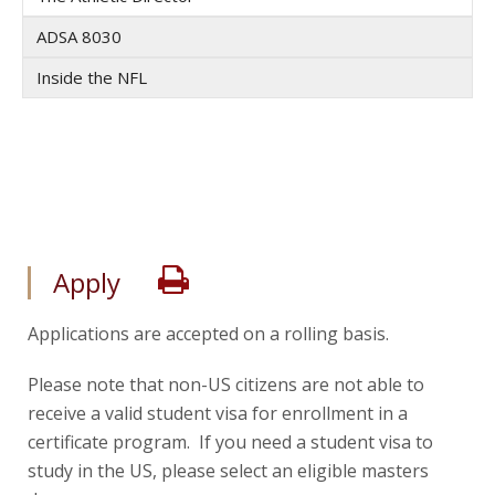
ADSA 8030
Inside the NFL
Print
Apply
Applications are accepted on a rolling basis.
Please note that non-US citizens are not able to
receive a valid student visa for enrollment in a
certificate program. If you need a student visa to
study in the US, please select an eligible masters