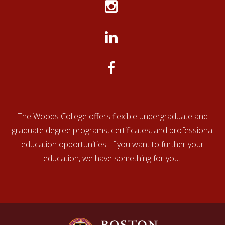
an application by
March 1.)
Applications
will be
Rolling
reviewed
admissions:
after
on a case-
Regular Deadline
by-case
basis.
The Woods College offers flexible undergraduate and
graduate degree programs, certificates, and professional
education opportunities. If you want to further your
education, we have something for you.