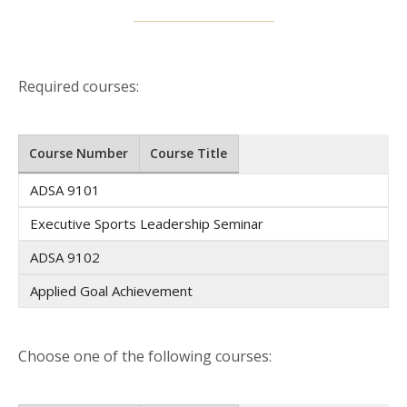
Required courses:
Course Number
Course Title
ADSA 9101
Executive Sports Leadership Seminar
ADSA 9102
Applied Goal Achievement
Choose one of the following courses: