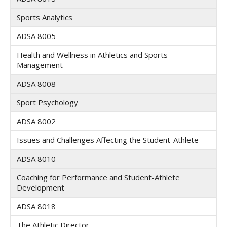
Sports Analytics
ADSA 8005
Health and Wellness in Athletics and Sports
Management
ADSA 8008
Sport Psychology
ADSA 8002
Issues and Challenges Affecting the Student-Athlete
ADSA 8010
Coaching for Performance and Student-Athlete
Development
ADSA 8018
The Athletic Director