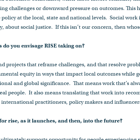
ing challenges or downward pressure on outcomes. This 
 policy at the local, state and national levels. Social wor
, about social justice. If this isn’t our concern, then whos
ts do you envisage RISE taking on?
nd projects that reframe challenges, and that resolve prob
ental equity in ways that impact local outcomes while 
tional and global significance. That means work that’s alw
real people. It also means translating that work into re
 international practitioners, policy makers and influencer
or rise, as it launches, and then, into the future?
ultimately supports opportunity for people experiencing 