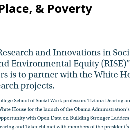
Place, & Poverty
Research and Innovations in Soci
d Environmental Equity (RISE)” i
ors is to partner with the White 
arch projects.
llege School of Social Work professors Tiziana Dearing a
White House for the launch of the Obama Administration’
portunity with Open Data on Building Stronger Ladders 
ring and Takeuchi met with members of the president’s O