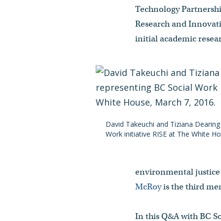
Technology Partnership
Research and Innovati
initial academic rese
David Takeuchi and Tiziana Dearing
Work initiative RISE at The White H
environmental justice 
McRoy
is the third me
In this Q&A with BC S