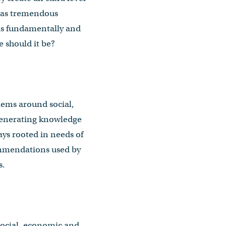
has tremendous
k is fundamentally and
e should it be?
lems around social,
generating knowledge
ays rooted in needs of
commendations used by
s.
social, economic and