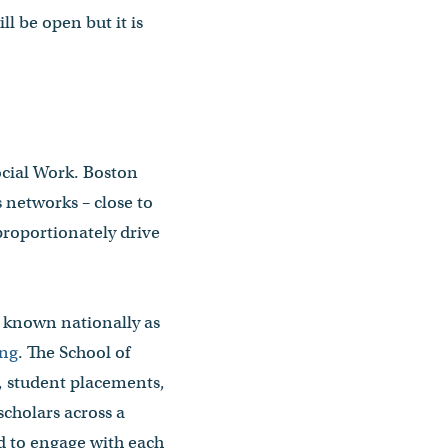
l be open but it is
ocial Work. Boston
s networks – close to
proportionately drive
s known nationally as
ing
. The School of
, student placements,
cholars across a
d to engage with each