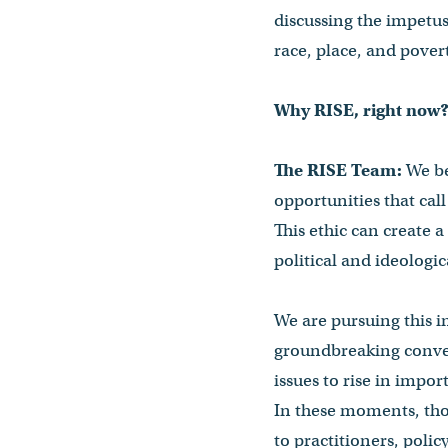
discussing the impetus 
race, place, and pover
Why RISE, right now
The RISE Team:
We be
opportunities that call 
This ethic can create 
political and ideologi
We are pursuing this in
groundbreaking convers
issues to rise in impo
In these moments, tho
to practitioners, poli