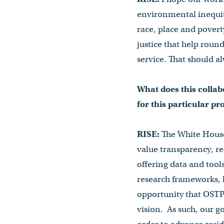
environmental inequity
race, place and poverty
justice that help roun
service. That should al
What does this collab
for this particular pr
RISE:
The White House 
value transparency, re
offering data and tool
research frameworks, h
opportunity that OSTP 
vision. As such, our go