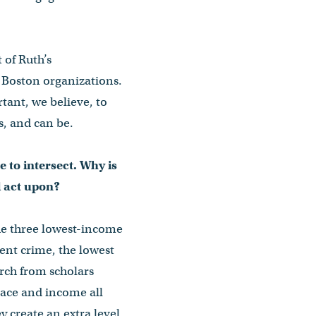
 of Ruth’s
Boston organizations.
tant, we believe, to
s, and can be.
e to intersect. Why is
d act upon?
the three lowest-income
ent crime, the lowest
arch from scholars
race and income all
 create an extra level