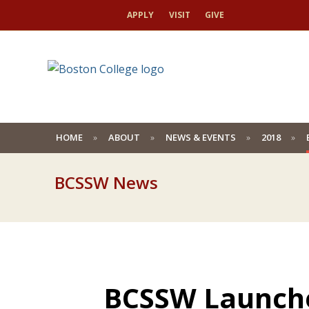
APPLY
VISIT
GIVE
HOME
ABOUT
NEWS & EVENTS
2018
BCSSW News
BCSSW Launches