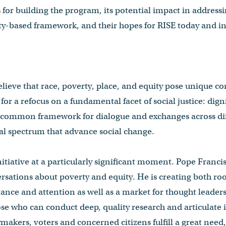
for building the program, its potential impact in addressin
ty-based framework, and their hopes for RISE today and in
?
lieve that race, poverty, place, and equity pose unique 
for a refocus on a fundamental facet of social justice: digni
a common framework for dialogue and exchanges across diff
cal spectrum that advance social change.
itiative at a particularly significant moment. Pope Francis
ations about poverty and equity. He is creating both roo
rtance and attention as well as a market for thought leade
se who can conduct deep, quality research and articulate 
cymakers, voters and concerned citizens fulfill a great nee