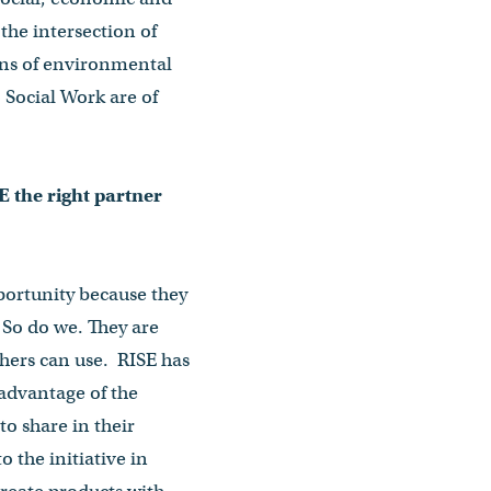
the intersection of
ions of environmental
 Social Work are of
 the right partner
portunity because they
 So do we. They are
chers can use. RISE has
 advantage of the
to share in their
o the initiative in