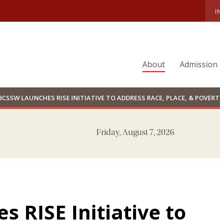
I
About
Admission
BCSSW LAUNCHES RISE INITIATIVE TO ADDRESS RACE, PLACE, & POVERT
Friday, August 7, 2026
 RISE Initiative to