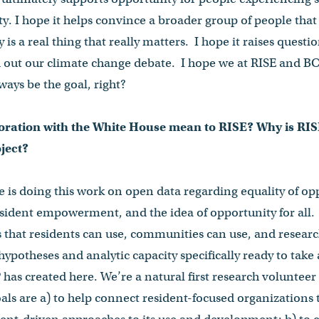
. I hope it helps convince a broader group of people that 
 is a real thing that really matters. I hope it raises quest
d out our climate change debate. I hope we at RISE and BC
ways be the goal, right?
oration with the White House mean to RISE? Why is RISE
oject?
is doing this work on open data regarding equality of op
sident empowerment, and the idea of opportunity for all.
s that residents can use, communities can use, and resear
ypotheses and analytic capacity specifically ready to take
has created here. We’re a natural first research volunteer 
als are a) to help connect resident-focused organizations t