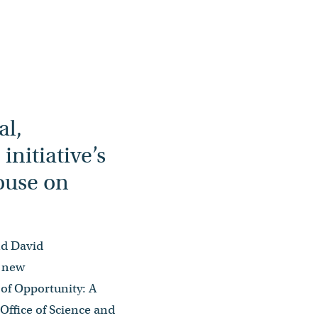
al,
nitiative’s
House on
nd David
s new
of Opportunity: A
ffice of Science and