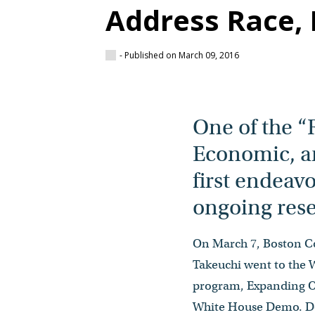
Address Race, 
- Published on March 09, 2016
One of the “
Economic, an
first endeav
ongoing rese
On March 7, Boston Co
Takeuchi went to the 
program, Expanding Op
White House Demo. Dea