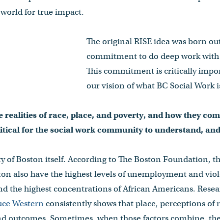
world for true impact.
The original RISE idea was born out
commitment to do deep work with 
This commitment is critically impor
our vision of what BC Social Work i
 realities of race, place, and poverty, and how they com
critical for the social work community to understand, an
y of Boston itself. According to The Boston Foundation, 
on also have the highest levels of unemployment and viol
, and the highest concentrations of African Americans. Rese
uce Western
consistently shows that place, perceptions of 
and outcomes. Sometimes, when those factors combine, they