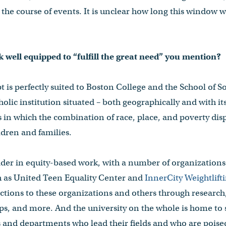
the course of events. It is unclear how long this window wil
 well equipped to “fulfill the great need” you mention?
 is perfectly suited to Boston College and the School of S
tholic institution situated – both geographically and with it
in which the combination of race, place, and poverty dis
dren and families.
ader in equity-based work, with a number of organization
ch as United Teen Equality Center and
InnerCity Weightlift
ctions to these organizations and others through research
s, and more. And the university on the whole is home to s
s and departments who lead their fields and who are poise