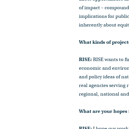
of impact – compound
implications for public
inherently about equity
What kinds of projec
RISE:
RISE wants to fi
economic and environm
and policy ideas of na
real agencies serving 
regional, national and
What are your hopes f
RISE:
I hope our work 