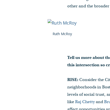
other and the broader 
Ruth McRoy
Tell us more about the
this intersection so 
RISE:
Consider the Cit
neighborhoods in Bost
levels of social trust
like
Raj Chetty
and
Br
affect opportunities 