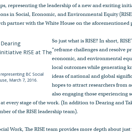
s, representing the leadership of a new and exciting init
ons in Social, Economic, and Environmental Equity (RISE).
arch partner with the White House on the aforementioned p
So just what is RISE? In short, RISE’
“reframe challenges and resolve p
economic, and environmental equit
local outcomes while generating k
 representing BC Social
ideas of national and global signifi
ouse, March 7, 2016.
hopes to attract researchers from ac
also engaging those experiencing 
at every stage of the work. (In addition to Dearing and Ta
mber of the RISE leadership team).
ocial Work, The RISE team provides more depth about just 