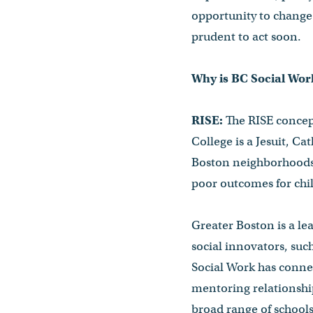
opportunity to change 
prudent to act soon.
Why is BC Social Work
RISE:
The RISE concept
College is a Jesuit, Ca
Boston neighborhoods 
poor outcomes for chil
Greater Boston is a le
social innovators, su
Social Work has conne
mentoring relationship
broad range of school