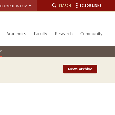
SEARCH
BC.EDU LINKS
NFORMATION FOR:
Academics
Faculty
Research
Community
Y
News Archive