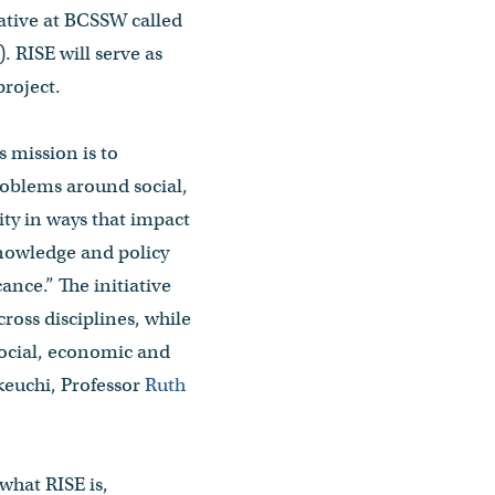
iative at BCSSW called
 RISE will serve as
roject.
s mission is to
roblems around social,
y in ways that impact
nowledge and policy
cance.” The initiative
ross disciplines, while
social, economic and
keuchi, Professor
Ruth
what RISE is,