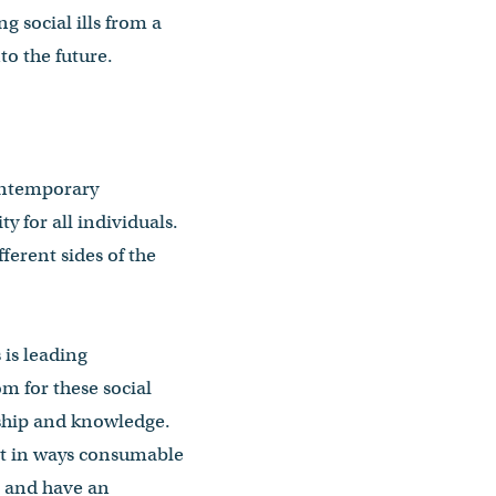
g social ills from a
to the future.
contemporary
ty for all individuals.
erent sides of the
 is leading
m for these social
rship and knowledge.
it in ways consumable
d, and have an