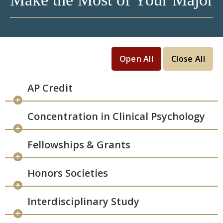
Open All
Close All
AP Credit
Concentration in Clinical Psychology
Fellowships & Grants
Honors Societies
Interdisciplinary Study