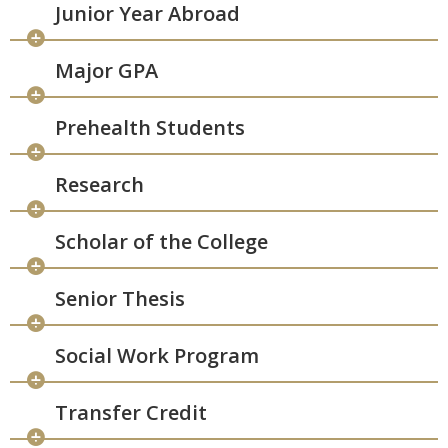
Junior Year Abroad
Major GPA
Prehealth Students
Research
Scholar of the College
Senior Thesis
Social Work Program
Transfer Credit