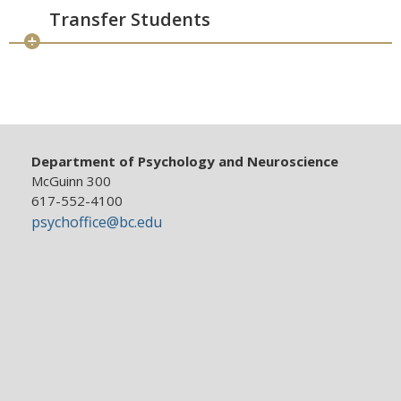
Transfer Students
Department of Psychology and Neuroscience
McGuinn 300
617-552-4100
psychoffice@bc.edu