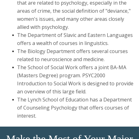
that are related to psychology, especially in the
Graduate
areas of crime, the social definition of "deviance,"
women's issues, and many other areas closely
Research
allied with psychology.
The Department of Slavic and Eastern Languages
offers a wealth of courses in linguistics.
The Biology Department offers several courses
related to neuroscience and medicine.
The School of Social Work offers a joint BA-MA
(Masters Degree) program. PSYC2000
Introduction to Social Work is designed to provide
an overview of this large field.
The Lynch School of Education has a Department
of Counseling Psychology that offers courses of
interest.
Make the Most of Your Major