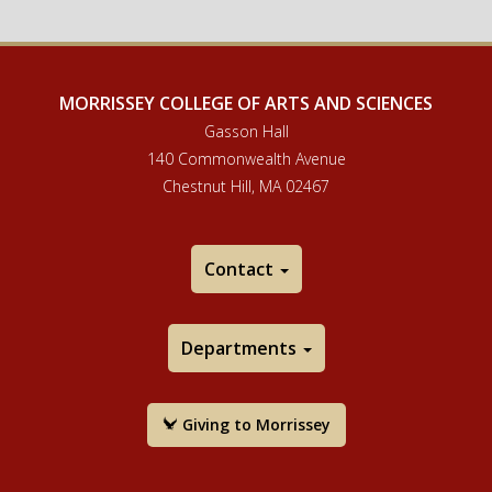
MORRISSEY COLLEGE OF ARTS AND SCIENCES
Gasson Hall
140 Commonwealth Avenue
Chestnut Hill, MA 02467
Contact
Departments
Giving to Morrissey