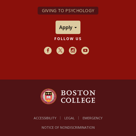
GIVING TO PSYCHOLOGY
Apply
FOLLOW US
Facebook
X
Instagram
Youtube
ACCESSIBILITY
LEGAL
EMERGENCY
NOTICE OF NONDISCRIMINATION