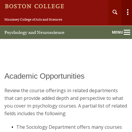
Morrissey College of Arts and Sciences
Psychology and Neuroscience
MENU
Main
Nav
Academic Opportunities
Home
Review the course offerings in related departments
About
that can provide added depth and perspective to what
you cover in psychology courses. A partial list of related
People
fields includes the following:
Undergraduate
The Sociology Department offers many courses