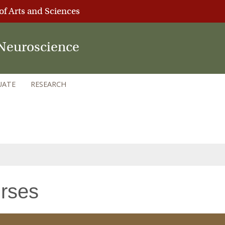
of Arts and Sciences
Neuroscience
UATE
RESEARCH
rses