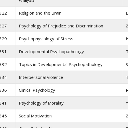
Analysis
322
Religion and the Brain
B
327
Psychology of Prejudice and Discrimination
Z
329
Psychophysiology of Stress
I
331
Developmental Psychopathology
T
332
Topics in Developmental Psychopathology
S
334
Interpersonal Violence
T
336
Clinical Psychology
341
Psychology of Morality
345
Social Motivation
Z