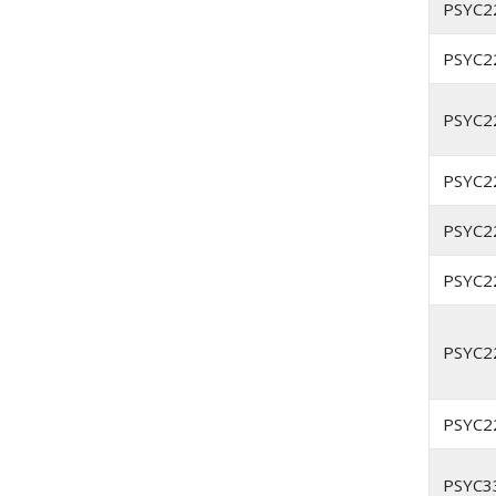
PSYC2
PSYC2
PSYC2
PSYC2
PSYC2
PSYC2
PSYC2
PSYC2
PSYC3