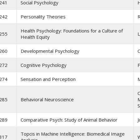
241
Social Psychology
H
242
Personality Theories
R
Health Psychology: Foundations for a Culture of
255
L
Health Equity
260
Developmental Psychology
C
272
Cognitive Psychology
F
274
Sensation and Perception
C
285
Behavioral Neuroscience
M
S
289
Comparative Psych: Study of Animal Behavior
J
Topcis in Machine Intelligence: Biomedical Image
317