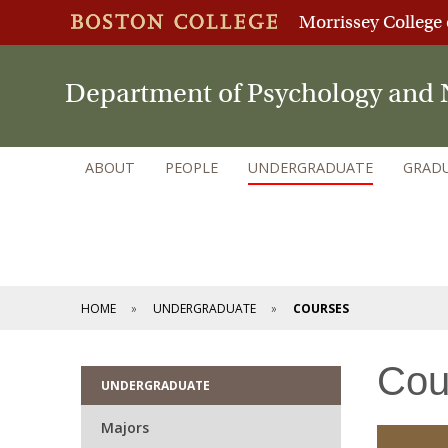
Morrissey College 
Department of Psychology and 
ABOUT
PEOPLE
UNDERGRADUATE
GRAD
HOME
UNDERGRADUATE
COURSES
Cou
UNDERGRADUATE
Majors