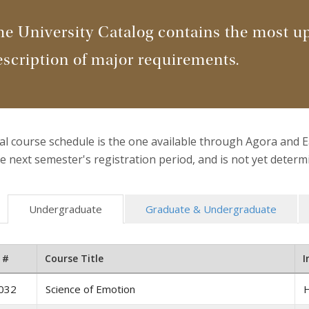
he University Catalog contains the most u
escription of major requirements.
ial course schedule is the one available through Agora and 
e next semester's registration period, and is not yet deter
Undergraduate
Graduate & Undergraduate
 #
Course Title
I
032
Science of Emotion
H