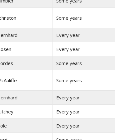
imbler
Some years
ohnston
Some years
ernhard
Every year
Rosen
Every year
ordes
Some years
cAuliffe
Some years
ernhard
Every year
itchey
Every year
ole
Every year
ord
Some years