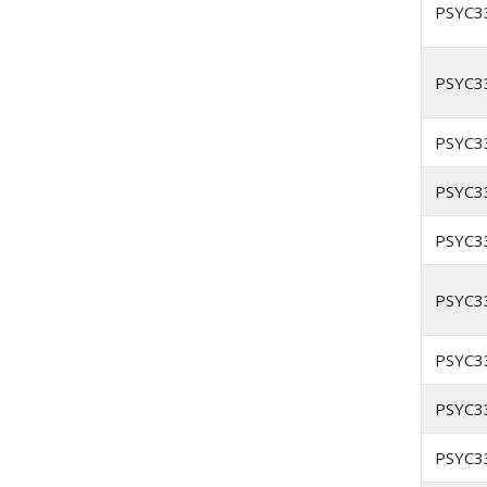
PSYC3
PSYC3
PSYC3
PSYC3
PSYC3
PSYC3
PSYC3
PSYC3
PSYC3