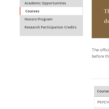
Academic Opportunities
T
Courses
Honors Program
d
Research Participation Credits
The offic
before th
Course
PSYC1