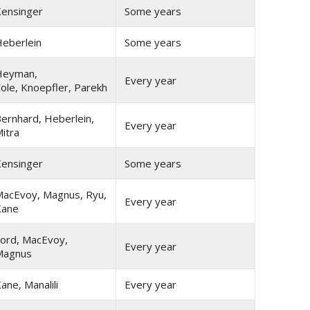
ensinger
Some years
eberlein
Some years
Heyman,
Every year
ole, Knoepfler, Parekh
ernhard, Heberlein,
Every year
itra
ensinger
Some years
acEvoy, Magnus, Ryu,
Every year
Kane
ord, MacEvoy,
Every year
Magnus
ane, Manalili
Every year