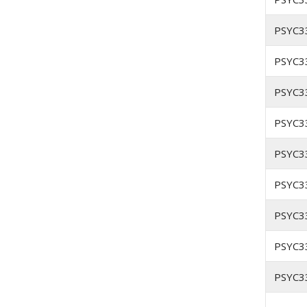
PSYC3
PSYC3
PSYC3
PSYC3
PSYC3
PSYC3
PSYC3
PSYC3
PSYC3