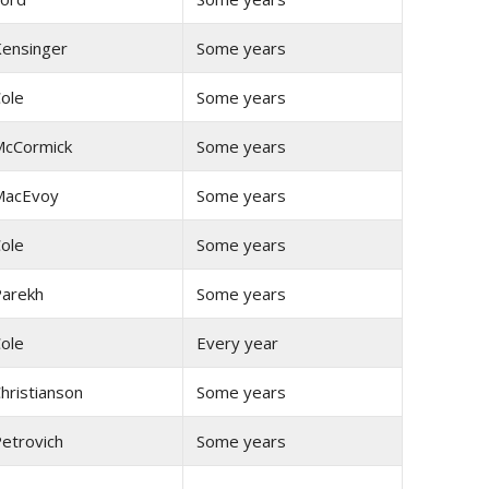
ensinger
Some years
ole
Some years
cCormick
Some years
MacEvoy
Some years
ole
Some years
arekh
Some years
ole
Every year
hristianson
Some years
etrovich
Some years