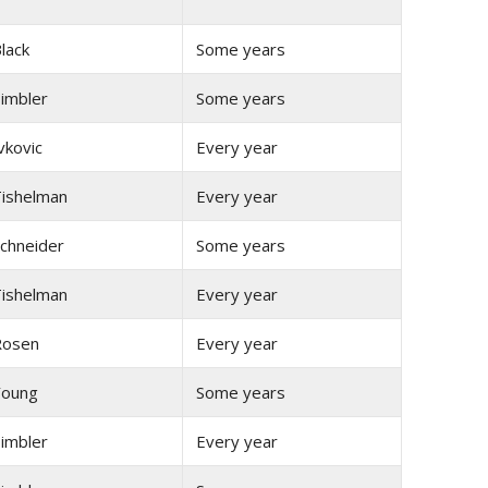
lack
Some years
imbler
Some years
vkovic
Every year
ishelman
Every year
chneider
Some years
ishelman
Every year
Rosen
Every year
Young
Some years
imbler
Every year