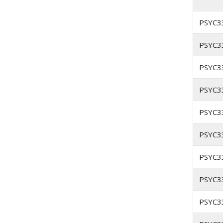
PSYC3
PSYC3
PSYC3
PSYC3
PSYC3
PSYC3
PSYC3
PSYC3
PSYC3