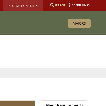
SEARCH
BC.EDU LINKS
INFORMATION FOR
MAJORS
Major Requirements