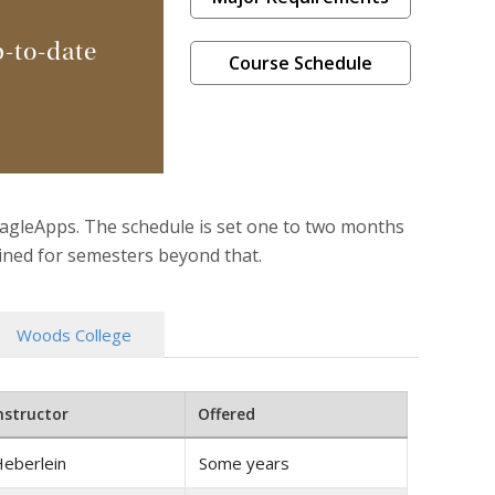
p-to-date
Course Schedule
EagleApps. The schedule is set one to two months
mined for semesters beyond that.
Woods College
nstructor
Offered
eberlein
Some years