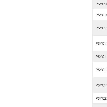
PSYC1
PSYC1
PSYC1
PSYC1
PSYC1
PSYC1
PSYC1
PSYC2