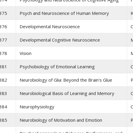
375
Psych and Neuroscience of Human Memory
K
376
Developmental Neuroscience
C
377
Developmental Cognitive Neuroscience
M
378
Vision
381
Psychobiology of Emotional Learning
C
382
Neurobiology of Glia: Beyond the Brain's Glue
P
383
Neurobiological Basis of Learning and Memory
C
384
Neurophysiology
C
385
Neurobiology of Motivation and Emotion
P