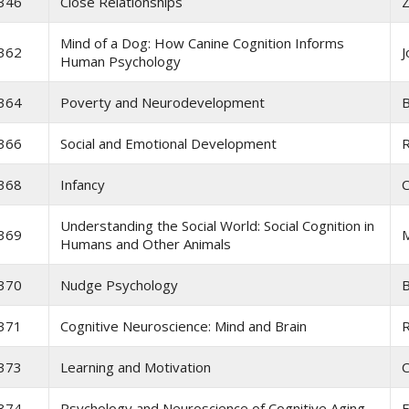
346
Close Relationships
Z
Mind of a Dog: How Canine Cognition Informs
362
J
Human Psychology
364
Poverty and Neurodevelopment
B
366
Social and Emotional Development
368
Infancy
C
Understanding the Social World: Social Cognition in
369
M
Humans and Other Animals
370
Nudge Psychology
B
371
Cognitive Neuroscience: Mind and Brain
R
373
Learning and Motivation
C
374
Psychology and Neuroscience of Cognitive Aging
F