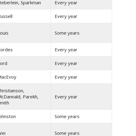
eberlein, Sparkman
Every year
ussell
Every year
ouis
Some years
ordes
Every year
ord
Every year
MacEvoy
Every year
hristianson,
cDannald, Parekh,
Every year
mith
ohnston
Some years
Wei
Some years