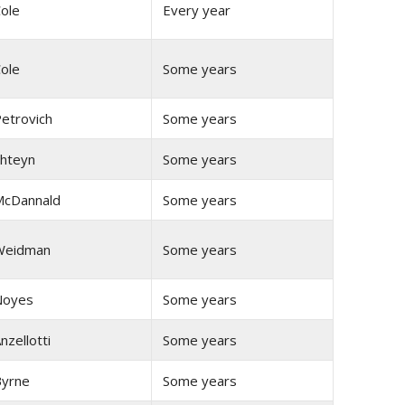
ole
Every year
ole
Some years
etrovich
Some years
hteyn
Some years
cDannald
Some years
Weidman
Some years
Noyes
Some years
nzellotti
Some years
yrne
Some years