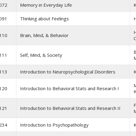
072
Memory in Everyday Life
K
091
Thinking about Feelings
H
110
Brain, Mind, & Behavior
C
B
111
Self, Mind, & Society
M
113
Introduction to Neuropsychological Disorders
K
M
120
Introduction to Behavioral Stats and Research I
F
121
Introduction to Behavioral Stats and Research II
234
Introduction to Psychopathology
K