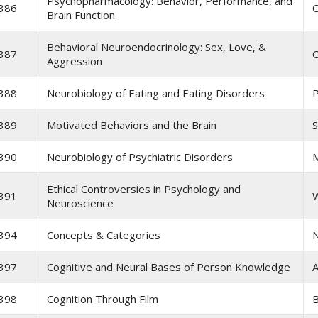
Psychopharmacology: Behavior, Performance, and
386
C
Brain Function
Behavioral Neuroendocrinology: Sex, Love, &
387
C
Aggression
388
Neurobiology of Eating and Eating Disorders
P
389
Motivated Behaviors and the Brain
S
390
Neurobiology of Psychiatric Disorders
M
Ethical Controversies in Psychology and
391
Neuroscience
394
Concepts & Categories
397
Cognitive and Neural Bases of Person Knowledge
A
398
Cognition Through Film
B