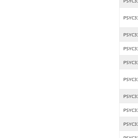
PSYC3
PSYC3
PSYC3
PSYC3
PSYC3
PSYC3
PSYC3
PSYC3
PSYC3
PSYC3