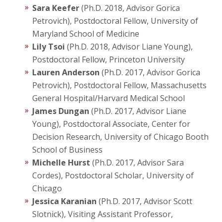
Sara Keefer
(Ph.D. 2018, Advisor Gorica
Petrovich), Postdoctoral Fellow, University of
Maryland School of Medicine
Lily Tsoi
(Ph.D. 2018, Advisor Liane Young),
Postdoctoral Fellow, Princeton University
Lauren Anderson
(Ph.D. 2017, Advisor Gorica
Petrovich), Postdoctoral Fellow, Massachusetts
General Hospital/Harvard Medical School
James Dungan
(Ph.D. 2017, Advisor Liane
Young), Postdoctoral Associate, Center for
Decision Research, University of Chicago Booth
School of Business
Michelle Hurst
(Ph.D. 2017, Advisor Sara
Cordes), Postdoctoral Scholar, University of
Chicago
Jessica Karanian
(Ph.D. 2017, Advisor Scott
Slotnick), Visiting Assistant Professor,