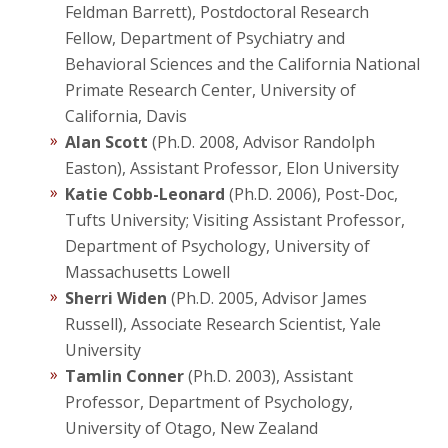
Feldman Barrett), Postdoctoral Research
Fellow, Department of Psychiatry and
Behavioral Sciences and the California National
Primate Research Center, University of
California, Davis
Alan Scott
(Ph.D. 2008, Advisor Randolph
Easton), Assistant Professor, Elon University
Katie Cobb-Leonard
(Ph.D. 2006), Post-Doc,
Tufts University; Visiting Assistant Professor,
Department of Psychology, University of
Massachusetts Lowell
Sherri Widen
(Ph.D. 2005, Advisor James
Russell), Associate Research Scientist, Yale
University
Tamlin Conner
(Ph.D. 2003), Assistant
Professor, Department of Psychology,
University of Otago, New Zealand