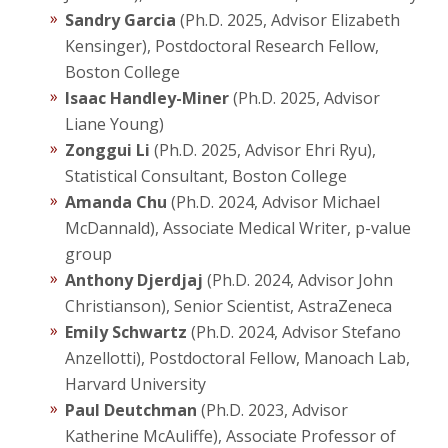
Sandry Garcia
(Ph.D. 2025, Advisor Elizabeth
Graduate
Kensinger), Postdoctoral Research Fellow,
Boston College
Research
Isaac Handley-Miner
(Ph.D. 2025, Advisor
Liane Young)
Zonggui Li
(Ph.D. 2025, Advisor Ehri Ryu),
Statistical Consultant, Boston College
Amanda Chu
(Ph.D. 2024, Advisor Michael
McDannald), Associate Medical Writer, p-value
group
Anthony Djerdjaj
(Ph.D. 2024, Advisor John
Christianson), Senior Scientist, AstraZeneca
Emily Schwartz
(Ph.D. 2024, Advisor Stefano
Anzellotti), Postdoctoral Fellow, Manoach Lab,
Harvard University
Paul Deutchman
(Ph.D. 2023, Advisor
Katherine McAuliffe), Associate Professor of