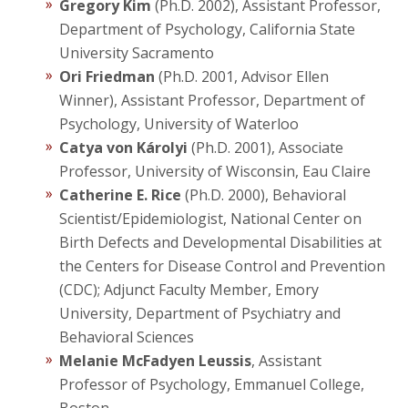
Gregory Kim
(Ph.D. 2002), Assistant Professor,
Department of Psychology, California State
University Sacramento
Ori Friedman
(Ph.D. 2001, Advisor Ellen
Winner), Assistant Professor, Department of
Psychology, University of Waterloo
Catya von Károlyi
(Ph.D. 2001), Associate
Professor, University of Wisconsin, Eau Claire
Catherine E. Rice
(Ph.D. 2000), Behavioral
Scientist/Epidemiologist, National Center on
Birth Defects and Developmental Disabilities at
the Centers for Disease Control and Prevention
(CDC); Adjunct Faculty Member, Emory
University, Department of Psychiatry and
Behavioral Sciences
Melanie McFadyen Leussis
, Assistant
Professor of Psychology, Emmanuel College,