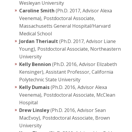
Wesleyan University
Caroline Smith
(Ph.D. 2017, Advisor Alexa
Veenema), Postdoctoral Associate,
Massachusetts General Hospital/Harvard
Medical School
Jordan Theriault
(Ph.D. 2017, Advisor Liane
Young), Postdoctoral Associate, Northeastern
University
Kelly Bennion
(Ph.D. 2016, Advisor Elizabeth
Kensinger), Assistant Professor, California
Polytechnic State University
Kelly Dumais
(Ph.D. 2016, Advisor Alexa
Veenema), Postdoctoral Associate, McClean
Hospital
Drew Linsley
(Ph.D. 2016, Advisor Sean
MacEvoy), Postdoctoral Associate, Brown
University