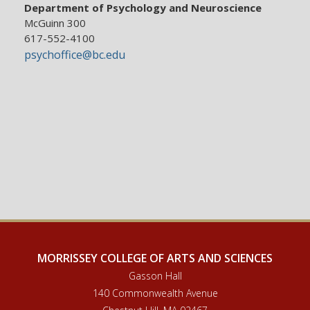
Department of Psychology and Neuroscience
McGuinn 300
617-552-4100
psychoffice@bc.edu
MORRISSEY COLLEGE OF ARTS AND SCIENCES
Gasson Hall
140 Commonwealth Avenue