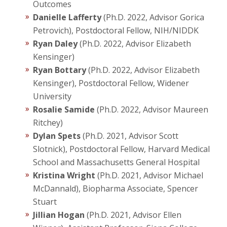
Outcomes
Danielle Lafferty
(Ph.D. 2022, Advisor Gorica
Petrovich), Postdoctoral Fellow, NIH/NIDDK
Ryan Daley
(Ph.D. 2022, Advisor Elizabeth
Kensinger)
Ryan Bottary
(Ph.D. 2022, Advisor Elizabeth
Kensinger), Postdoctoral Fellow, Widener
University
Rosalie Samide
(Ph.D. 2022, Advisor Maureen
Ritchey)
Dylan Spets
(Ph.D. 2021, Advisor Scott
Slotnick), Postdoctoral Fellow, Harvard Medical
School and Massachusetts General Hospital
Kristina Wright
(Ph.D. 2021, Advisor Michael
McDannald), Biopharma Associate, Spencer
Stuart
Jillian Hogan
(Ph.D. 2021, Advisor Ellen