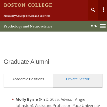
Morrissey College of Arts and Sciences
Psychology and Neuroscience
MENU
Main
Nav
Graduate Alumni
Home
About
Academic Positions
Private Sector
People
Molly Byrne
(Ph.D. 2025, Advisor Angie
Undergraduate
Johnston), Assistant Professor, Pace University