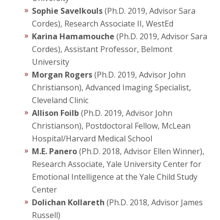
Sophie Savelkouls
(Ph.D. 2019, Advisor Sara
Cordes), Research Associate II, WestEd
Karina Hamamouche
(Ph.D. 2019, Advisor Sara
Cordes), Assistant Professor, Belmont
University
Morgan Rogers
(Ph.D. 2019, Advisor John
Christianson), Advanced Imaging Specialist,
Cleveland Clinic
Allison Foilb
(Ph.D. 2019, Advisor John
Christianson), Postdoctoral Fellow, McLean
Hospital/Harvard Medical School
M.E. Panero
(Ph.D. 2018, Advisor Ellen Winner),
Research Associate, Yale University Center for
Emotional Intelligence at the Yale Child Study
Center
Dolichan Kollareth
(Ph.D. 2018, Advisor James
Russell)