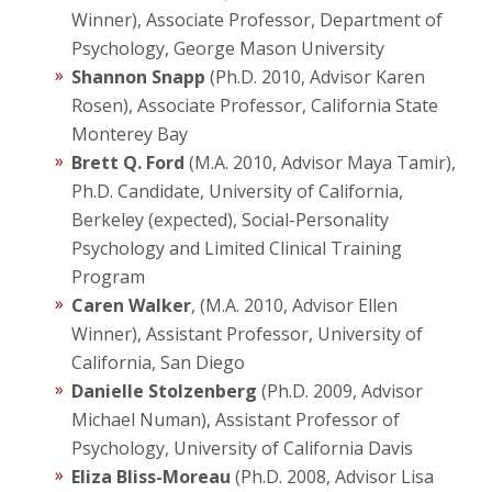
Winner), Associate Professor, Department of
Psychology, George Mason University
Shannon Snapp
(Ph.D. 2010, Advisor Karen
Rosen), Associate Professor, California State
Monterey Bay
Brett Q. Ford
(M.A. 2010, Advisor Maya Tamir),
Ph.D. Candidate, University of California,
Berkeley (expected), Social-Personality
Psychology and Limited Clinical Training
Program
Caren Walker
, (M.A. 2010, Advisor Ellen
Winner), Assistant Professor, University of
California, San Diego
Danielle Stolzenberg
(Ph.D. 2009, Advisor
Michael Numan), Assistant Professor of
Psychology, University of California Davis
Eliza Bliss-Moreau
(Ph.D. 2008, Advisor Lisa