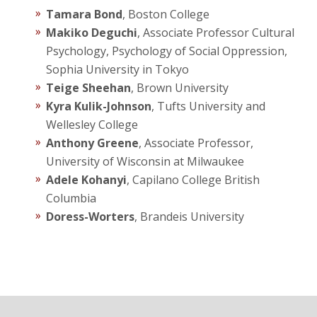
Tamara Bond
, Boston College
Makiko Deguchi
, Associate Professor Cultural
Psychology, Psychology of Social Oppression,
Sophia University in Tokyo
Teige Sheehan
, Brown University
Kyra Kulik-Johnson
, Tufts University and
Wellesley College
Anthony Greene
, Associate Professor,
University of Wisconsin at Milwaukee
Adele Kohanyi
, Capilano College British
Columbia
Doress-Worters
, Brandeis University