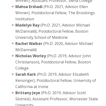
Winner), Assistant Professor, Siena College
Mahsa Ershadi
(Ph.D. 2021, Advisor Ellen
Winner), Postdoctoral Fellow, The Brookings
Institution
Madelyn Ray
(Ph.D. 2021, Advisor Michael
McDannald), Postdoctoral Fellow, Boston
University School of Medicine
Rachel Walker
(Ph.D. 2020, Advisor Michael
McDannald)
Nicholas Worley
(Ph.D. 2019, Advisor John
Christianson), Postdoctoral Fellow, Boston
College
Sarah Kark
(Ph.D. 2019, Advisor Elizabeth
Kensinger), Postdoctoral Fellow, University of
California at Irvine
Brittany Jeye
(Ph.D. 2019, Advisor Scott
Slotnick), Assistant Professor, Worcester State
University