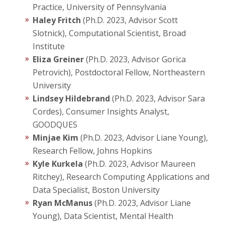
Practice, University of Pennsylvania
Haley Fritch
(Ph.D. 2023, Advisor Scott
Slotnick), Computational Scientist, Broad
Institute
Eliza Greiner
(Ph.D. 2023, Advisor Gorica
Petrovich), Postdoctoral Fellow, Northeastern
University
Lindsey Hildebrand
(Ph.D. 2023, Advisor Sara
Cordes), Consumer Insights Analyst,
GOODQUES
Minjae Kim
(Ph.D. 2023, Advisor Liane Young),
Research Fellow, Johns Hopkins
Kyle Kurkela
(Ph.D. 2023, Advisor Maureen
Ritchey), Research Computing Applications and
Data Specialist, Boston University
Ryan McManus
(Ph.D. 2023, Advisor Liane
Young), Data Scientist, Mental Health