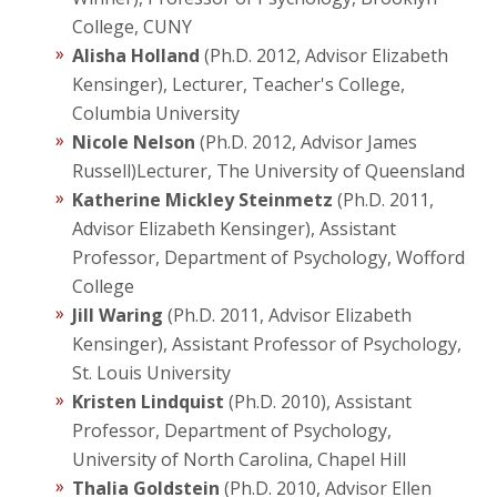
College, CUNY
Alisha Holland
(Ph.D. 2012, Advisor Elizabeth
Kensinger), Lecturer, Teacher's College,
Columbia University
Nicole Nelson
(Ph.D. 2012, Advisor James
Russell)Lecturer, The University of Queensland
Katherine Mickley Steinmetz
(Ph.D. 2011,
Advisor Elizabeth Kensinger), Assistant
Professor, Department of Psychology, Wofford
College
Jill Waring
(Ph.D. 2011, Advisor Elizabeth
Kensinger), Assistant Professor of Psychology,
St. Louis University
Kristen Lindquist
(Ph.D. 2010), Assistant
Professor, Department of Psychology,
University of North Carolina, Chapel Hill
Thalia Goldstein
(Ph.D. 2010, Advisor Ellen