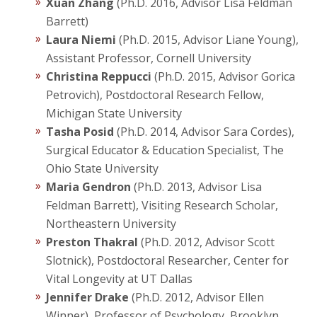
Xuan Zhang
(Ph.D. 2016, Advisor Lisa Feldman
Barrett)
Laura Niemi
(Ph.D. 2015, Advisor Liane Young),
Assistant Professor, Cornell University
Christina Reppucci
(Ph.D. 2015, Advisor Gorica
Petrovich), Postdoctoral Research Fellow,
Michigan State University
Tasha Posid
(Ph.D. 2014, Advisor Sara Cordes),
Surgical Educator & Education Specialist, The
Ohio State University
Maria Gendron
(Ph.D. 2013, Advisor Lisa
Feldman Barrett), Visiting Research Scholar,
Northeastern University
Preston Thakral
(Ph.D. 2012, Advisor Scott
Slotnick), Postdoctoral Researcher, Center for
Vital Longevity at UT Dallas
Jennifer Drake
(Ph.D. 2012, Advisor Ellen
Winner), Professor of Psychology, Brooklyn