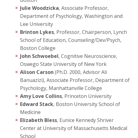
Boston
Julie Woodzicka
, Associate Professor,
Department of Psychology, Washington and
Lee University
Brinton Lykes
, Professor, Chairperson, Lynch
School of Education, Counseling/Dev/Psych,
Boston College
John Schwoebel
, Cognitive Neuroscience,
Oswego State University of New York
Alison Carson
(Ph.D. 2000, Advisor Ali
Banuazizi), Associate Professor, Department of
Psychology, Manhattanville College
Amy Love Collins
, Princeton University
Edward Stack
, Boston University School of
Medicine
Elizabeth Bless
, Eunice Kennedy Shriver
Center at University of Massachusetts Medical
School