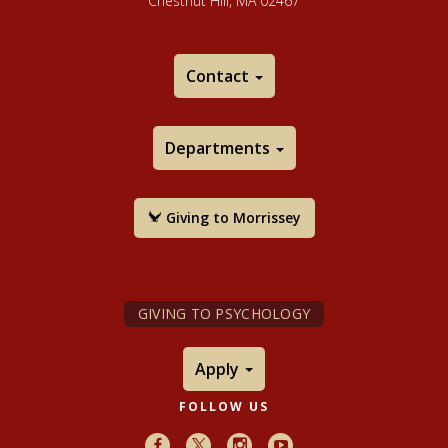
Chestnut Hill, MA 02467
Contact
Departments
Giving to Morrissey
GIVING TO PSYCHOLOGY
Apply
FOLLOW US
Facebook
X
Instagram
Youtube