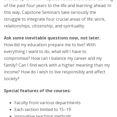
of the past four years to the life and learning ahead. In
this way, Capstone Seminars take seriously the
struggle to integrate four crucial areas of life: work,
relationships, citizenship, and spirituality.
Ask some inevitable questions now, not later.
How did my education prepare me to live? With
everything I want to do, what will I have to
compromise? How can I balance my career and my
family? Can I find work with a higher meaning than my
income? How do I wish to live responsibly and affect
society?
Special features of the courses:
Faculty from various departments
Each section limited to 15–19
Innovative teaching methods