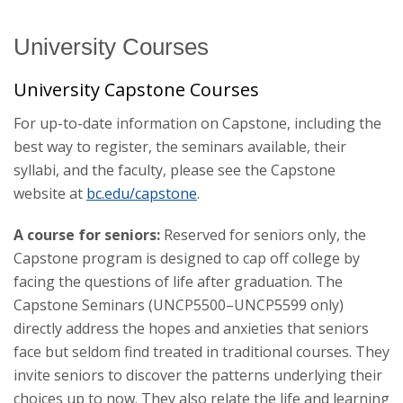
University Courses
Catalog Archive
University Capstone Courses
For up-to-date information on Capstone, including the
best way to register, the seminars available, their
syllabi, and the faculty, please see the Capstone
website at
bc.edu/capstone
.
A course for seniors:
Reserved for seniors only, the
Capstone program is designed to cap off college by
facing the questions of life after graduation. The
Capstone Seminars (UNCP5500–UNCP5599 only)
directly address the hopes and anxieties that seniors
face but seldom find treated in traditional courses. They
invite seniors to discover the patterns underlying their
choices up to now. They also relate the life and learning