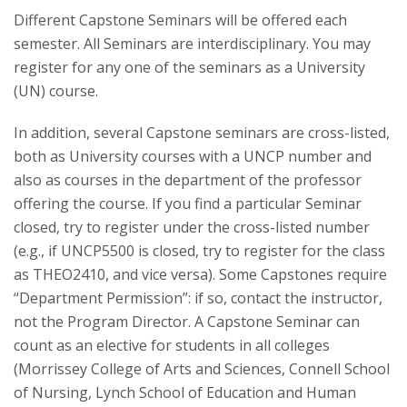
Different Capstone Seminars will be offered each
semester. All Seminars are interdisciplinary. You may
register for any one of the seminars as a University
(UN) course.
In addition, several Capstone seminars are cross-listed,
both as University courses with a UNCP number and
also as courses in the department of the professor
offering the course. If you find a particular Seminar
closed, try to register under the cross-listed number
(e.g., if UNCP5500 is closed, try to register for the class
as THEO2410, and vice versa). Some Capstones require
“Department Permission”: if so, contact the instructor,
not the Program Director. A Capstone Seminar can
count as an elective for students in all colleges
(Morrissey College of Arts and Sciences, Connell School
of Nursing, Lynch School of Education and Human