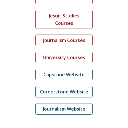
Jesuit Studies
Courses
Journalism Courses
University Courses
Capstone Website
Cornerstone Website
Journalism Website