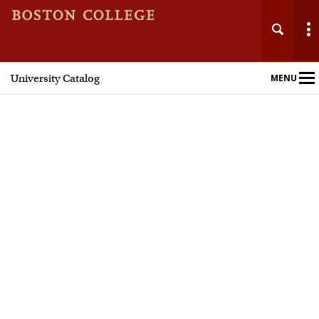
University Catalog
MENU
Main
Nav
Home
Undergraduate Programs
Graduate Programs
Courses
Policies and Procedures