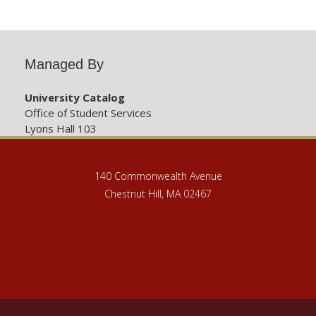
Managed By
University Catalog
Office of Student Services
Lyons Hall 103
140 Commonwealth Avenue
Chestnut Hill, MA 02467