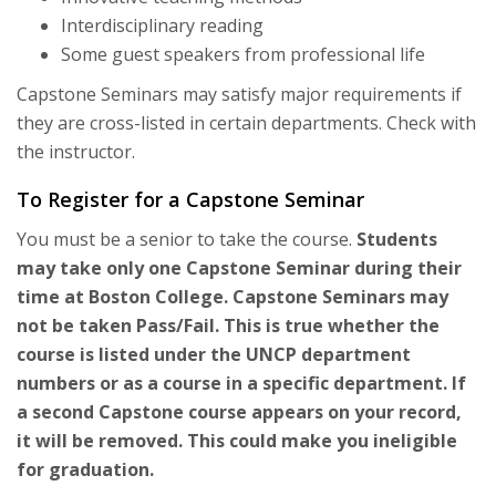
Interdisciplinary reading
Some guest speakers from professional life
Capstone Seminars may satisfy major requirements if
they are cross-listed in certain departments. Check with
the instructor.
To Register for a Capstone Seminar
You must be a senior to take the course.
Students
may take only one Capstone Seminar during their
time at Boston College. Capstone Seminars may
not be taken Pass/Fail. This is true whether the
course is listed under the UNCP department
numbers or as a course in a specific department. If
a second Capstone course appears on your record,
it will be removed. This could make you ineligible
for graduation.