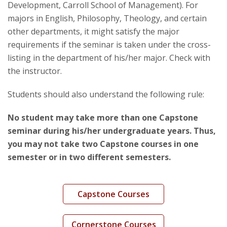
Development, Carroll School of Management). For
majors in English, Philosophy, Theology, and certain
other departments, it might satisfy the major
requirements if the seminar is taken under the cross-
listing in the department of his/her major. Check with
the instructor.
Students should also understand the following rule:
No student may take more than one Capstone
seminar during his/her undergraduate years. Thus,
you may not take two Capstone courses in one
semester or in two different semesters.
Capstone Courses
Cornerstone Courses