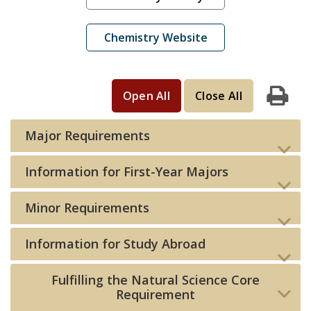
Chemistry Website
Open All
Close All
Print
Major Requirements
Information for First-Year Majors
Minor Requirements
Information for Study Abroad
Fulfilling the Natural Science Core
Requirement