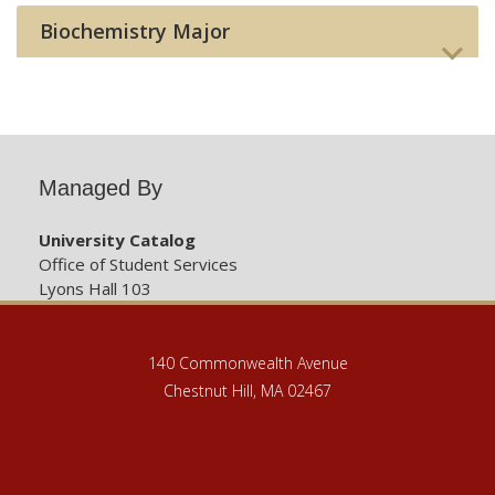
Biochemistry Major
Managed By
University Catalog
Office of Student Services
Lyons Hall 103
140 Commonwealth Avenue
Chestnut Hill, MA 02467