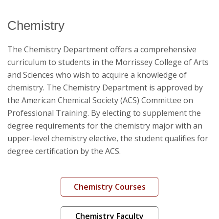
Chemistry
Catalog Archive
The Chemistry Department offers a comprehensive
curriculum to students in the Morrissey College of Arts
and Sciences who wish to acquire a knowledge of
chemistry. The Chemistry Department is approved by
the American Chemical Society (ACS) Committee on
Professional Training. By electing to supplement the
degree requirements for the chemistry major with an
upper-level chemistry elective, the student qualifies for
degree certification by the ACS.
Chemistry Courses
Chemistry Faculty