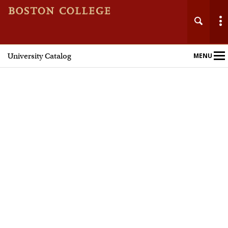
University Catalog
MENU
Main
Nav
Home
Undergraduate Programs
Graduate Programs
Courses
Policies and Procedures