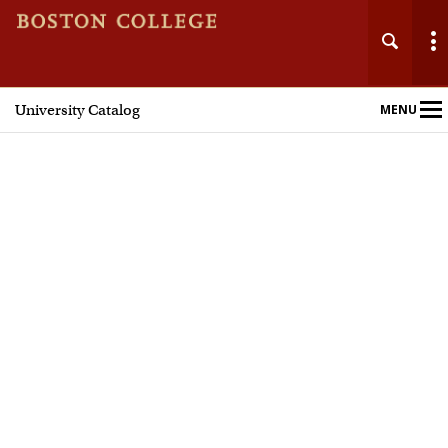
University Catalog
MENU
Main
Nav
Home
Undergraduate Programs
Graduate Programs
Courses
Policies and Procedures