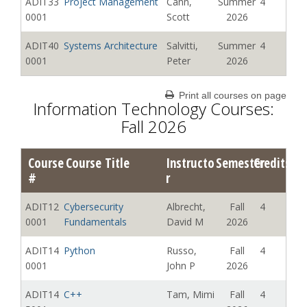
ADIT33
Project Management
Cann,
Summer
4
0001
Scott
2026
ADIT40
Systems Architecture
Salvitti,
Summer
4
0001
Peter
2026
Print all courses on page
Information Technology Courses:
Fall 2026
Course
Course Title
Instructo
Semester
Credits
#
r
ADIT12
Cybersecurity
Albrecht,
Fall
4
0001
Fundamentals
David M
2026
ADIT14
Python
Russo,
Fall
4
0001
John P
2026
ADIT14
C++
Tam, Mimi
Fall
4