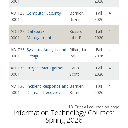
5001
2026
ADIT20
Computer Security
Bernier,
Fall
4
0001
Brian
2026
ADIT22
Database
Russo,
Fall
4
0001
Management
John P
2026
ADIT23
Systems Analysis and
Rifkin, Ian
Fall
4
0001
Design
Paul
2026
ADIT33
Project Management
Cann,
Fall
4
0001
Scott
2026
ADIT36
Incident Response and
Bernier,
Fall
4
5001
Disaster Recovery
Brian
2026
Print all courses on page
Information Technology Courses:
Spring 2026