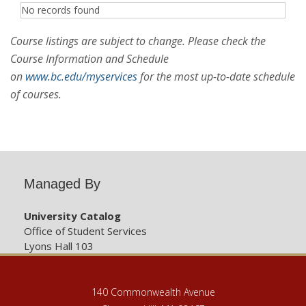
No records found
Course listings are subject to change. Please check the
Course Information and Schedule
on
www.bc.edu/myservices
for the most up-to-date schedule
of courses.
Managed By
University Catalog
Office of Student Services
Lyons Hall 103
140 Commonwealth Avenue