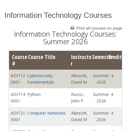
Information Technology Courses
Catalog Archive
Print all courses on page
Information Technology Courses:
Summer 2026
Course
Course Title
Instructo
Semester
Credits
#
r
ADIT12
Cybersecurity
Albrecht,
Summer
4
0001
Fundamentals
David M
2026
ADIT14
Python
Russo,
Summer
4
0001
John P
2026
ADIT21
Computer Networks
Albrecht,
Summer
4
0001
David M
2026