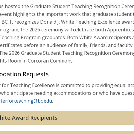
s hosted the Graduate Student Teaching Recognition Ceremo
 event highlights the important work that graduate student 
 BC. It recognizes Donald J. White Teaching Excellence awar
e program, the 2026 ceremony will celebrate both Apprentice
 Teaching Program graduates. Both White Award recipients 
certificates before an audience of family, friends, and facul
 The 2026 Graduate Student Teaching Recognition Ceremony wi
ghts Room in Corcoran Commons.
dation Requests
for Teaching Excellence is committed to providing equal acc
es who anticipate needing accommodations or who have quest
nterforteaching@bc.edu
.
hite Award Recipients