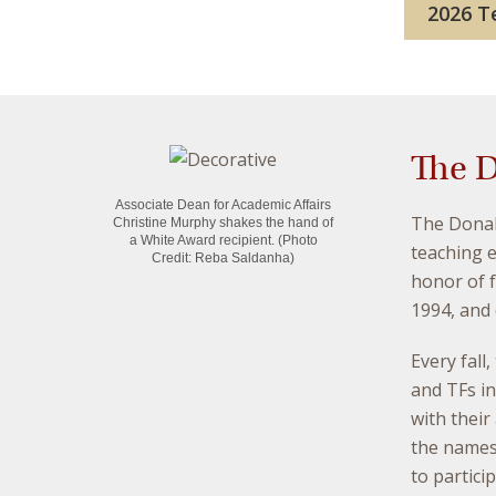
2026 Te
The D
Associate Dean for Academic Affairs
The Donal
Christine Murphy shakes the hand of
a White Award recipient.
(Photo
teaching 
Credit: Reba Saldanha)
honor of f
1994, and 
Every fall
and TFs i
with their
the names
to partici