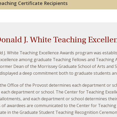
aching Certificate Recipients
onald J. White Teaching Excelle
d J. White Teaching Excellence Awards program was establis
excellence among graduate Teaching Fellows and Teaching A
ormer Dean of the Morrissey Graduate School of Arts and Sc
displayed a deep commitment both to graduate students and 
, the Office of the Provost determines each department or 
n each department or school. The Center for Teaching Excel
 allotments, and each department or school determines their
 of awardees are communicated to the Center for Teaching E
pate in the Graduate Student Teaching Recognition Ceremony