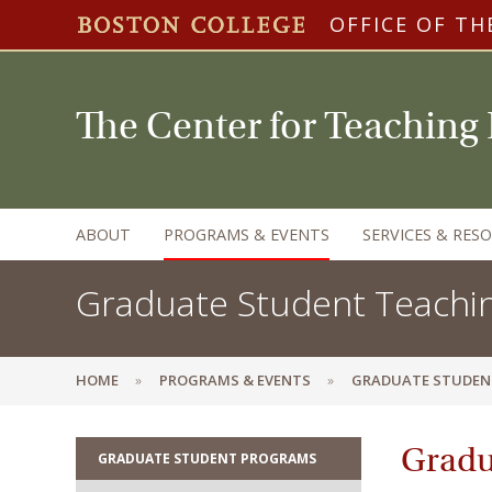
OFFICE OF TH
The Center for Teaching
ABOUT
PROGRAMS & EVENTS
SERVICES & RES
Graduate Student Teachi
HOME
PROGRAMS & EVENTS
GRADUATE STUDEN
Gradu
GRADUATE STUDENT PROGRAMS