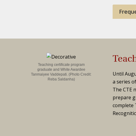
Frequ
Teach
Teaching certificate program
graduate and White Awardee
Until Augu
Tanmaiyee Vaddepati.
(Photo Credit:
Reba Saldanha)
a series o
The CTE n
prepare gr
complete T
Recogniti