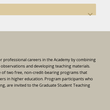
or professional careers in the Academy by combining
 observations and developing teaching materials.
e of two free, non-credit-bearing programs that
ers in higher education. Program participants who
ing, are invited to the Graduate Student Teaching