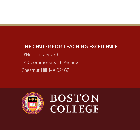
THE CENTER FOR TEACHING EXCELLENCE
O'Neill Library 250
140 Commonwealth Avenue
Chestnut Hill, MA 02467