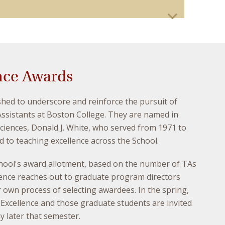
nce Awards
hed to underscore and reinforce the pursuit of
ssistants at Boston College. They are named in
iences, Donald J. White, who served from 1971 to
to teaching excellence across the School.
school's award allotment, based on the number of TAs
lence reaches out to graduate program directors
 own process of selecting awardees. In the spring,
xcellence and those graduate students are invited
 later that semester.