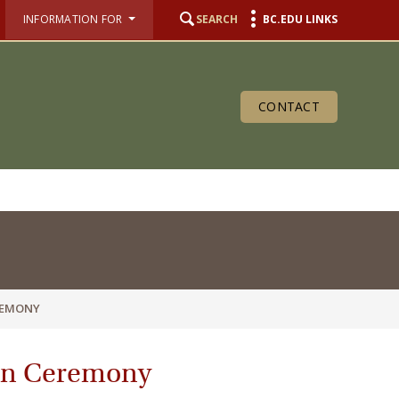
INFORMATION FOR
SEARCH
BC.EDU LINKS
CONTACT
REMONY
ion Ceremony