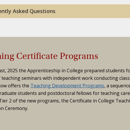
ently Asked Questions
ing Certificate Programs
st, 2025 the Apprenticeship in College prepared students f
f teaching seminars with independent work conducting class
ow offers the
Teaching Development Programs
, a sequenc
aduate students and postdoctoral fellows for teaching care
ier 2 of the new programs, the Certificate in College Teach
on Ceremony.