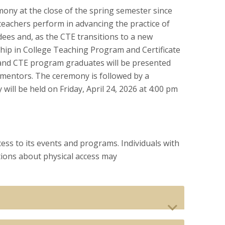
ny at the close of the spring semester since
teachers perform in advancing the practice of
dees and, as the CTE transitions to a new
ship in College Teaching Program and Certificate
and CTE program graduates will be presented
ty mentors. The ceremony is followed by a
ll be held on Friday, April 24, 2026 at 4:00 pm
ess to its events and programs. Individuals with
ions about physical access may