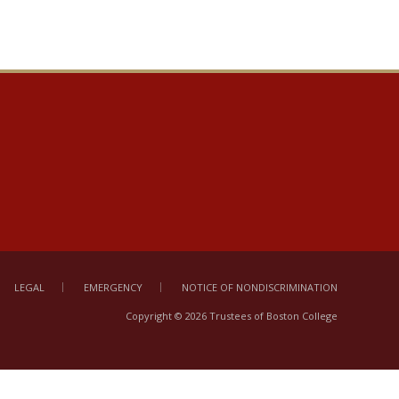
LEGAL
EMERGENCY
NOTICE OF NONDISCRIMINATION
Copyright © 2026 Trustees of Boston College