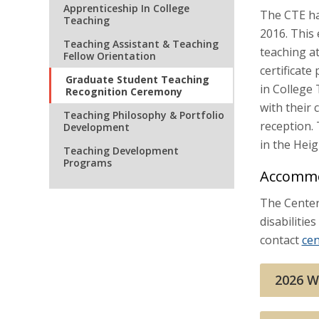
Apprenticeship In College
The CTE ha
Teaching
2016. This
Teaching Assistant & Teaching
teaching at
Fellow Orientation
certificat
Graduate Student Teaching
in College
Recognition Ceremony
with their 
Teaching Philosophy & Portfolio
reception.
Development
in the Hei
Teaching Development
Programs
Accommo
The Center 
disabiliti
contact
ce
2026 W