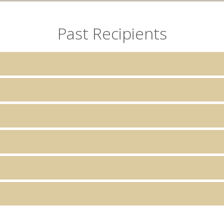
Past Recipients