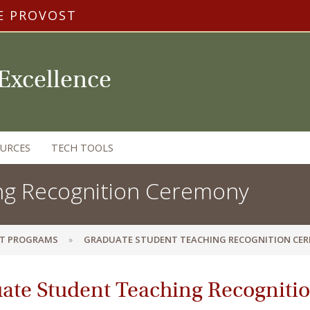
E PROVOST
 Excellence
OURCES
TECH TOOLS
ng Recognition Ceremony
T PROGRAMS
GRADUATE STUDENT TEACHING RECOGNITION CE
ate Student Teaching Recognit