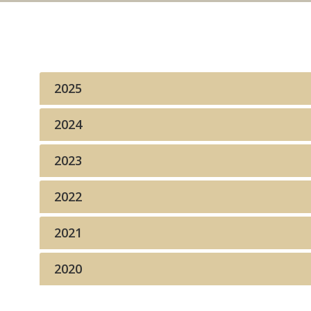
2025
2024
2023
2022
2021
2020