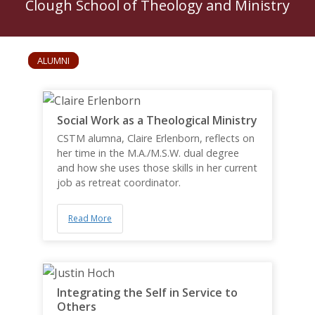
Clough School of Theology and Ministry
ALUMNI
Social Work as a Theological Ministry
CSTM alumna, Claire Erlenborn, reflects on
her time in the M.A./M.S.W. dual degree
and how she uses those skills in her current
job as retreat coordinator.
Read More
Integrating the Self in Service to
Others