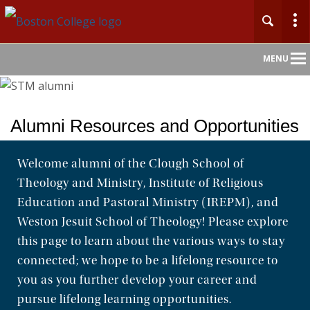
Main
MENU
Nav
Alumni Resources and Opportunities
Welcome alumni of the Clough School of
Theology and Ministry, Institute of Religious
Education and Pastoral Ministry (IREPM), and
Weston Jesuit School of Theology! Please explore
this page to learn about the various ways to stay
connected; we hope to be a lifelong resource to
you as you further develop your career and
pursue lifelong learning opportunities.