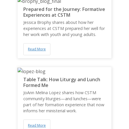
Prepared for the Journey: Formative
Experiences at CSTM
Jessica Brophy shares about how her
experiences at CSTM prepared her well for
her work with youth and young adults.
Read More
Table Talk: How Liturgy and Lunch
Formed Me
JoAnn Melina Lopez shares how CSTM
community liturgies—and lunches—were
part of her formation experience that now
informs her ministerial work.
Read More