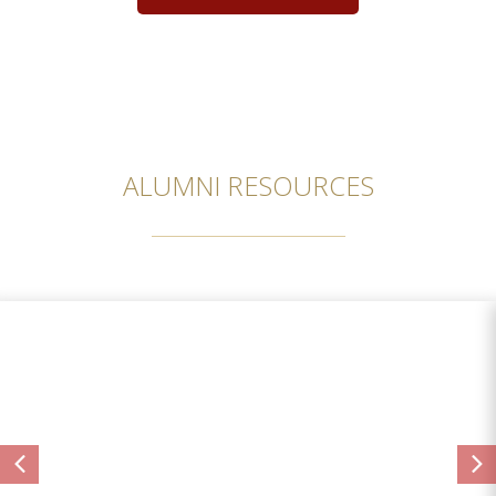
ALUMNI RESOURCES