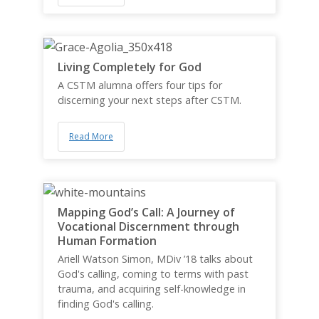
Living Completely for God
A CSTM alumna offers four tips for
discerning your next steps after CSTM.
Read More
Mapping God’s Call: A Journey of
Vocational Discernment through
Human Formation
Ariell Watson Simon, MDiv ’18 talks about
God's calling, coming to terms with past
trauma, and acquiring self-knowledge in
finding God's calling.