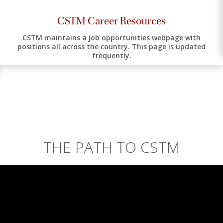
CSTM Career Resources
CSTM maintains a job opportunities webpage with
positions all across the country. This page is updated
frequently.
THE PATH TO CSTM