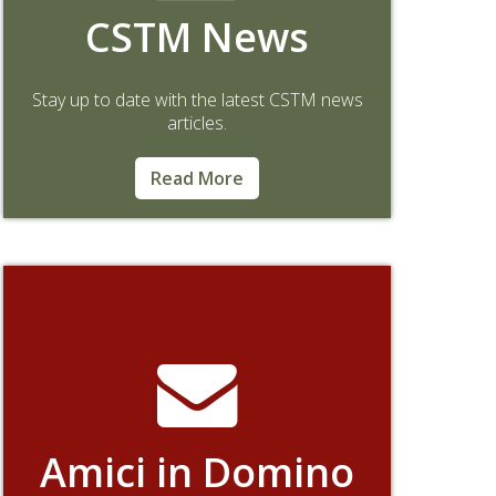
CSTM News
Stay up to date with the latest CSTM news
articles.
Read More
Amici in Domino