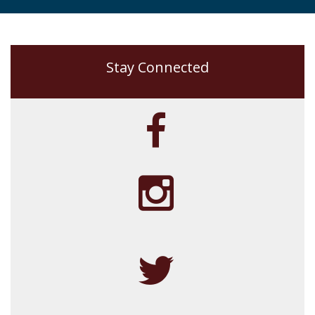
Stay Connected