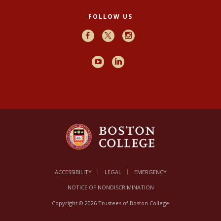
FOLLOW US
Facebook
X
Instagram
Youtube
LinkedIn
ACCESSIBILITY
LEGAL
EMERGENCY
NOTICE OF NONDISCRIMINATION
Copyright © 2026 Trustees of Boston College