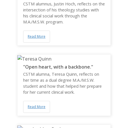
CSTM alumnus, Justin Hoch, reflects on the
intersection of his theology studies with
his clinical social work through the
M.A./M.S.W. program.
Read More
"Open heart, with a backbone."
CSTM alumna, Teresa Quinn, reflects on
her time as a dual degree M.A./M.S.W.
student and how that helped her prepare
for her current clinical work.
Read More