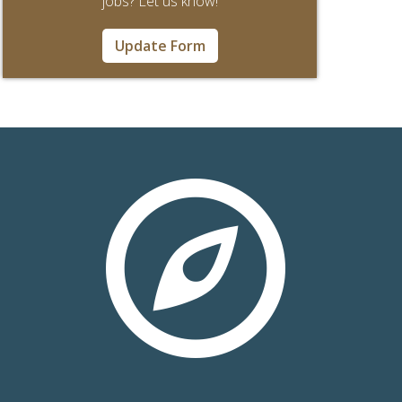
jobs? Let us know!
Update Form