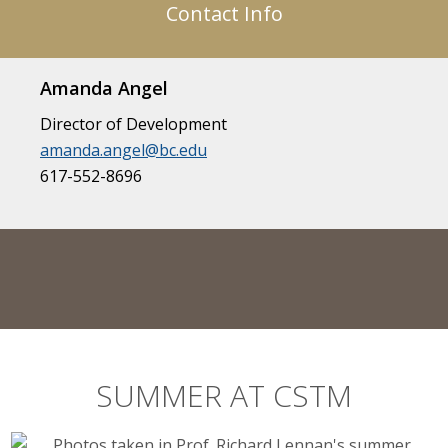
Contact Info
Amanda Angel
Director of Development
amanda.angel@bc.edu
617-552-8696
SUMMER AT CSTM