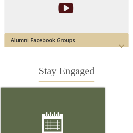
Alumni Facebook Groups
Stay Engaged