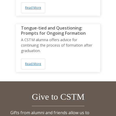
Read More
Tongue-tied and Questioning:
Prompts for Ongoing Formation
A CSTM alumna offers advice for
continuing the process of formation after
graduation.
Read More
Give to CSTM
Gifts from alumni and friends allow us to