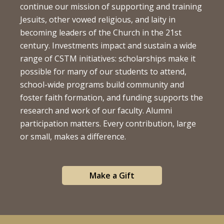
continue our mission of supporting and training
Jesuits, other vowed religious, and laity in
becoming leaders of the Church in the 21st
century. Investments impact and sustain a wide
range of CSTM initiatives: scholarships make it
possible for many of our students to attend,
school-wide programs build community and
foster faith formation, and funding supports the
research and work of our faculty. Alumni
participation matters. Every contribution, large
or small, makes a difference.
Make a Gift