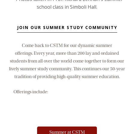
JOIN OUR SUMMER STUDY COMMUNITY
Come back to CSTM for our dynamic summer
offerings. Every year, more than 200 lay and ordained
students from all over the world come together to form our
lively summer study community. This continues our 50-year
tradition of providing high-quality summer education.
Offerings include:
Post-Master's Certificate in Spiritual
Formation; intensive on the 19th Annotation of
the Spiritual Exercises; week-long, one-credit modules; and
two three-week sessions with a wide range of courses.
Summer at CSTM