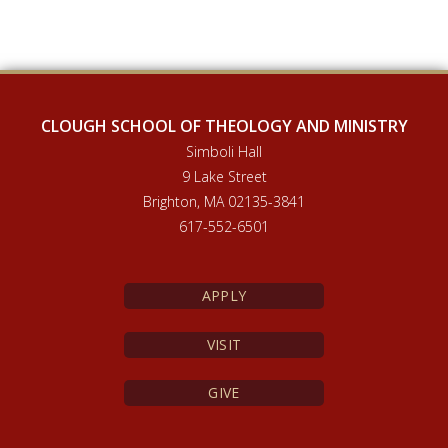
CLOUGH SCHOOL OF THEOLOGY AND MINISTRY
Simboli Hall
9 Lake Street
Brighton, MA 02135-3841
617-552-6501
APPLY
VISIT
GIVE