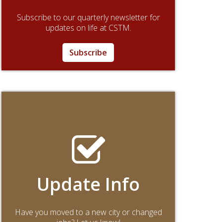
Subscribe to our quarterly newsletter for
updates on life at CSTM.
Subscribe
Update Info
Have you moved to a new city or changed