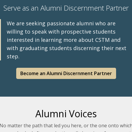
Serve as an Alumni Discernment Partner
We are seeking passionate alumni who are
willing to speak with prospective students
interested in learning more about CSTM and
with graduating students discerning their next
step.
Become an Alumni Discernment Partner
Alumni Voices
No matter the path that led you here, or the one onto whic