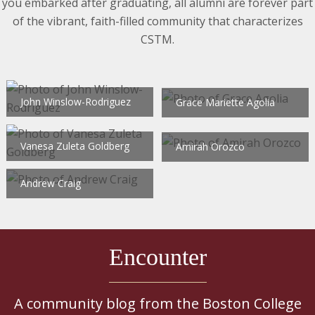
you embarked after graduating, all alumni are forever part
of the vibrant, faith-filled community that characterizes
CSTM.
John Winslow-Rodriguez
Grace Mariette Agolia
Vanesa Zuleta Goldberg
Amirah Orozco
Andrew Craig
Encounter
A community blog from the Boston College