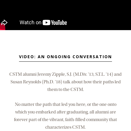
VIDEO: AN ONGOING CONVERSATION
CSTM alumni Jeremy Zipple, S.J. (M.Div. '13, S.T.L. '14) and
Susan Reynolds (Ph.D. '18) talk about how their paths led
them to the CSTM.
No matter the path that led you here, or the one onto
which you embarked after graduating, all alumni are
forever part of the vibrant, faith-filled community that
characterizes CSTM.