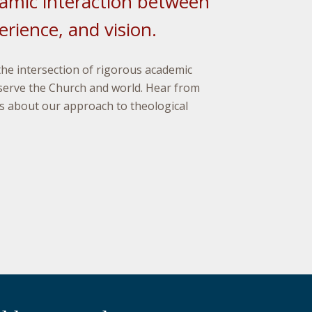
amic interaction between
rience, and vision.
the intersection of rigorous academic
serve the Church and world. Hear from
 about our approach to theological