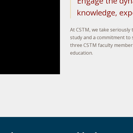
Engage the dyn
knowledge, expe
At CSTM, we take seriously 
study and a commitment to 
three CSTM faculty members
education.