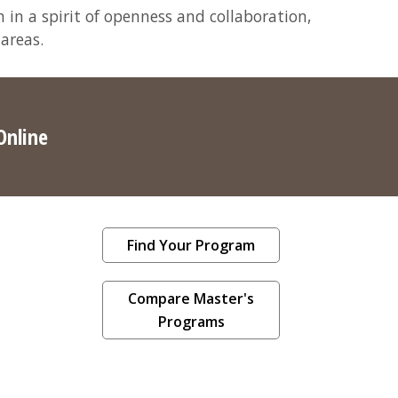
 in a spirit of openness and collaboration,
 areas.
Online
Find Your Program
Compare Master's
Programs