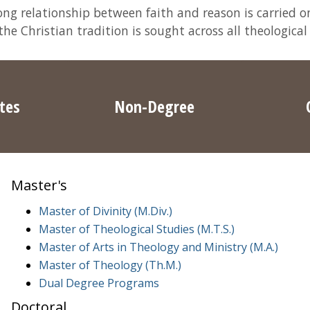
ng relationship between faith and reason is carried on
e Christian tradition is sought across all theological
ates
Non-Degree
Master's
Master of Divinity (M.Div.)
Master of Theological Studies (M.T.S.)
Master of Arts in Theology and Ministry (M.A.)
Master of Theology (Th.M.)
Dual Degree Programs
Doctoral