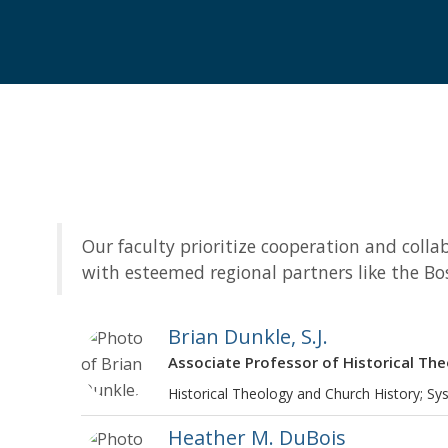
Our faculty prioritize cooperation and col
with esteemed regional partners like the Bo
Brian Dunkle, S.J.
Associate Professor of Historical Th
Historical Theology and Church History; Sy
Heather M. DuBois