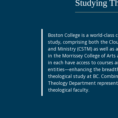
Studying T
Boston College is a world-class c
study, comprising both the Clo
and Ministry (CSTM) as well as
in the Morrissey College of Arts
in each have access to courses a
entities—enhancing the breadt
theological study at BC. Combi
Theology Department represent 
theological faculty.