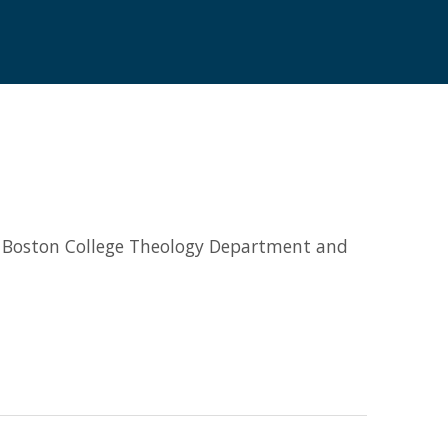
he Boston College Theology Department and