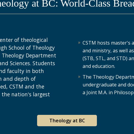
heology at BC: World-Class Brea
enter of theological
CSTM hosts master's an
ugh School of Theology
and ministry, as well a
 a Theology Department
(STB, STL, and STD) and
 and Sciences. Students
and education.
nd faculty in both
The Theology Departme
h and depth of
undergraduate and doc
ned, CSTM and the
a Joint M.A. in Philos
the nation's largest
Theology at BC