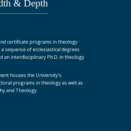
dth & Depth
d certificate programs in theology
s a sequence of ecclesiastical degrees
 an interdisciplinary Ph.D. in theology
nt houses the University's
toral programs in theology as well as
ophy and Theology.