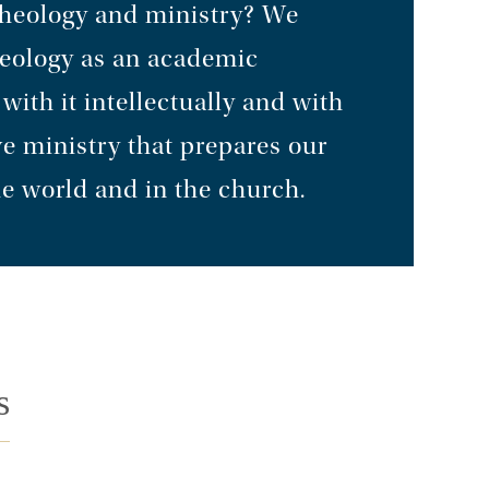
theology and ministry? We
heology as an academic
ith it intellectually and with
ve ministry that prepares our
he world and in the church.
s