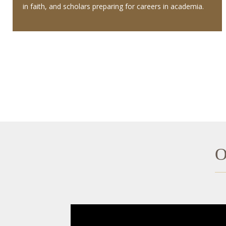
in faith, and scholars preparing for careers in academia.
O