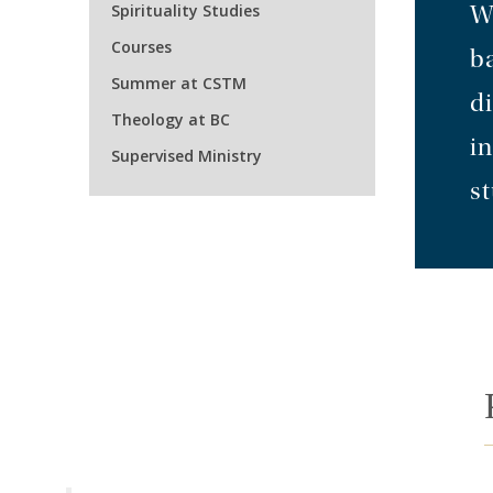
Spirituality Studies
W
Courses
b
Summer at CSTM
di
Theology at BC
in
Supervised Ministry
st