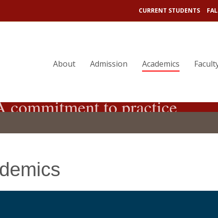
CURRENT STUDENTS
FAL
About
Admission
Academics
Facult
 commitment to practice
demics