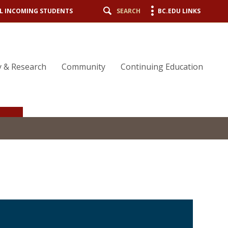
L INCOMING STUDENTS
SEARCH
BC.EDU LINKS
y & Research
Community
Continuing Education