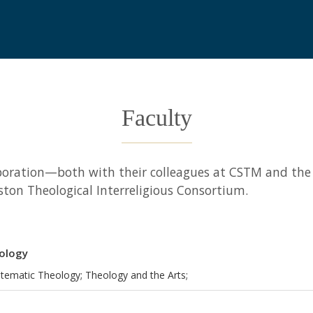
Faculty
laboration—both with their colleagues at CSTM and t
ston Theological Interreligious Consortium.
eology
stematic Theology; Theology and the Arts;