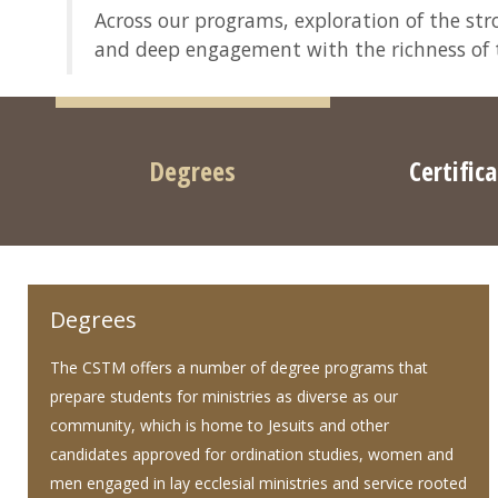
Across our programs, exploration of the stro
and deep engagement with the richness of th
Degrees
Certific
Degrees
The CSTM offers a number of degree programs that
prepare students for ministries as diverse as our
community, which is home to Jesuits and other
candidates approved for ordination studies, women and
men engaged in lay ecclesial ministries and service rooted