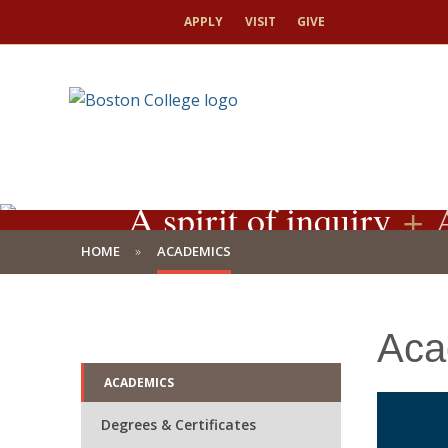
APPLY
VISIT
GIVE
A spirit of inquiry
+
A
HOME
ACADEMICS
Aca
ACADEMICS
Degrees & Certificates