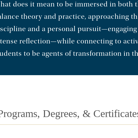
hat does it mean to be immersed in both 
alance theory and practice, approaching t
scipline and a personal pursuit—engaging w
tense reflection—while connecting to acti
udents to be agents of transformation in t
Programs, Degrees, & Certificate