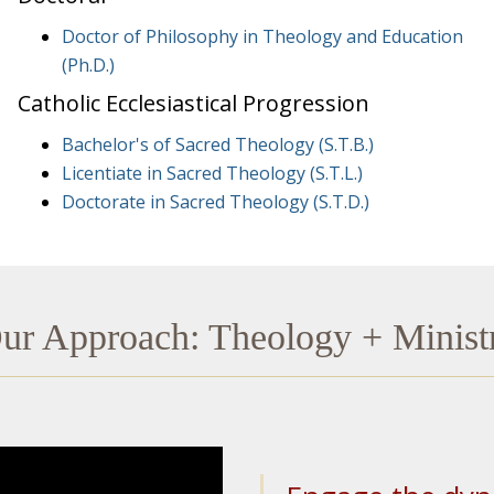
Doctor of Philosophy in Theology and Education
(Ph.D.)
Catholic Ecclesiastical Progression
Bachelor's of Sacred Theology (S.T.B.)
Licentiate in Sacred Theology (S.T.L.)
Doctorate in Sacred Theology (S.T.D.)
ur Approach: Theology + Minist