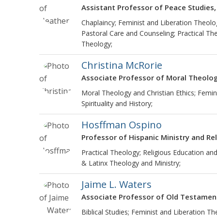
Assistant Professor of Peace Studies,
Chaplaincy; Feminist and Liberation Theolo
Pastoral Care and Counseling; Practical Theo
Theology;
Christina McRorie
Associate Professor of Moral Theolo
Moral Theology and Christian Ethics; Femini
Spirituality and History;
Hosffman Ospino
Professor of Hispanic Ministry and Re
Practical Theology; Religious Education and
& Latinx Theology and Ministry;
Jaime L. Waters
Associate Professor of Old Testamen
Biblical Studies; Feminist and Liberation Th