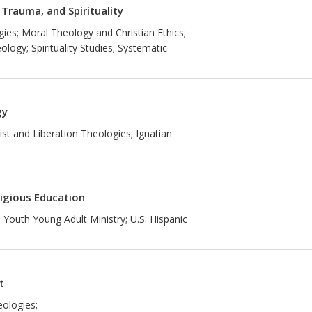
 Trauma, and Spirituality
gies; Moral Theology and Christian Ethics;
logy; Spirituality Studies; Systematic
gy
st and Liberation Theologies; Ignatian
ligious Education
 Youth Young Adult Ministry; U.S. Hispanic
t
eologies;