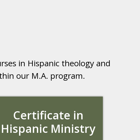
rses in Hispanic theology and
within our M.A. program.
Certificate in
Hispanic Ministry