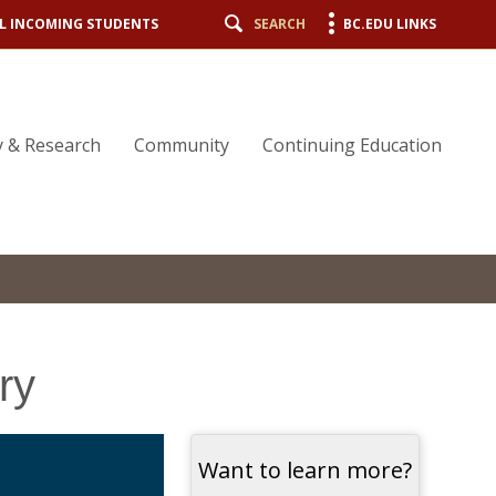
L INCOMING STUDENTS
SEARCH
BC.EDU LINKS
y & Research
Community
Continuing Education
ry
Want to learn more?