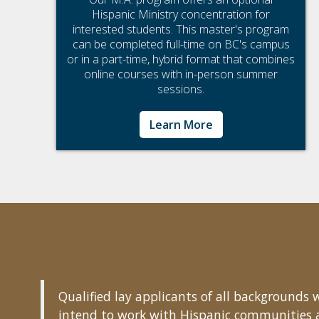
Hispanic Ministry concentration for
interested students. This master's program
can be completed full-time on BC's campus
or in a part-time, hybrid format that combines
online courses with in-person summer
sessions.
Learn More
Qualified lay applicants of all background
intend to work with Hispanic communities aft