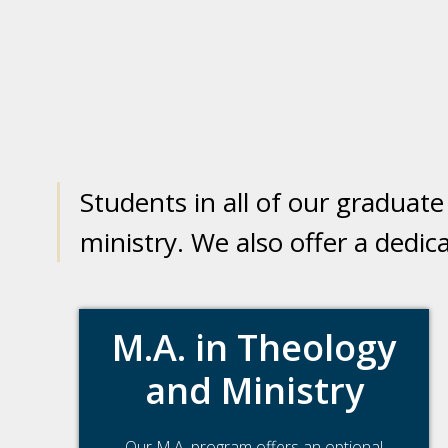
Students in all of our graduat
ministry. We also offer a dedi
M.A. in Theology
and Ministry
Our M.A. program offers an optional