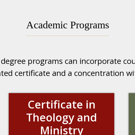
Academic Programs
e degree programs can incorporate cou
cated certificate and a concentration 
Certificate in
Theology and
Ministry