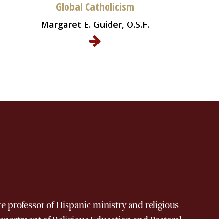
Global Catholicism
Margaret E. Guider, O.S.F.
 professor of Hispanic ministry and religious