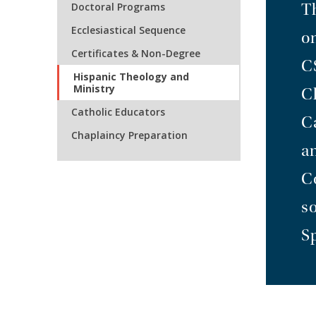
Doctoral Programs
T
Ecclesiastical Sequence
o
Certificates & Non-Degree
C
Hispanic Theology and
Ministry
C
Catholic Educators
Ca
Chaplaincy Preparation
a
C
s
S