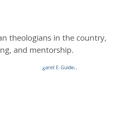
an theologians in the country,
hing, and mentorship.