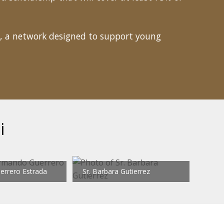
, a network designed to support young
i
rrero Estrada
Sr. Barbara Gutierrez