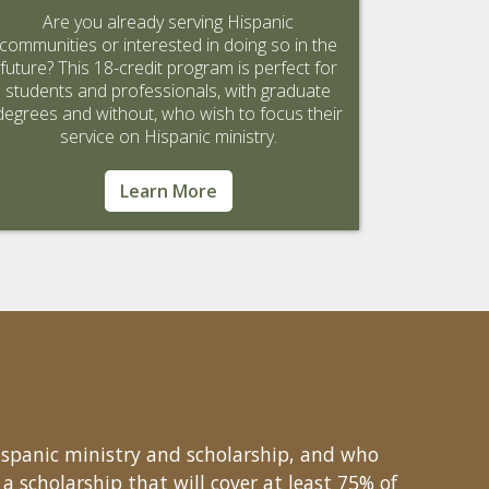
Are you already serving Hispanic
communities or interested in doing so in the
future? This 18-credit program is perfect for
students and professionals, with graduate
degrees and without, who wish to focus their
service on Hispanic ministry.
Learn More
ispanic ministry and scholarship, and who
a scholarship that will cover at least 75% of