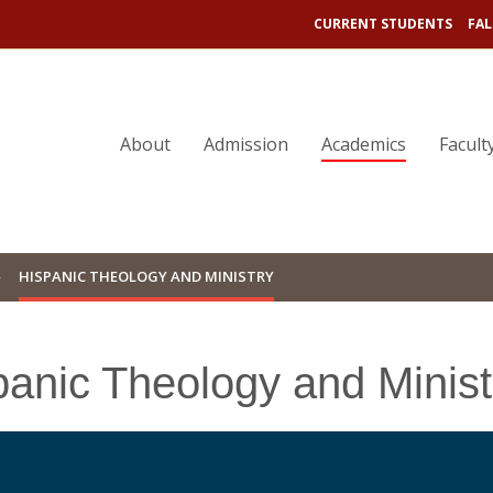
CURRENT STUDENTS
FAL
About
Admission
Academics
Facult
HISPANIC THEOLOGY AND MINISTRY
panic Theology and Minist