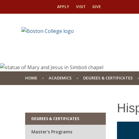
APPLY
VISIT
GIVE
HOME
ACADEMICS
DEGREES & CERTIFICATES
His
DEGREES & CERTIFICATES
Master's Programs