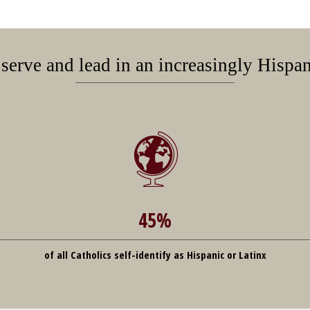
 serve and lead in an increasingly Hispa
45%
of all Catholics self-identify as Hispanic or Latinx