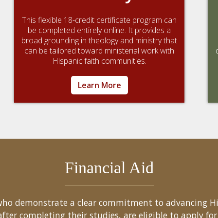
This flexible 18-credit certificate program can
be completed entirely online. It provides a
broad grounding in theology and ministry that
can be tailored toward ministerial work with
Hispanic faith communities.
Learn More
Financial Aid
s who demonstrate a clear commitment to advancing H
er completing their studies, are eligible to apply for 