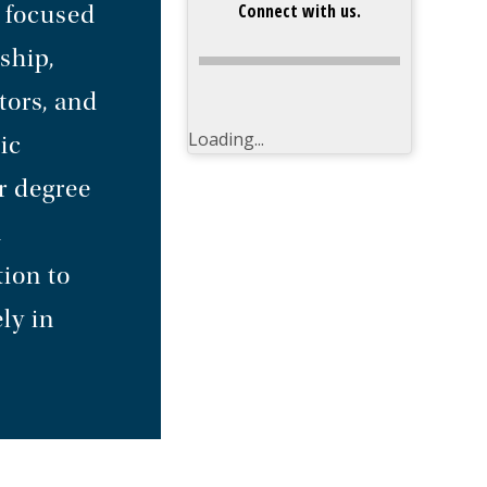
Connect with us.
 focused
ship,
tors, and
Loading...
ic
r degree
n
ion to
ly in