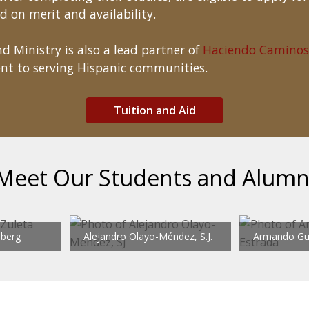
d on merit and availability.
d Ministry is also a lead partner of
Haciendo Caminos
nt to serving Hispanic communities.
Tuition and Aid
Meet Our Students and Alumn
dberg
Alejandro Olayo-Méndez, S.J.
Armando Gue