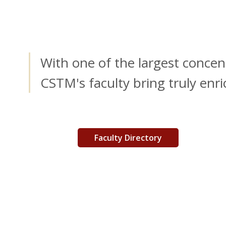
With one of the largest concen
CSTM's faculty bring truly enr
Faculty Directory