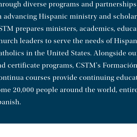
hrough diverse programs and partnerships
n advancing Hispanic ministry and scholar
STM prepares ministers, academics, educa
hurch leaders to serve the needs of Hispan
tholics in the United States. Alongside ou
nd certificate programs, CSTM's Formació
ontinua courses provide continuing educat
ome 20,000 people around the world, entire
panish.