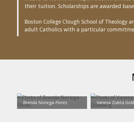
their tuition. Scholarships are awarded base
Boston College Clough School of Theology an
adult Catholics with a particular commitme
Brenda Noriega-Flores
Vanesa Zuleta Gol