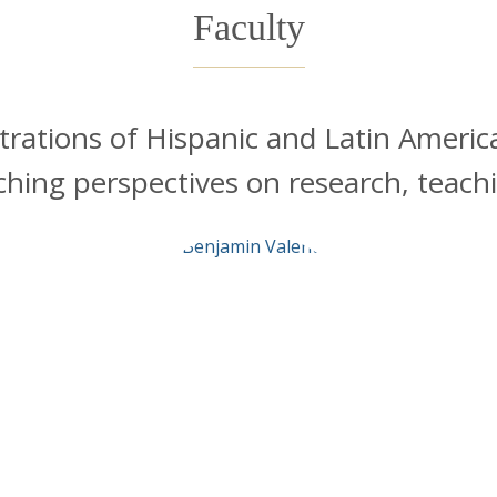
Faculty
trations of Hispanic and Latin Americ
iching perspectives on research, teac