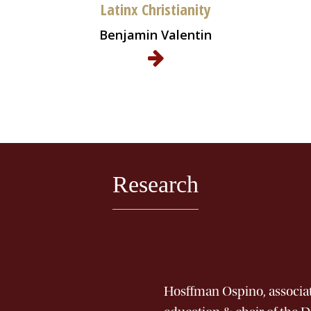
Latinx Christianity
Benjamin Valentin
Research
Hosffman Ospino, associate