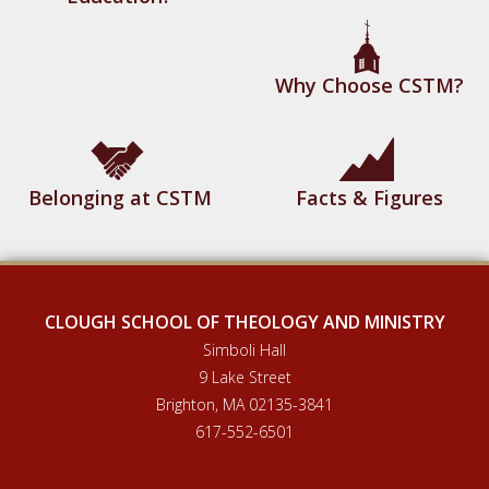
Why Choose CSTM?
Belonging at CSTM
Facts & Figures
CLOUGH SCHOOL OF THEOLOGY AND MINISTRY
Simboli Hall
9 Lake Street
Brighton, MA 02135-3841
617-552-6501