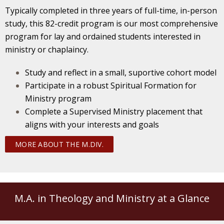
Typically completed in three years of full-time, in-person
study, this 82-credit program is our most comprehensive
program for lay and ordained students interested in
ministry or chaplaincy.
Study and reflect in a small, suportive cohort model
Participate in a robust Spiritual Formation for
Ministry program
Complete a Supervised Ministry placement that
aligns with your interests and goals
MORE ABOUT THE M.DIV.
M.A. in Theology and Ministry at a Glance