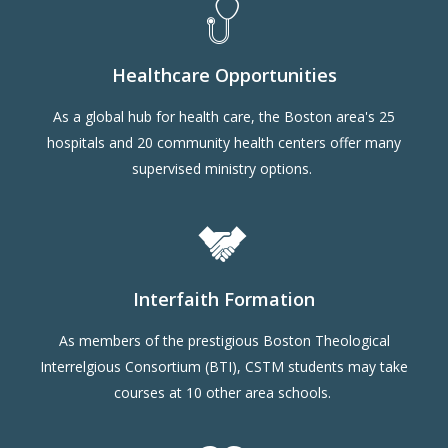
Healthcare Opportunities
As a global hub for health care, the Boston area's 25
hospitals and 20 community health centers offer many
supervised ministry options.
Interfaith Formation
As members of the prestigious Boston Theological
Interrelgious Consortium (BTI), CSTM students may take
courses at 10 other area schools.