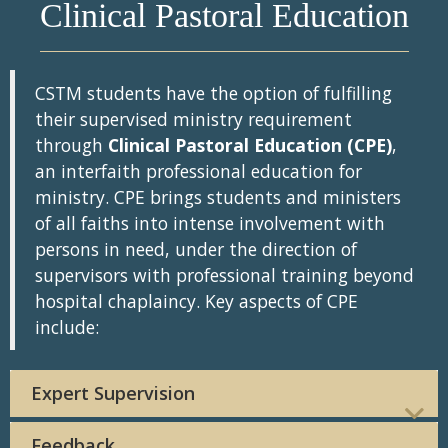
Clinical Pastoral Education
CSTM students have the option of fulfilling
their supervised ministry requirement
through
Clinical Pastoral Education (CPE)
,
an interfaith professional education for
ministry. CPE brings students and ministers
of all faiths into intense involvement with
persons in need, under the direction of
supervisors with professional training beyond
hospital chaplaincy. Key aspects of CPE
include:
Expert Supervision
Feedback