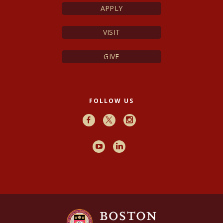
APPLY
VISIT
GIVE
FOLLOW US
Facebook
X
Instagram
Youtube
LinkedIn