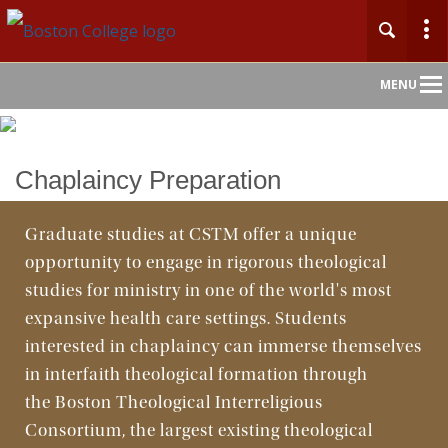
Main
MENU
Nav
Home
Chaplaincy Preparation
About
Graduate studies at CSTM offer a unique
opportunity to engage in rigorous theological
Admission
studies for ministry in one of the world's most
Academics
expansive health care settings. Students
interested in chaplaincy can immerse themselves
Faculty & Research
in interfaith theological formation through
the Boston Theological Interreligious
Community
Consortium, the largest existing theological