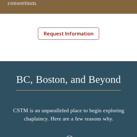
consortium.
Continuing Education
Request Information
BC, Boston, and Beyond
CSTM is an unparalleled place to begin exploring
chaplaincy. Here are a few reasons why.