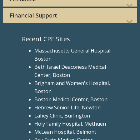
Financial Support
Recent CPE Sites
Massachusetts General Hospital,
Boston
Beth Israel Deaconess Medical
Center, Boston
Brigham and Women's Hospital,
Boston
Boston Medical Center, Boston
Hebrew Senior Life, Newton
Lahey Clinic, Burlington
Holy Family Hospital, Methuen
McLean Hospital, Belmont