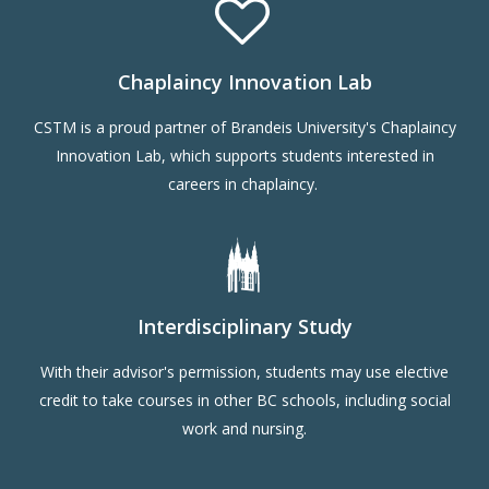
Chaplaincy Innovation Lab
CSTM is a proud partner of Brandeis University's Chaplaincy
Innovation Lab, which supports students interested in
careers in chaplaincy.
Interdisciplinary Study
With their advisor's permission, students may use elective
credit to take courses in other BC schools, including social
work and nursing.