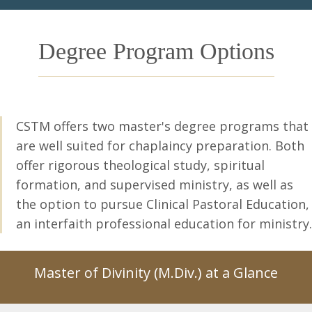
Degree Program Options
CSTM offers two master's degree programs
that
are well suited for chaplaincy preparation. Both
offer rigorous theological study, spiritual
formation, and supervised ministry, as well as
the option to pursue Clinical Pastoral Education,
an interfaith professional education for ministry.
Master of Divinity (M.Div.) at a Glance