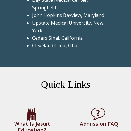
Bay State Medical Center,
Springfield
John Hopkins Bayview, Maryland
Upstate Medical University, New
York
Cedars Sinai, California
Cleveland Clinic, Ohio
Quick Links
What Is Jesuit
Admission FAQ
Education?