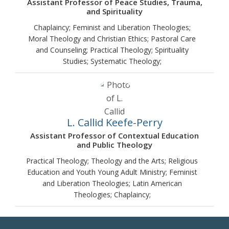
Assistant Professor of Peace Studies, Trauma,
and Spirituality
Chaplaincy; Feminist and Liberation Theologies;
Moral Theology and Christian Ethics; Pastoral Care
and Counseling; Practical Theology; Spirituality
Studies; Systematic Theology;
L. Callid Keefe-Perry
Assistant Professor of Contextual Education
and Public Theology
Practical Theology; Theology and the Arts; Religious
Education and Youth Young Adult Ministry; Feminist
and Liberation Theologies; Latin American
Theologies; Chaplaincy;