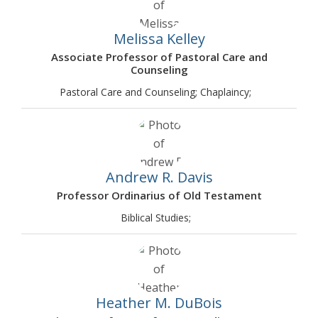
Melissa Kelley
Associate Professor of Pastoral Care and
Counseling
Pastoral Care and Counseling; Chaplaincy;
Andrew R. Davis
Professor Ordinarius of Old Testament
Biblical Studies;
Heather M. DuBois