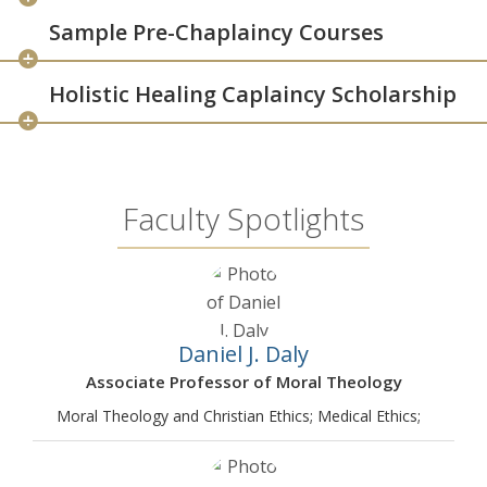
Sample Pre-Chaplaincy Courses
Holistic Healing Caplaincy Scholarship
Faculty Spotlights
Daniel J. Daly
Associate Professor of Moral Theology
Moral Theology and Christian Ethics; Medical Ethics;