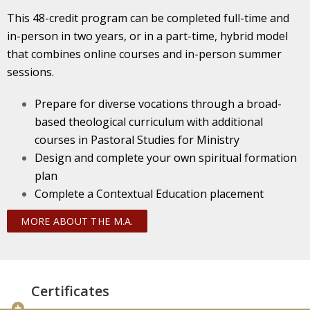
This 48-credit program can be completed full-time and
in-person in two years, or in a part-time, hybrid model
that combines online courses and in-person summer
sessions.
Prepare for diverse vocations through a broad-
based theological curriculum with additional
courses in Pastoral Studies for Ministry
Design and complete your own spiritual formation
plan
Complete a Contextual Education placement
MORE ABOUT THE M.A.
Certificates