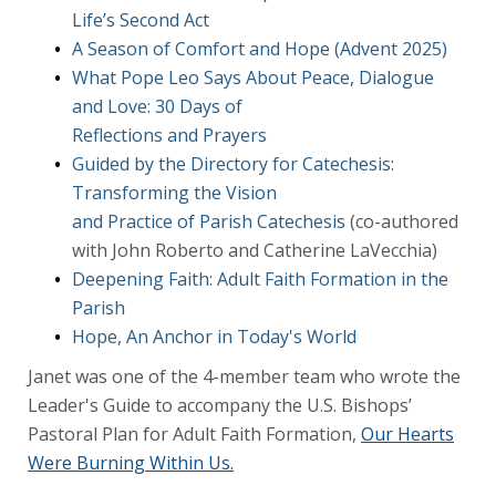
Life’s Second Act
A Season of Comfort and Hope (Advent 2025)
What Pope Leo Says About Peace, Dialogue
and Love: 30 Days of
Reflections and Prayers
Guided by the Directory for Catechesis:
Transforming the Vision
and Practice of Parish Catechesis
(co-authored
with John Roberto and Catherine LaVecchia)
Deepening Faith: Adult Faith Formation in the
Parish
Hope, An Anchor in Today's World
Janet was one of the 4-member team who wrote the
Leader's Guide to accompany the U.S. Bishops’
Pastoral Plan for Adult Faith Formation,
Our Hearts
Were Burning Within Us.