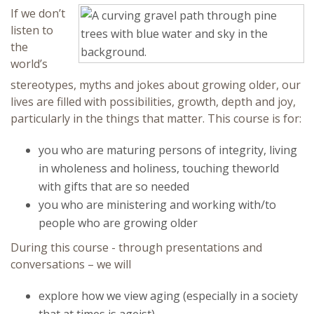
If we don’t
Continuing Education
listen to
the
world’s
stereotypes, myths and jokes about growing older, our
lives are filled with possibilities, growth, depth and joy,
particularly in the things that matter. This course is for:
you who are maturing persons of integrity, living
in wholeness and holiness, touching theworld
with gifts that are so needed
you who are ministering and working with/to
people who are growing older
During this course - through presentations and
conversations – we will
explore how we view aging (especially in a society
that at times is ageist)