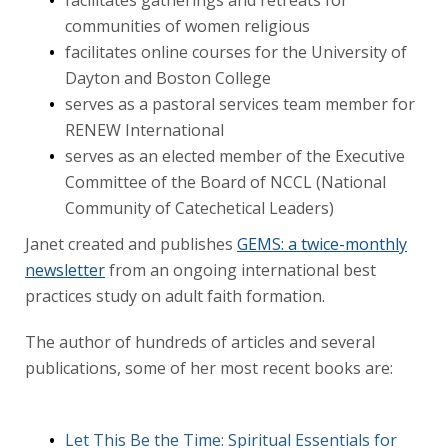
communities of women religious
facilitates online courses for the University of
Dayton and Boston College
serves as a pastoral services team member for
RENEW International
serves as an elected member of the Executive
Committee of the Board of NCCL (National
Community of Catechetical Leaders)
Janet created and publishes
GEMS: a twice-monthly
newsletter
from an ongoing international best
practices study on adult faith formation.
The author of hundreds of articles and several
publications, some of her most recent books are:
Let This Be the Time: Spiritual Essentials for