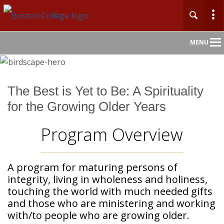
Main
MENU
Nav
Home
The Best is Yet to Be: A Spirituality
for the Growing Older Years
About
Program Overview
Admission
Academics
A program for maturing persons of
integrity, living in wholeness and holiness,
Faculty & Research
touching the world with much needed gifts
and those who are ministering and working
Community
with/to people who are growing older.