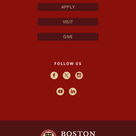
APPLY
VISIT
GIVE
FOLLOW US
Facebook
X
Instagram
Youtube
LinkedIn