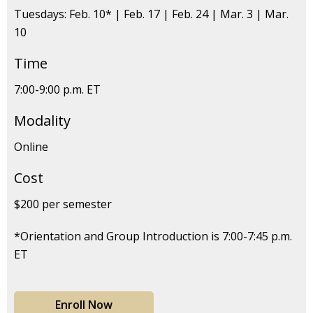
Tuesdays: Feb. 10* | Feb. 17 | Feb. 24 | Mar. 3 | Mar.
10
Time
7:00-9:00 p.m. ET
Modality
Online
Cost
$200 per semester
*Orientation and Group Introduction is 7:00-7:45 p.m.
ET
Enroll Now