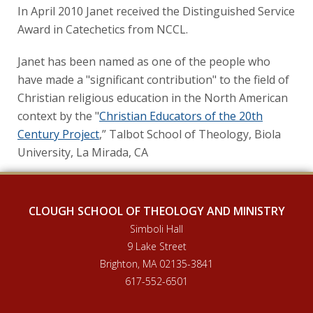
In April 2010 Janet received the Distinguished Service
Award in Catechetics from NCCL.
Janet has been named as one of the people who
have made a "significant contribution" to the field of
Christian religious education in the North American
context by the "
Christian Educators of the 20th
Century Project
,” Talbot School of Theology, Biola
University, La Mirada, CA
CLOUGH SCHOOL OF THEOLOGY AND MINISTRY
Simboli Hall
9 Lake Street
Brighton, MA 02135-3841
617-552-6501