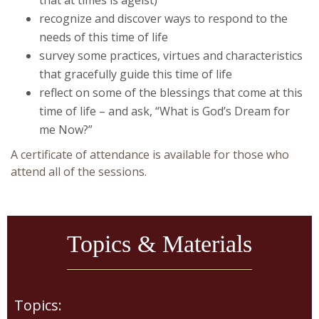
recognize and discover ways to respond to the
needs of this time of life
survey some practices, virtues and characteristics
that gracefully guide this time of life
reflect on some of the blessings that come at this
time of life – and ask, “What is God’s Dream for
me Now?”
A certificate of attendance is available for those who
attend all of the sessions.
Topics & Materials
Topics: