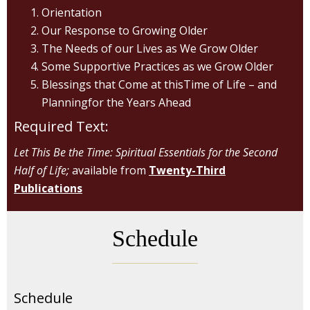
Orientation
Our Response to Growing Older
The Needs of our Lives as We Grow Older
Some Supportive Practices as we Grow Older
Blessings that Come at thisTime of Life – and
Planningfor the Years Ahead
Required Text:
Let This Be the Time: Spiritual Essentials for the Second
Half of Life;
available from
Twenty-Third
Publications
Schedule
Schedule