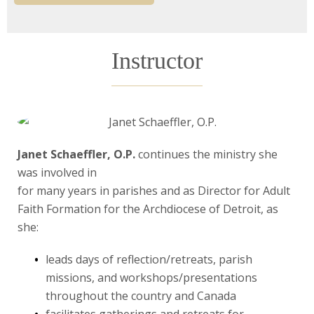
Instructor
Janet Schaeffler, O.P.
continues the ministry she
was involved in
for many years in parishes and as Director for Adult
Faith Formation for the Archdiocese of Detroit, as
she:
leads days of reflection/retreats, parish
missions, and workshops/presentations
throughout the country and Canada
facilitates gatherings and retreats for