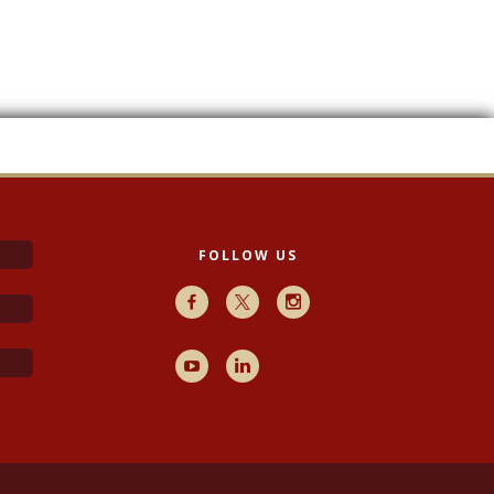
FOLLOW US
Facebook
X
Instagram
Youtube
LinkedIn