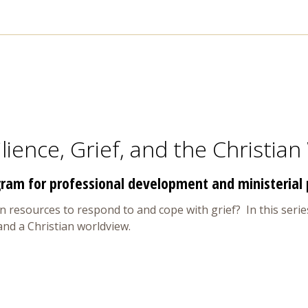
lience, Grief, and the Christian
ram for professional development and ministerial 
 resources to respond to and cope with grief? In this series
 and a Christian worldview.