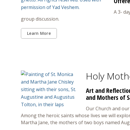
Offere
A 3- da
group discussion.
Learn More
Holy Moth
Art and Reflecti
and Mothers of 
Our Church and our 
Among the heroic saints whose lives we will explo
Martha Jane, the mothers of two boys named Aug