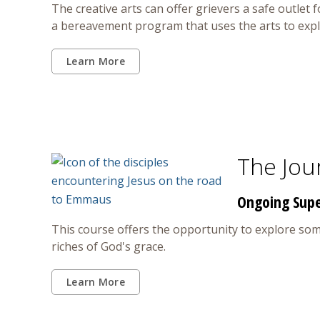
The creative arts can offer grievers a safe outlet 
a bereavement program that uses the arts to explo
Learn More
The Jou
Ongoing Super
This course offers the opportunity to explore some 
riches of God's grace.
Learn More