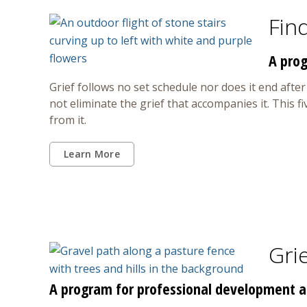
Fin
A prog
Grief follows no set schedule nor does it end afte
not eliminate the grief that accompanies it. This 
from it.
Learn More
Grie
A program for professional development an