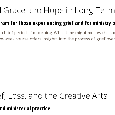
d Grace and Hope in Long-Term
ram for those experiencing grief and for ministry
r a brief period of mourning. While time might mellow the sa
five-week course offers insights into the process of grief o
f, Loss, and the Creative Arts
d ministerial practice