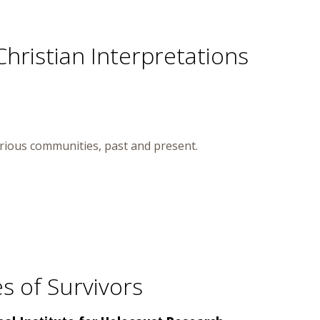
Christian Interpretations
arious communities, past and present.
s of Survivors