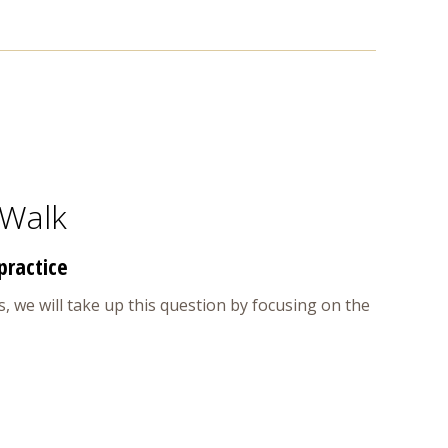
 Walk
practice
, we will take up this question by focusing on the