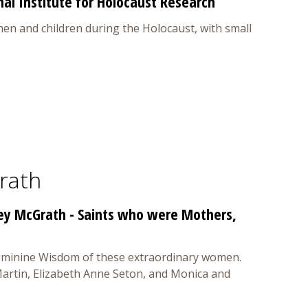
al Institute for Holocaust Research
en and children during the Holocaust, with small
rath
key McGrath - Saints who were Mothers,
 Feminine Wisdom of these extraordinary women.
 Martin, Elizabeth Anne Seton, and Monica and