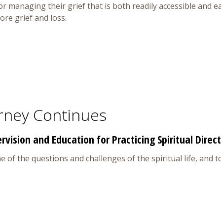
for managing their grief that is both readily accessible and 
re grief and loss.
rney Continues
vision and Education for Practicing Spiritual Direc
of the questions and challenges of the spiritual life, and to