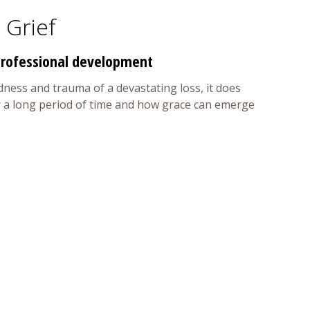
 Grief
 professional development
dness and trauma of a devastating loss, it does
ver a long period of time and how grace can emerge