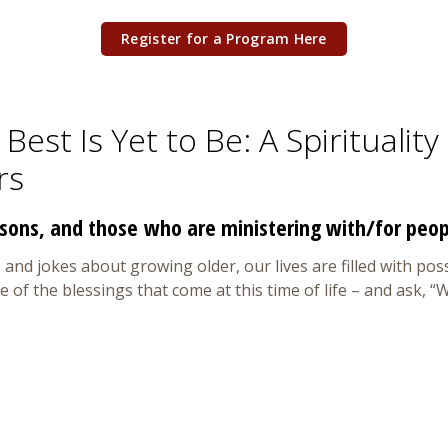
Register for a Program Here
Best Is Yet to Be: A Spiritualit
rs
sons, and those who are ministering with/for peo
 and jokes about growing older, our lives are filled with possi
me of the blessings that come at this time of life – and ask,