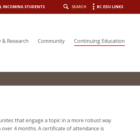
L INCOMING STUDENTS
SEARCH
BC.EDU LINKS
y & Research
Community
Continuing Education
nites that engage a topic in a more robust way
over 4 months. A certificate of attendance is