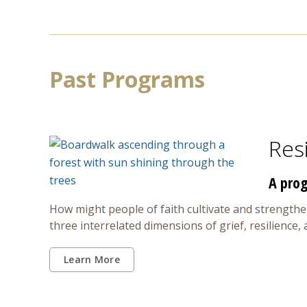
Past Programs
Resi
A prog
How might people of faith cultivate and strengthen
three interrelated dimensions of grief, resilience,
Learn More