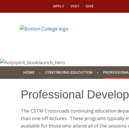
APPLY
VISIT
GIVE
HOME
CONTINUING EDUCATION
PROFESSIONA
Professional Develo
The CSTM Crossroads continuing education depart
than one-off lectures. These programs typically m
available for those who attend all of the session