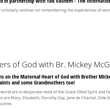
d in partnership with Yad Vashem - The Internation
y scholarly seminar on remembering the experiences of wom
ers of God with Br. Mickey McG
ons on the Maternal Heart of God with Brother Mic
Saints and some Grandmothers too!
world are in desperate need of the Grace-Filled Spirit and
re are Mary, Elizabeth, Dorothy Day, Jane de Chantal, Zelie
ustine.