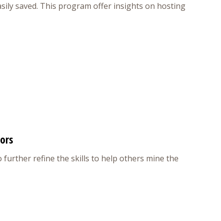
easily saved. This program offer insights on hosting
tors
 further refine the skills to help others mine the