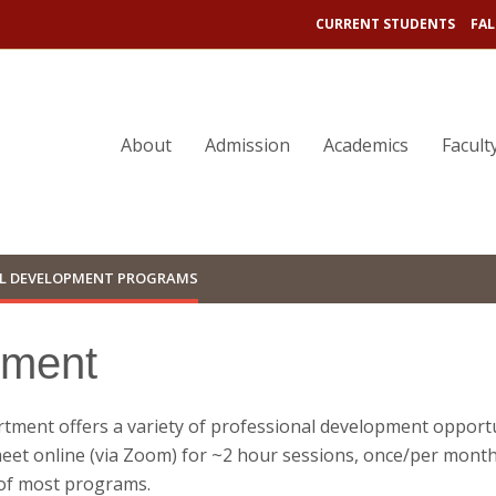
CURRENT STUDENTS
FAL
About
Admission
Academics
Facult
L DEVELOPMENT PROGRAMS
pment
ment offers a variety of professional development opportu
eet online (via Zoom) for ~2 hour sessions, once/per month 
s of most programs.