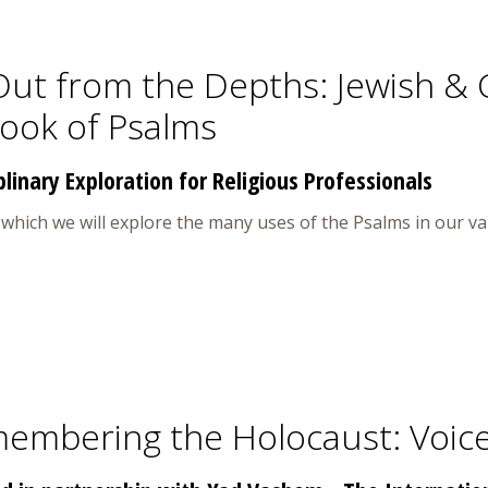
Out from the Depths: Jewish & 
Book of Psalms
plinary Exploration for Religious Professionals
n which we will explore the many uses of the Psalms in our v
embering the Holocaust: Voice