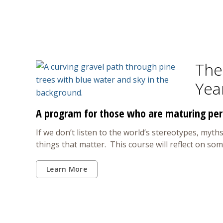
The 
Yea
A program for those who are maturing per
If we don’t listen to the world’s stereotypes, myths
things that matter. This course will reflect on so
Learn More