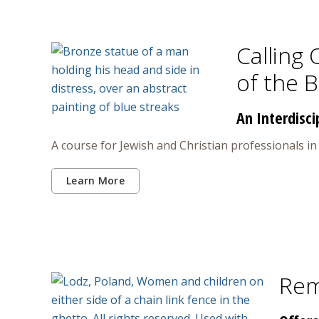
Calling 
of the 
An Interdisci
A course for Jewish and Christian professionals i
Learn More
Rem