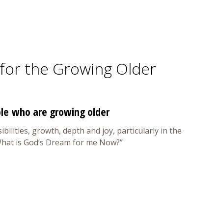
y for the Growing Older
ple who are growing older
bilities, growth, depth and joy, particularly in the
 “What is God’s Dream for me Now?”