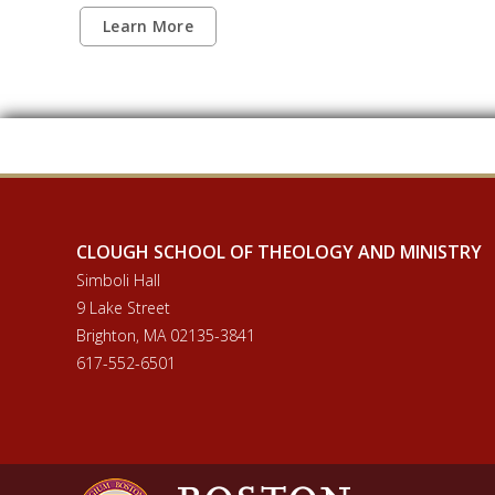
Learn More
CLOUGH SCHOOL OF THEOLOGY AND MINISTRY
Simboli Hall
9 Lake Street
Brighton, MA 02135-3841
617-552-6501