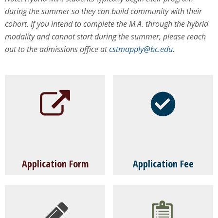
during the summer so they can build community with their
cohort. If you intend to complete the M.A. through the hybrid
modality and cannot start during the summer, please reach
out to the admissions office at
cstmapply@bc.edu
.
Application Form
Application Fee
Please note you can submit your application
A non-refundable fee of $75 is required for
form once it is completed; you do not need to
every degree and non-degree application