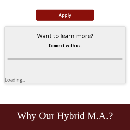
Apply
Want to learn more?
Connect with us.
Loading...
Why Our Hybrid M.A.?