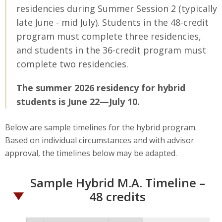
residencies during Summer Session 2 (typically
late June - mid July). Students in the 48-credit
program must complete three residencies,
and students in the 36-credit program must
complete two residencies.
The summer 2026 residency for hybrid
students is June 22—July 10.
Below are sample timelines for the hybrid program.
Based on individual circumstances and with advisor
approval, the timelines below may be adapted.
Sample Hybrid M.A. Timeline –
48 credits