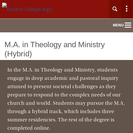
Main
MENU
Nav
M.A. in Theology and Ministry
Home
(Hybrid)
About
In the M.A. in Theology and Ministry, students
engage in deep academic and pastoral inquiry
Admission
attuned to present societal challenges as they
Academics
prepare to respond to the complex needs of our
church and world. Students may pursue the M.A.
Faculty & Research
through a hybrid track, which includes three
summer residencies. The rest of the degree is
Community
completed online.