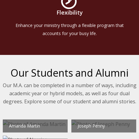
Flexibility
Enhance your ministry through a flexible program that
accounts for your busy life.
Our Students and Alumni
Our M.A. can be completed in a number of ways, including
academic year or hybrid models, as well as four dual
degrees. Explore some of our student and alumni stories.
Amanda Martin
Joseph Penny