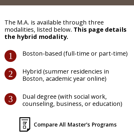
Continuing Education
The M.A. is available through three
modalities, listed below.
This page details
the hybrid modality.
Boston-based (full-time or part-time)
Hybrid (summer residencies in
Boston, academic year online)
Dual degree (with social work,
counseling, business, or education)
Compare All Master's Programs