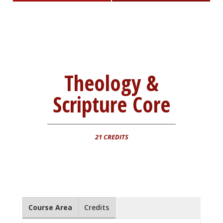
Theology &
Scripture Core
21 CREDITS
Course Area
Credits