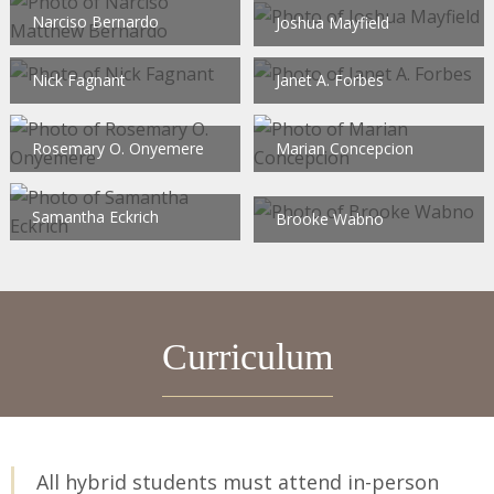
Narciso Bernardo
Joshua Mayfield
Nick Fagnant
Janet A. Forbes
Rosemary O. Onyemere
Marian Concepcion
Samantha Eckrich
Brooke Wabno
Curriculum
All hybrid students must attend in-person