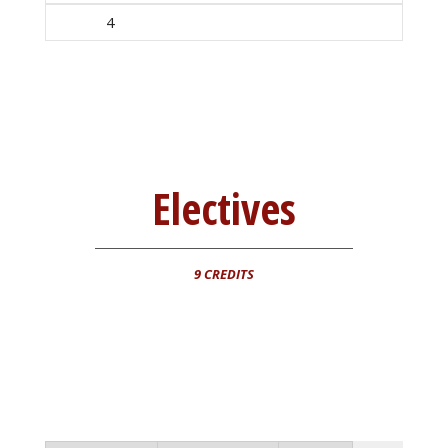
4
Electives
9 CREDITS