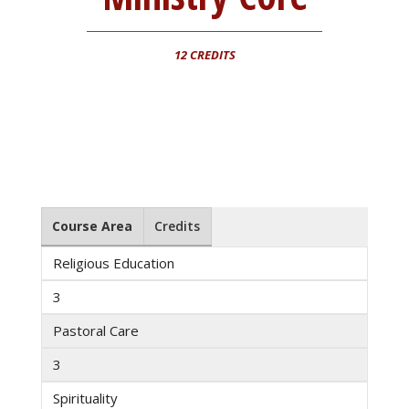
12 CREDITS
Course Area
Credits
Religious Education
3
Pastoral Care
3
Spirituality