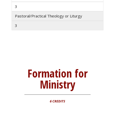
3
Pastoral/Practical Theology or Liturgy
3
Formation for
Ministry
6 CREDITS