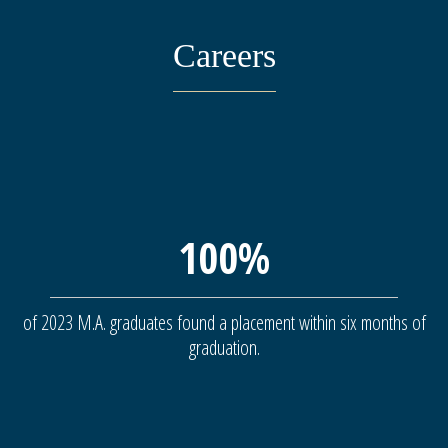
Careers
100%
of 2023 M.A. graduates found a placement within six months of
graduation.