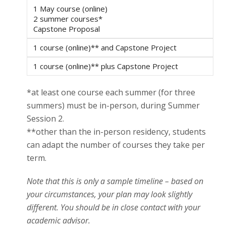
1 May course (online)
2 summer courses*
Capstone Proposal
1 course (online)** and Capstone Project
1 course (online)** plus Capstone Project
*at least one course each summer (for three
summers) must be in-person, during Summer
Session 2.
**other than the in-person residency, students
can adapt the number of courses they take per
term.
Note that this is only a sample timeline – based on
your circumstances, your plan may look slightly
different. You should be in close contact with your
academic advisor.