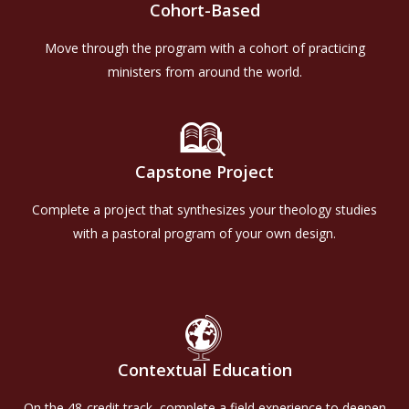
Cohort-Based
Move through the program with a cohort of practicing
ministers from around the world.
Capstone Project
Complete a project that synthesizes your theology studies
with a pastoral program of your own design.
Contextual Education
On the 48-credit track, complete a field experience to deepen