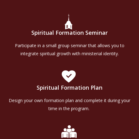
Spiritual Formation Seminar
Participate in a small group seminar that allows you to
integrate spiritual growth with ministerial identity.
Spiritual Formation Plan
Design your own formation plan and complete it during your
time in the program.