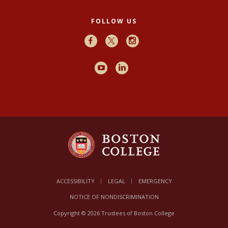
FOLLOW US
Facebook
X
Instagram
Youtube
LinkedIn
ACCESSIBILITY
LEGAL
EMERGENCY
NOTICE OF NONDISCRIMINATION
Copyright © 2026 Trustees of Boston College