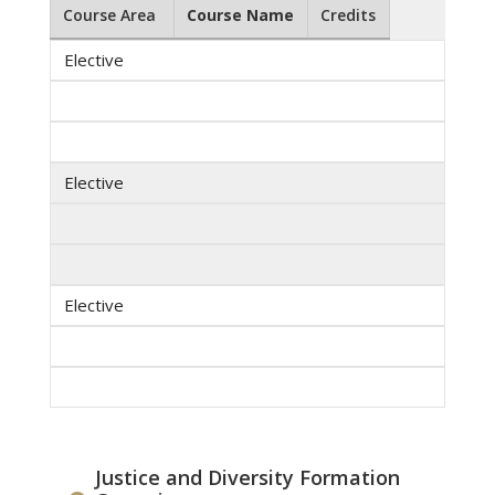
Course Area
Course Name
Credits
Elective
Elective
Elective
Justice and Diversity Formation