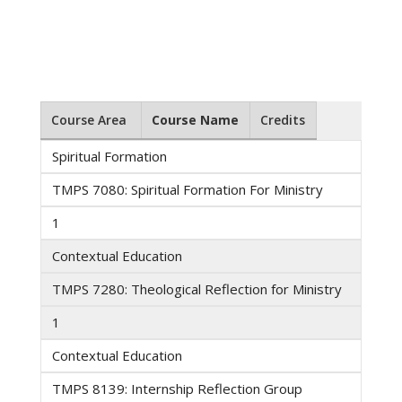
Course Area
Course Name
Credits
Spiritual Formation
TMPS 7080: Spiritual Formation For Ministry
1
Contextual Education
TMPS 7280: Theological Reflection for Ministry
1
Contextual Education
TMPS 8139: Internship Reflection Group