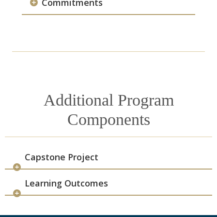
Commitments
Additional Program
Components
Capstone Project
Learning Outcomes