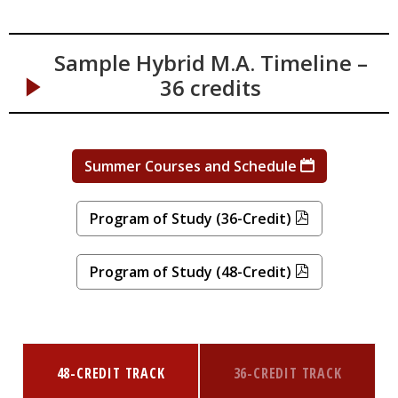
Sample Hybrid M.A. Timeline –
36 credits
Summer Courses and Schedule
Program of Study (36-Credit)
Program of Study (48-Credit)
48-CREDIT TRACK
36-CREDIT TRACK