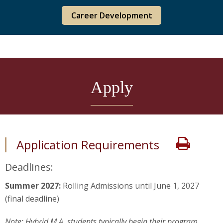
Career Development
Apply
Print
Application Requirements
Deadlines:
Summer 2027:
Rolling Admissions until June 1, 2027
(final deadline)
Note: Hybrid M.A. students typically begin their program