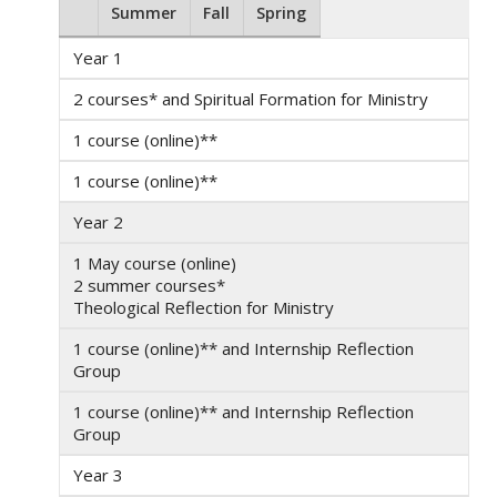
Summer
Fall
Spring
Year 1
2 courses* and Spiritual Formation for Ministry
1 course (online)**
1 course (online)**
Year 2
1 May course (online)
2 summer courses*
Theological Reflection for Ministry
1 course (online)** and Internship Reflection
Group
1 course (online)** and Internship Reflection
Group
Year 3