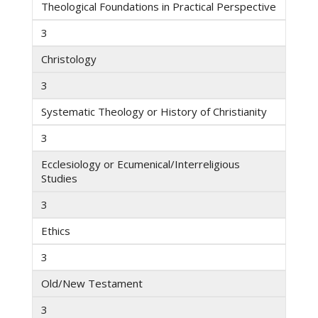
Theological Foundations in Practical Perspective
3
Christology
3
Systematic Theology or History of Christianity
3
Ecclesiology or Ecumenical/Interreligious
Studies
3
Ethics
3
Old/New Testament
3