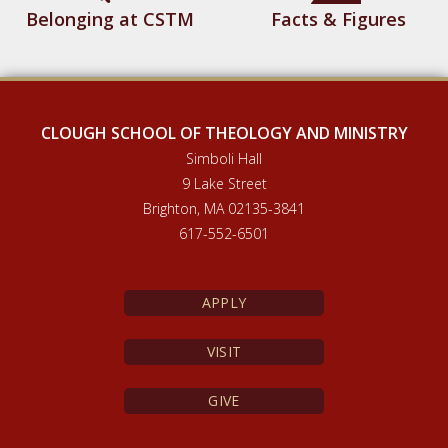
Belonging at CSTM
Facts & Figures
CLOUGH SCHOOL OF THEOLOGY AND MINISTRY
Simboli Hall
9 Lake Street
Brighton, MA 02135-3841
617-552-6501
APPLY
VISIT
GIVE