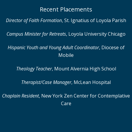
Recent Placements
Director of Faith Formation
,
St. Ignatius of Loyola Parish
Campus Minister for Retreats
, Loyola University Chicago
Hispanic Youth and Young Adult Coordinator
, Diocese of
Mobile
Theology Teacher
,
Mount Alvernia High School
Therapist/Case Manager
,
McLean Hospital
Chaplain Resident
, New York Zen Center for Contemplative
Care