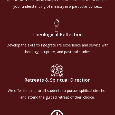
your understanding of ministry in a particular context.
Theological Reflection
Develop the skills to integrate life experience and service with
theology, scripture, and pastoral studies.
Retreats & Spiritual Direction
We offer funding for all students to pursue spiritual direction
and attend the guided retreat of their choice.