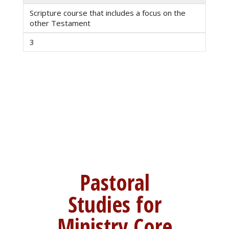
Scripture course that includes a focus on the
other Testament
3
Pastoral
Studies for
Ministry Core