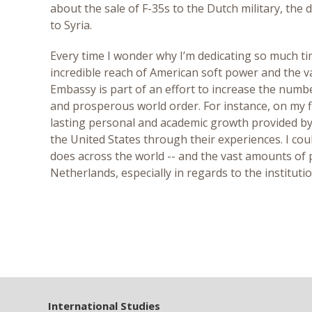
about the sale of F-35s to the Dutch military, the
to Syria.
Every time I wonder why I’m dedicating so much tim
incredible reach of American soft power and the v
Embassy is part of an effort to increase the numbe
and prosperous world order. For instance, on my f
lasting personal and academic growth provided by 
the United States through their experiences. I co
does across the world -- and the vast amounts of pa
Netherlands, especially in regards to the instituti
International Studies