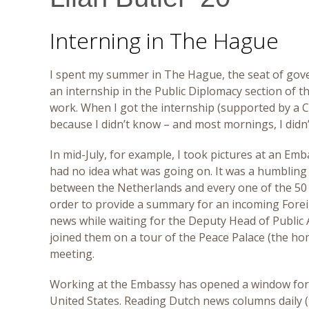
Interning in The Hague
I spent my summer in The Hague, the seat of gover
an internship in the Public Diplomacy section of 
work. When I got the internship (supported by a Cl
because I didn’t know – and most mornings, I didn’
In mid-July, for example, I took pictures at an E
had no idea what was going on. It was a humbling 
between the Netherlands and every one of the 50 st
order to provide a summary for an incoming Forei
news while waiting for the Deputy Head of Public Af
joined them on a tour of the Peace Palace (the hom
meeting.
Working at the Embassy has opened a window for m
United States. Reading Dutch news columns daily (t