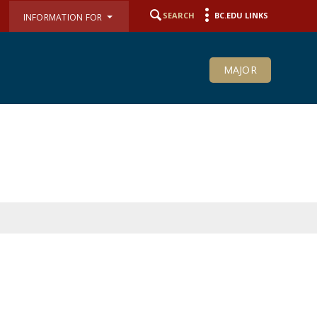
SEARCH
BC.EDU LINKS
INFORMATION FOR
MAJOR