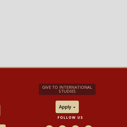
GIVE TO INTERNATIONAL
STUDIES
Apply
FOLLOW US