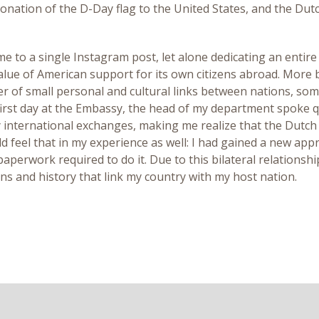
 donation of the D-Day flag to the United States, and the Dut
e to a single Instagram post, let alone dedicating an entire
alue of American support for its own citizens abroad. More 
r of small personal and cultural links between nations, somet
irst day at the Embassy, the head of my department spoke q
international exchanges, making me realize that the Dutch 
uld feel that in my experience as well: I had gained a new a
perwork required to do it. Due to this bilateral relationship
ons and history that link my country with my host nation.