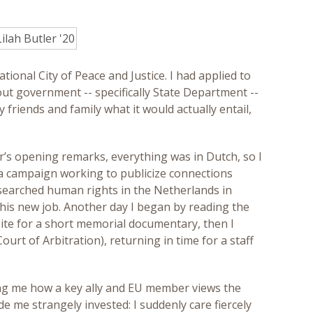
onal City of Peace and Justice. I had applied to
ut government -- specifically State Department --
friends and family what it would actually entail,
r’s opening remarks, everything was in Dutch, so I
dia campaign working to publicize connections
researched human rights in the Netherlands in
his new job. Another day I began by reading the
 site for a short memorial documentary, then I
rt of Arbitration), returning in time for a staff
ing me how a key ally and EU member views the
e me strangely invested: I suddenly care fiercely