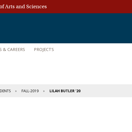
of Arts and Sciences
S & CAREERS
PROJECTS
DENTS
FALL-2019
LILAH BUTLER '20