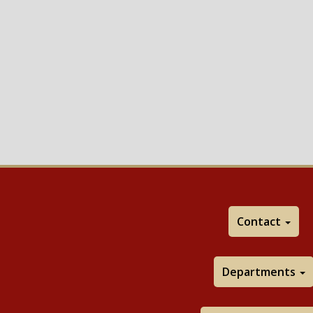
Contact
Departments