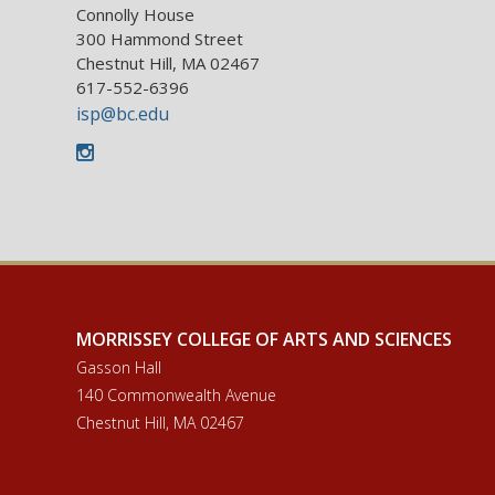
Connolly House
300 Hammond Street
Chestnut Hill, MA 02467
617-552-6396
isp@bc.edu
Instagram
MORRISSEY COLLEGE OF ARTS AND SCIENCES
Gasson Hall
140 Commonwealth Avenue
Chestnut Hill, MA 02467