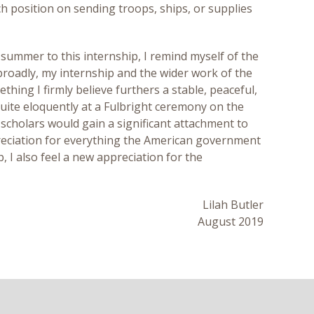
ch position on sending troops, ships, or supplies
 summer to this internship, I remind myself of the
broadly, my internship and the wider work of the
hing I firmly believe furthers a stable, peaceful,
uite eloquently at a Fulbright ceremony on the
scholars would gain a significant attachment to
ppreciation for everything the American government
, I also feel a new appreciation for the
Lilah Butler
August 2019