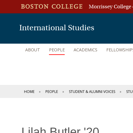
Morrissey College 
International Studies
ABOUT
PEOPLE
ACADEMICS
FELLOWSHIP
HOME
PEOPLE
STUDENT & ALUMNI VOICES
STU
Lilah Butler '20