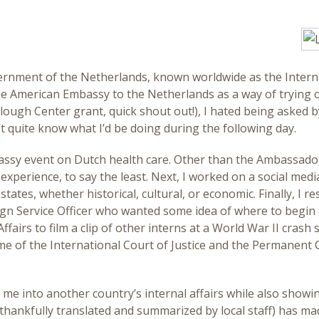
nment of the Netherlands, known worldwide as the Internati
the American Embassy to the Netherlands as a way of trying o
ough Center grant, quick shout out!), I hated being asked by 
t quite know what I’d be doing during the following day.
mbassy event on Dutch health care. Other than the Ambassado
experience, to say the least. Next, I worked on a social me
ates, whether historical, cultural, or economic. Finally, I 
gn Service Officer who wanted some idea of where to begin 
fairs to film a clip of other interns at a World War II crash
e of the International Court of Justice and the Permanent Cou
e into another country’s internal affairs while also show
hankfully translated and summarized by local staff) has mad