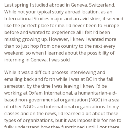
Last spring I studied abroad in Geneva, Switzerland.
While not your typical study abroad location, as an
International Studies major and an avid skier, it seemed
like the perfect place for me. I’d never been to Europe
before and wanted to experience all I felt I’d been
missing growing up. However, I knew I wanted more
than to just hop from one country to the next every
weekend, so when I learned about the possibility of
interning in Geneva, I was sold.
While it was a difficult process interviewing and
emailing back and forth while I was at BC in the fall
semester, by the time I was leaving I knew I’d be
working at Oxfam International, a humanitarian-aid-
based non-governmental organization (NGO) in a sea
of other NGOs and international organizations. In my
classes and on the news, I’d learned a bit about these
types of organizations, but it was impossible for me to
fully understand how they functioned until I got there.