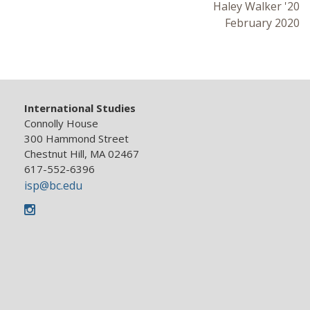
Haley Walker '20
February 2020
International Studies
Connolly House
300 Hammond Street
Chestnut Hill, MA 02467
617-552-6396
isp@bc.edu
Instagram