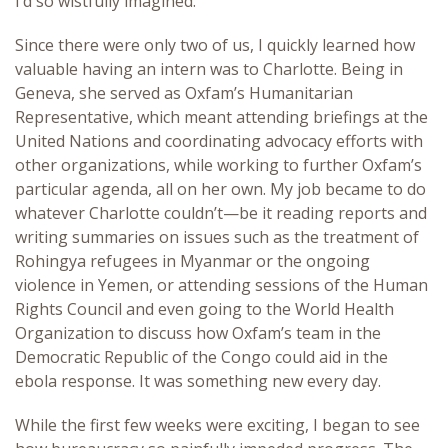
I’d so wistfully imagined.
Since there were only two of us, I quickly learned how
valuable having an intern was to Charlotte. Being in
Geneva, she served as Oxfam’s Humanitarian
Representative, which meant attending briefings at the
United Nations and coordinating advocacy efforts with
other organizations, while working to further Oxfam’s
particular agenda, all on her own. My job became to do
whatever Charlotte couldn’t—be it reading reports and
writing summaries on issues such as the treatment of
Rohingya refugees in Myanmar or the ongoing
violence in Yemen, or attending sessions of the Human
Rights Council and even going to the World Health
Organization to discuss how Oxfam’s team in the
Democratic Republic of the Congo could aid in the
ebola response. It was something new every day.
While the first few weeks were exciting, I began to see