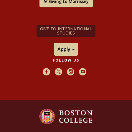
Giving to Morrissey
GIVE TO INTERNATIONAL
STUDIES
Apply
FOLLOW US
Facebook
X
Instagram
Youtube