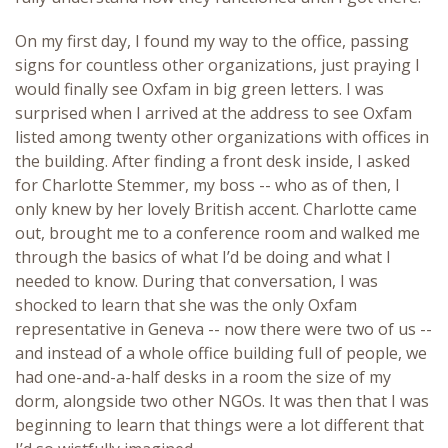
On my first day, I found my way to the office, passing
signs for countless other organizations, just praying I
would finally see Oxfam in big green letters. I was
surprised when I arrived at the address to see Oxfam
listed among twenty other organizations with offices in
the building. After finding a front desk inside, I asked
for Charlotte Stemmer, my boss -- who as of then, I
only knew by her lovely British accent. Charlotte came
out, brought me to a conference room and walked me
through the basics of what I’d be doing and what I
needed to know. During that conversation, I was
shocked to learn that she was the only Oxfam
representative in Geneva -- now there were two of us --
and instead of a whole office building full of people, we
had one-and-a-half desks in a room the size of my
dorm, alongside two other NGOs. It was then that I was
beginning to learn that things were a lot different that