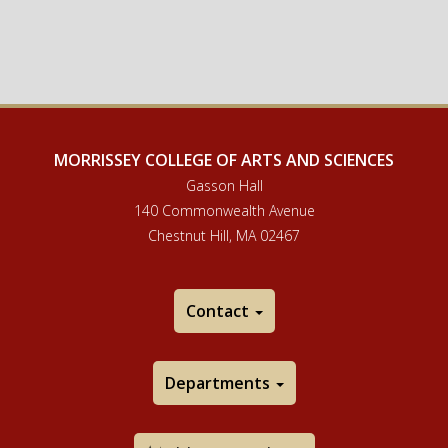
MORRISSEY COLLEGE OF ARTS AND SCIENCES
Gasson Hall
140 Commonwealth Avenue
Chestnut Hill, MA 02467
Contact
Departments