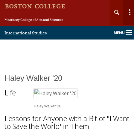
Morrissey College of Arts and Sciences
International Studies
MENU
Main
Nav
Haley Walker '20
Life
Haley Walker '20
Lessons for Anyone with a Bit of "I Want
to Save the World' in Them