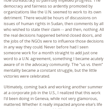
how bureaucracy so painfully impeded progress. The
democracy and fairness so ardently promoted by
organizations like the U.N. seemed to work to its own
detriment. There would be hours of discussions on
issues of human rights in Sudan, then comments by all
who wished to state their claim -- and then, nothing. All
the real decisions happened behind closed doors, and
the jobs of the NGOs were to influence those decisions
in any way they could. Never before had I seen
someone work for a month straight to add just one
word to a U.N. agreement, something I became acutely
aware of in the advocacy community. The "us vs. them"
mentality became a constant struggle, but the little
victories were celebrated.
Ultimately, coming back and working another summer
at a corporate job in the U.S., I realized that this work
I’d been doing in Geneva, while not very glamorous,
mattered. Whether it really impacted anyone else’s life