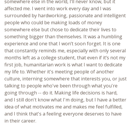
somewhere else in the world, I’ll never know, but it
affected me. I went into work every day and I was
surrounded by hardworking, passionate and intelligent
people who could be making loads of money
somewhere else but chose to dedicate their lives to
something bigger than themselves. It was a humbling
experience and one that I won’t soon forget. It is one
that constantly reminds me, especially with only several
months left as a college student, that even if it’s not my
first job, humanitarian work is what I want to dedicate
my life to. Whether it's meeting people of another
culture, interning somewhere that interests you, or just
talking to people who've been through what you're
going through -- do it. Making life decisions is hard,
and I still don't know what I'm doing, but I have a better
idea of what motivates me and makes me feel fulfilled,
and I think that's a feeling everyone deserves to have
in their career.