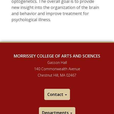
optogenetics. The overall goal is to provide
new insight into the organization of the brain
and behavior and improve treatment for
psychological illness.
MORRISSEY COLLEGE OF ARTS AND SCIENCES
Gasson Hall
140 Commonwealth Avenue
Chestnut Hill, MA 02467
Contact
Departments