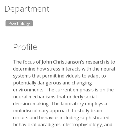
Department
Psychology
Profile
The focus of John Christianson's research is to
determine how stress interacts with the neural
systems that permit individuals to adapt to
potentially dangerous and changing
environments. The current emphasis is on the
neural mechanisms that underly social
decision-making. The laboratory employs a
multidisciplinary approach to study brain
circuits and behavior including sophisticated
behavioral paradigms, electrophysiology, and