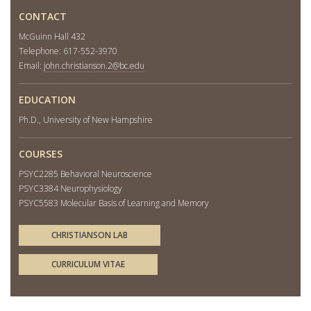
CONTACT
McGuinn Hall 432
Telephone: 617-552-3970
Email:
john.christianson.2@bc.edu
EDUCATION
Ph.D., University of New Hampshire
COURSES
PSYC2285 Behavioral Neuroscience
PSYC3384 Neurophysiology
PSYC5583 Molecular Basis of Learning and Memory
CHRISTIANSON LAB
CURRICULUM VITAE