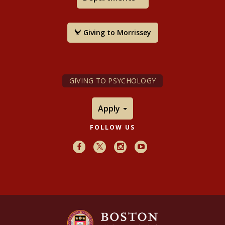
Giving to Morrissey
GIVING TO PSYCHOLOGY
Apply
FOLLOW US
Facebook
X
Instagram
Youtube