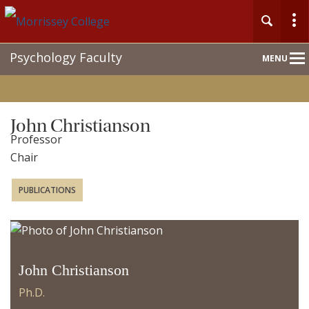
Main
Psychology Faculty
MENU
Nav
John Christianson
Professor
Chair
PUBLICATIONS
John Christianson
Ph.D.