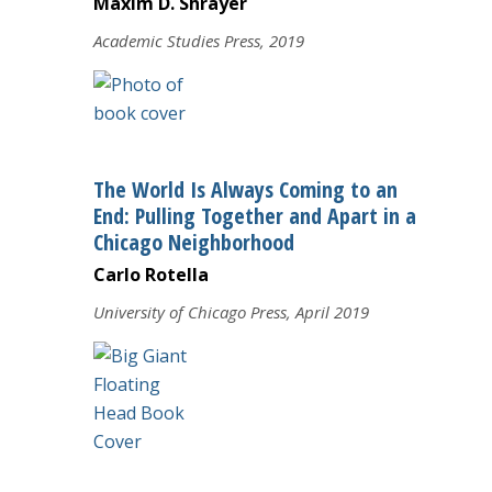
Maxim D. Shrayer
Academic Studies Press, 2019
The World Is Always Coming to an
End: Pulling Together and Apart in a
Chicago Neighborhood
Carlo Rotella
University of Chicago Press, April 2019