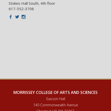
Stokes Hall South, 4th floor
617-552-3708
Facebook
Twitter
Instagram
MORRISSEY COLLEGE OF ARTS AND SCIENCES
Gasson Hall
140 Commonwealth Avenue