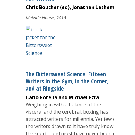
Chris Boucher (ed), Jonathan Lethem
Melville House, 2016
The Bittersweet Science: Fifteen
Writers in the Gym, in the Corner,
and at Ringside
Carlo Rotella and Michael Ezra
Weighing in with a balance of the
visceral and the cerebral, boxing has
attracted writers for millennia. Yet few of
the writers drawn to it have truly known
the sport—and most have never been in