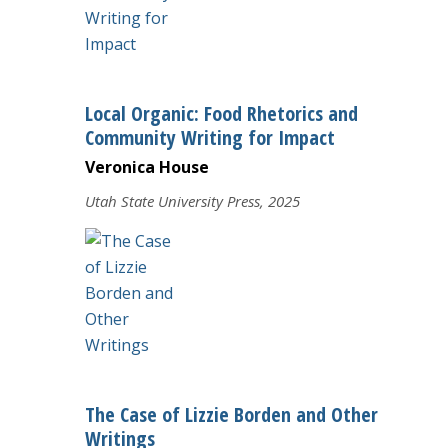
The BC Writing Center
Local Organic: Food Rhetorics and
Community Writing for Impact
Veronica House
Utah State University Press, 2025
The Case of Lizzie Borden and Other
Writings