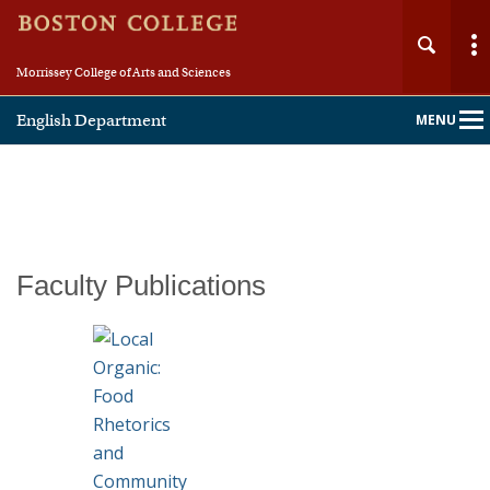
Morrissey College of Arts and Sciences
English Department
MENU
Main
Nav
Home
Faculty Publications
About
People
Undergraduate
Graduate