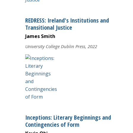
REDRESS: Ireland's Institutions and
Transitional Justice
James Smith
University College Dublin Press, 2022
Inceptions: Literary Beginnings and
Contingencies of Form