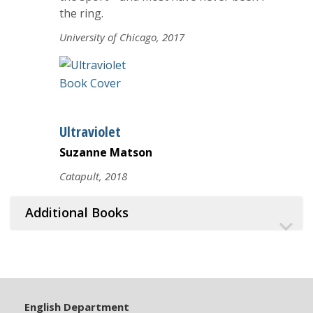
the ring.
University of Chicago, 2017
Ultraviolet
Suzanne Matson
Catapult, 2018
Additional Books
English Department