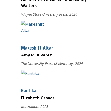
Walters
Wayne State University Press, 2024
Makeshift Altar
Amy M. Alvarez
The University Press of Kentucky, 2024
Kantika
Elizabeth Graver
Macmillan, 2023