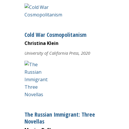
Cold War Cosmopolitanism
Christina Klein
University of California Press, 2020
The Russian Immigrant: Three
Novellas