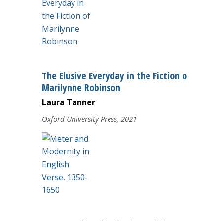
The Elusive Everyday in the Fiction of
Marilynne Robinson
Laura Tanner
Oxford University Press, 2021