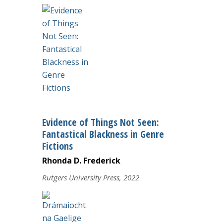
Evidence of Things Not Seen:
Fantastical Blackness in Genre
Fictions
Rhonda D. Frederick
Rutgers University Press, 2022