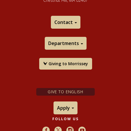
Chestnut Hill, MA 02467
Contact
Departments
Giving to Morrissey
GIVE TO ENGLISH
Apply
FOLLOW US
Facebook
X
Instagram
Youtube