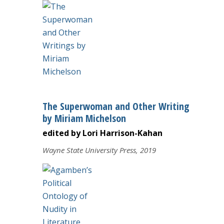
The Superwoman and Other Writings
by Miriam Michelson
edited by Lori Harrison-Kahan
Wayne State University Press, 2019