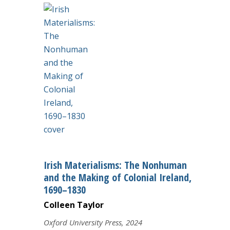
Irish Materialisms: The Nonhuman
and the Making of Colonial Ireland,
1690–1830
Colleen Taylor
Oxford University Press, 2024