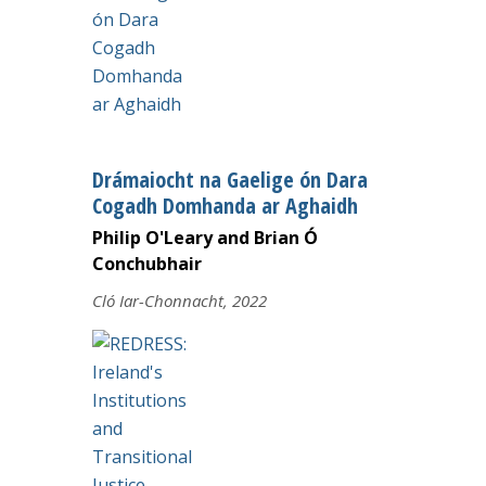
Drámaiocht na Gaelige ón Dara
Cogadh Domhanda ar Aghaidh
Philip O'Leary and Brian Ó
Conchubhair
Cló Iar-Chonnacht, 2022