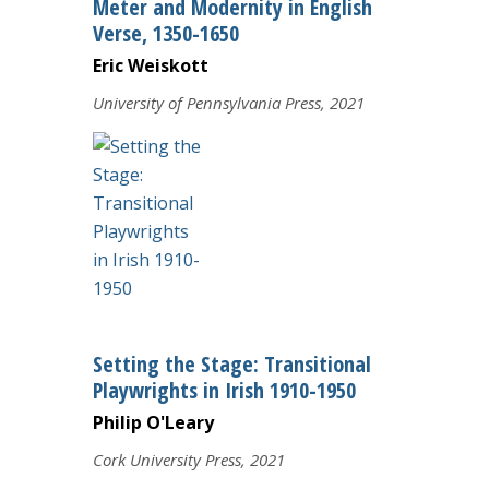
Meter and Modernity in English
Verse, 1350-1650
Eric Weiskott
University of Pennsylvania Press, 2021
Setting the Stage: Transitional
Playwrights in Irish 1910-1950
Philip O'Leary
Cork University Press, 2021