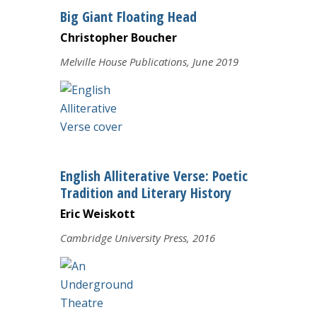
Big Giant Floating Head
Christopher Boucher
Melville House Publications, June 2019
English Alliterative Verse: Poetic
Tradition and Literary History
Eric Weiskott
Cambridge University Press, 2016