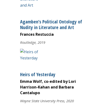
Agamben’s Political Ontology of
Nudity in Literature and Art
Frances Restuccia
Routledge, 2019
Heirs of Yesterday
Emma Wolf, co-edited by Lori
Harrison-Kahan and Barbara
Cantalupo
Wayne State University Press, 2020