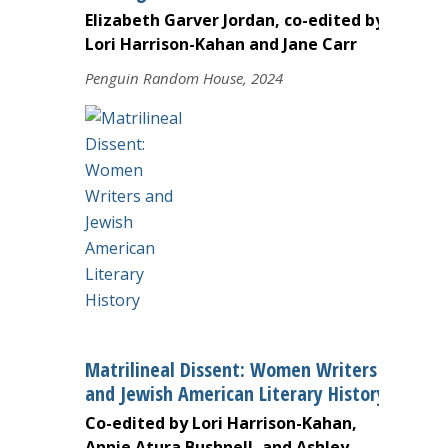
Elizabeth Garver Jordan, co-edited by
Lori Harrison-Kahan and Jane Carr
Penguin Random House, 2024
Matrilineal Dissent: Women Writers
and Jewish American Literary History
Co-edited by Lori Harrison-Kahan,
Annie Atura Bushnell, and Ashley