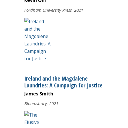
Kevin Ohi
Fordham University Press, 2021
Ireland and the Magdalene
Laundries: A Campaign for Justice
James Smith
Bloomsbury, 2021