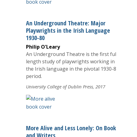
An Underground Theatre: Major
Playwrights in the Irish Language
1930-80
Philip O'Leary
An Underground Theatre is the first full-
length study of playwrights working in
the Irish language in the pivotal 1930-80
period.
University College of Dublin Press, 2017
More Alive and Less Lonely: On Books
and Writers