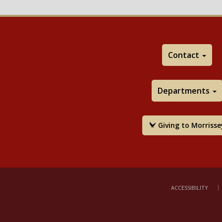
Contact
Departments
Giving to Morrisse
ACCESSIBILITY