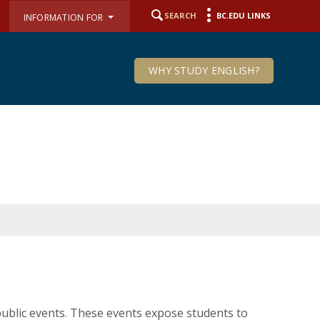
SEARCH
BC.EDU LINKS
INFORMATION FOR
WHY STUDY ENGLISH?
ublic events. These events expose students to