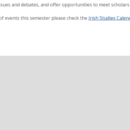
ssues and debates, and offer opportunities to meet scholars a
t of events this semester please check the
Irish Studies Calen