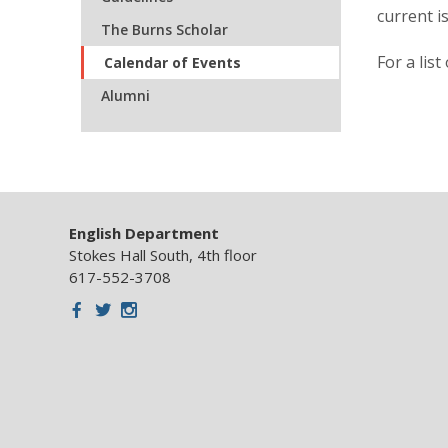
current i
The Burns Scholar
For a lis
Calendar of Events
Alumni
English Department
Stokes Hall South, 4th floor
617-552-3708
Facebook
Twitter
Instagram