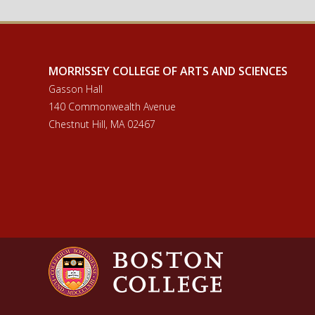
MORRISSEY COLLEGE OF ARTS AND SCIENCES
Gasson Hall
140 Commonwealth Avenue
Chestnut Hill, MA 02467