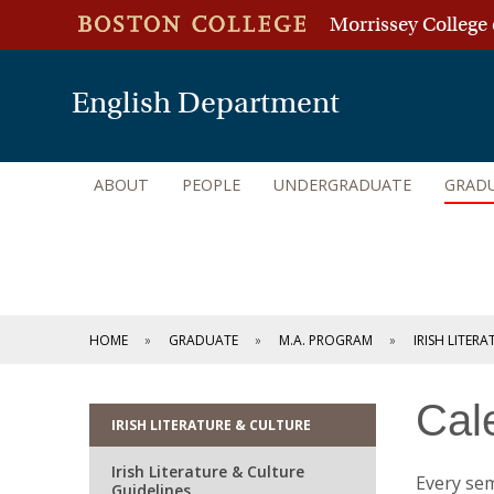
Morrissey College 
English Department
ABOUT
PEOPLE
UNDERGRADUATE
GRAD
HOME
GRADUATE
M.A. PROGRAM
IRISH LITER
Cal
IRISH LITERATURE & CULTURE
Irish Literature & Culture
Every sem
Guidelines