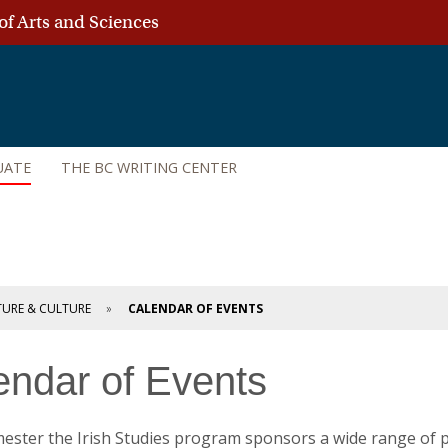
of Arts and Sciences
UATE
THE BC WRITING CENTER
ATURE & CULTURE
CALENDAR OF EVENTS
endar of Events
ester the Irish Studies program sponsors a wide range of p