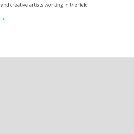
nd creative artists working in the field.
dar
.