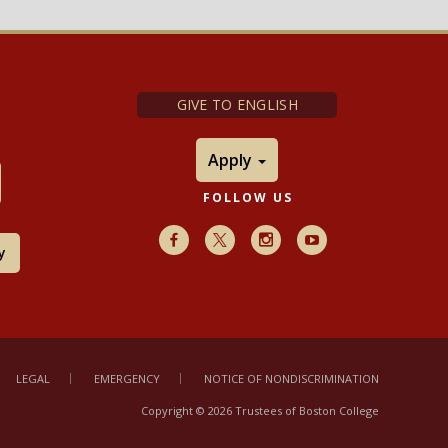
GIVE TO ENGLISH
Apply
FOLLOW US
Facebook
X
Instagram
Youtube
y
LEGAL
EMERGENCY
NOTICE OF NONDISCRIMINATION
Copyright © 2026 Trustees of Boston College