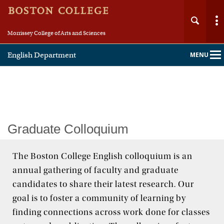
Morrissey College of Arts and Sciences
English Department
MENU
Main
Nav
Home
Graduate Colloquium
About
The Boston College English colloquium is an
annual gathering of faculty and graduate
People
candidates to share their latest research. Our
Undergraduate
goal is to foster a community of learning by
finding connections across work done for classes
Graduate