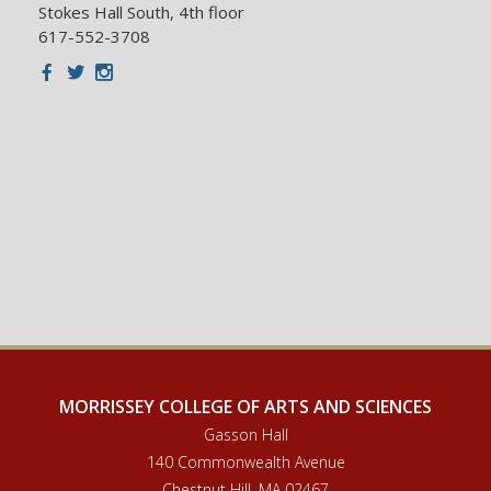
Stokes Hall South, 4th floor
617-552-3708
Facebook
Twitter
Instagram
MORRISSEY COLLEGE OF ARTS AND SCIENCES
Gasson Hall
140 Commonwealth Avenue
Chestnut Hill, MA 02467