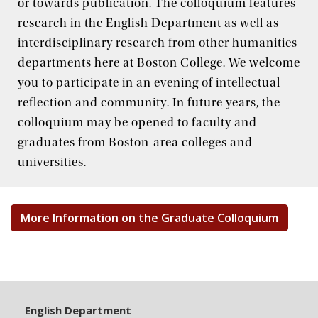
or towards publication. The colloquium features
research in the English Department as well as
The BC Writing Center
interdisciplinary research from other humanities
departments here at Boston College. We welcome
you to participate in an evening of intellectual
reflection and community. In future years, the
colloquium may be opened to faculty and
graduates from Boston-area colleges and
universities.
More Information on the Graduate Colloquium
English Department