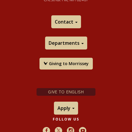
Contact
Departments
Giving to Morrissey
GIVE TO ENGLISH
Apply
FOLLOW US
Facebook
X
Instagram
Youtube