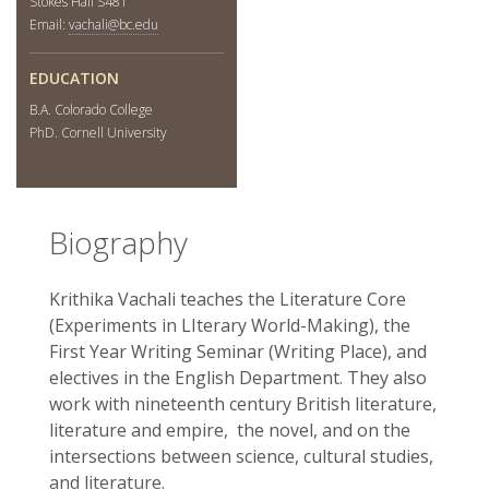
Stokes Hall S481
Email:
vachali@bc.edu
EDUCATION
B.A. Colorado College
PhD. Cornell University
Biography
Krithika Vachali teaches the Literature Core
(Experiments in LIterary World-Making), the
First Year Writing Seminar (Writing Place), and
electives in the English Department. They also
work with nineteenth century British literature,
literature and empire, the novel, and on the
intersections between science, cultural studies,
and literature.