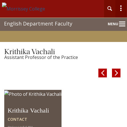
Main
English Department Faculty
MENU
Nav
Krithika Vachali
Assistant Professor of the Practice


Krithika Vachali
CONTACT