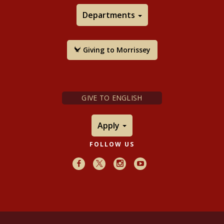
Departments
Giving to Morrissey
GIVE TO ENGLISH
Apply
FOLLOW US
Facebook
X
Instagram
Youtube