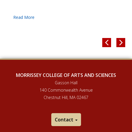


MORRISSEY COLLEGE OF ARTS AND SCIENCES
Gasson Hall
140 Commonwealth Avenue
Chestnut Hill, MA 02467
Contact