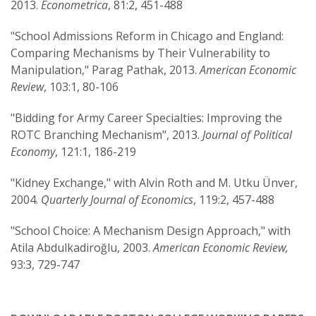
2013.
Econometrica
, 81:2, 451-488
"School Admissions Reform in Chicago and England:
Comparing Mechanisms by Their Vulnerability to
Manipulation," Parag Pathak, 2013.
American Economic
Review
, 103:1, 80-106
"Bidding for Army Career Specialties: Improving the
ROTC Branching Mechanism", 2013.
Journal of Political
Economy
, 121:1, 186-219
"Kidney Exchange," with Alvin Roth and M. Utku Ünver,
2004.
Quarterly Journal of Economics
, 119:2, 457-488
"School Choice: A Mechanism Design Approach," with
Atila Abdulkadiroğlu, 2003.
American Economic Review,
93:3, 729-747