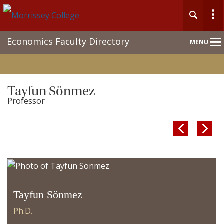
Main
Economics Faculty Directory
MENU
Nav
Tayfun Sönmez
Professor


Tayfun Sönmez
Ph.D.