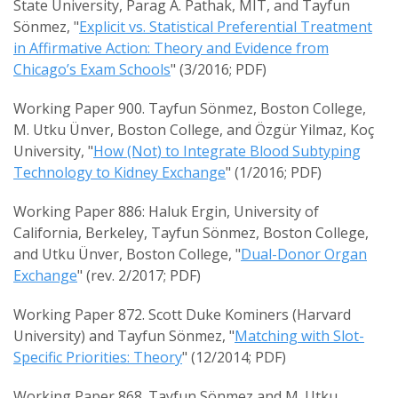
State University, Parag A. Pathak, MIT, and Tayfun
Sönmez, "
Explicit vs. Statistical Preferential Treatment
in Affirmative Action: Theory and Evidence from
Chicago’s Exam Schools
" (3/2016; PDF)
Working Paper 900. Tayfun Sönmez, Boston College,
M. Utku Ünver, Boston College, and Özgür Yilmaz, Koç
University, "
How (Not) to Integrate Blood Subtyping
Technology to Kidney Exchange
" (1/2016; PDF)
Working Paper 886: Haluk Ergin, University of
California, Berkeley, Tayfun Sönmez, Boston College,
and Utku Ünver, Boston College, "
Dual-Donor Organ
Exchange
" (rev. 2/2017; PDF)
Working Paper 872. Scott Duke Kominers (Harvard
University) and Tayfun Sönmez, "
Matching with Slot-
Specific Priorities: Theory
" (12/2014; PDF)
Working Paper 868. Tayfun Sönmez and M. Utku