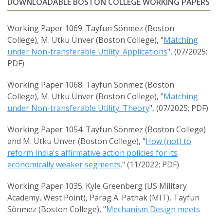
DOWNLOADABLE BOSTON COLLEGE WORKING PAPERS
Working Paper 1069. Tayfun Sönmez (Boston
College), M. Utku Ünver (Boston College), "
Matching
under Non-transferable Utility: Applications
", (07/2025;
PDF)
Working Paper 1068. Tayfun Sönmez (Boston
College), M. Utku Ünver (Boston College), "
Matching
under Non-transferable Utility: Theory
", (07/2025; PDF)
Working Paper 1054. Tayfun Sönmez (Boston College)
and M. Utku Ünver (Boston College), "
How (not) to
reform India's affirmative action policies for its
economically weaker segments
." (11/2022; PDF)
Working Paper 1035. Kyle Greenberg (US Military
Academy, West Point), Parag A. Pathak (MIT), Tayfun
Sönmez (Boston College), "
Mechanism Design meets