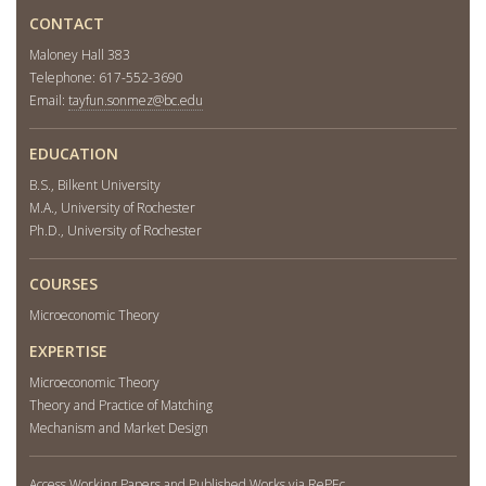
CONTACT
Maloney Hall 383
Telephone: 617-552-3690
Email:
tayfun.sonmez@bc.edu
EDUCATION
B.S., Bilkent University
M.A., University of Rochester
Ph.D., University of Rochester
COURSES
Microeconomic Theory
EXPERTISE
Microeconomic Theory
Theory and Practice of Matching
Mechanism and Market Design
Access Working Papers and Published Works via RePEc