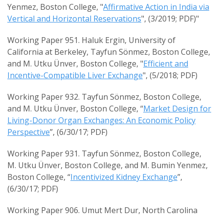
Yenmez, Boston College, "
Affirmative Action in India via
Vertical and Horizontal Reservations
", (3/2019; PDF)"
Working Paper 951. Haluk Ergin, University of
California at Berkeley, Tayfun Sönmez, Boston College,
and M. Utku Ünver, Boston College, "
Efficient and
Incentive-Compatible Liver Exchange
", (5/2018; PDF)
Working Paper 932. Tayfun Sönmez, Boston College,
and M. Utku Ünver, Boston College, “
Market Design for
Living-Donor Organ Exchanges: An Economic Policy
Perspective
”, (6/30/17; PDF)
Working Paper 931. Tayfun Sönmez, Boston College,
M. Utku Ünver, Boston College, and M. Bumin Yenmez,
Boston College, “
Incentivized Kidney Exchange
”,
(6/30/17; PDF)
Working Paper 906. Umut Mert Dur, North Carolina