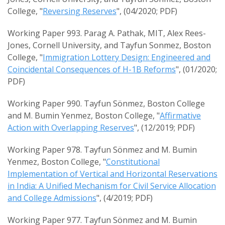
College, "
Reversing Reserves
", (04/2020; PDF)
Working Paper 993. Parag A. Pathak, MIT, Alex Rees-
Jones, Cornell University, and Tayfun Sonmez, Boston
College, "
Immigration Lottery Design: Engineered and
Coincidental Consequences of H-1B Reforms
", (01/2020;
PDF)
Working Paper 990. Tayfun Sönmez, Boston College
and M. Bumin Yenmez, Boston College, "
Affirmative
Action with Overlapping Reserves
", (12/2019; PDF)
Working Paper 978. Tayfun Sönmez and M. Bumin
Yenmez, Boston College, "
Constitutional
Implementation of Vertical and Horizontal Reservations
in India: A Unified Mechanism for Civil Service Allocation
and College Admissions
", (4/2019; PDF)
Working Paper 977. Tayfun Sönmez and M. Bumin