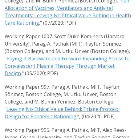
College), and M. Bumin Yenmez (Boston College), "
Fair
Allocation of Vaccines, Ventilators and Antiviral
Treatments: Leaving No Ethical Value Behind in Health
Care Rationing
." (07/2020; PDF)
Working Paper 1007. Scott Duke Kominers (Harvard
University), Parag A. Pathak (MIT), Tayfun Sönmez
(Boston College), and M. Utku Ünver (Boston College),
"
Paying It Backward and Forward: Expanding Access to
Convalescent Plasma Therapy Through Market
Design
." (05/2020; PDF)
Working Paper 997. Parag A. Pathak, MIT, Tayfun
Sönmez, Boston College, M. Utku Ünver, Boston
College, and M. Bumin Yenmez, Boston College,
"
Leaving No Ethical Value Behind: Triage Protocol
Design for Pandemic Rationing
.", (04/2020; PDF)
Working Paper 995. Parag A. Pathak, MIT, Alex Rees-
Jones, Cornell University, and Tayfun Sonmez, Boston