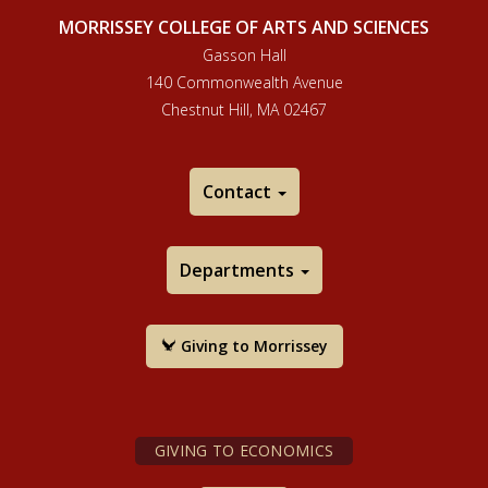
MORRISSEY COLLEGE OF ARTS AND SCIENCES
Gasson Hall
140 Commonwealth Avenue
Chestnut Hill, MA 02467
Contact
Departments
Giving to Morrissey
GIVING TO ECONOMICS