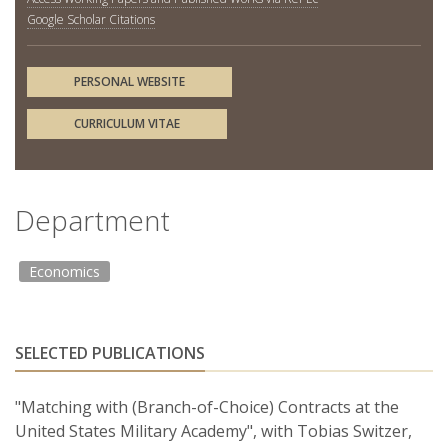
Google Scholar Citations
PERSONAL WEBSITE
CURRICULUM VITAE
Department
Economics
SELECTED PUBLICATIONS
"Matching with (Branch-of-Choice) Contracts at the
United States Military Academy", with Tobias Switzer,