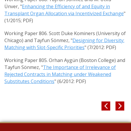
Ünver, "
Enhancing the Efficiency of and Equity in
Transplant Organ Allocation via Incentivized Exchange
"
(1/2015; PDF)
Working Paper 806. Scott Duke Kominers (University of
Chicago) and Tayfun Sönmez, "
Designing for Diversity:
Matching with Slot-Specific Priorities
" (7/2012: PDF)
Working Paper 805. Orhan Aygün (Boston College) and
Tayfun Sönmez, "
The Importance of Irrelevance of
Rejected Contracts in Matching under Weakened
Substitutes Conditions
" (6/2012: PDF)

