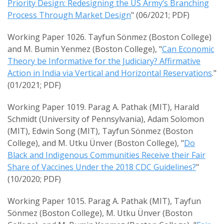
Priority Design: Redesigning the US Army’s Branching
Process Through Market Design
" (06/2021; PDF)
Working Paper 1026. Tayfun Sönmez (Boston College)
and M. Bumin Yenmez (Boston College), "
Can Economic
Theory be Informative for the Judiciary? Affirmative
Action in India via Vertical and Horizontal Reservations
."
(01/2021; PDF)
Working Paper 1019. Parag A. Pathak (MIT), Harald
Schmidt (University of Pennsylvania), Adam Solomon
(MIT), Edwin Song (MIT), Tayfun Sönmez (Boston
College), and M. Utku Ünver (Boston College), "
Do
Black and Indigenous Communities Receive their Fair
Share of Vaccines Under the 2018 CDC Guidelines?
"
(10/2020; PDF)
Working Paper 1015. Parag A. Pathak (MIT), Tayfun
Sönmez (Boston College), M. Utku Ünver (Boston