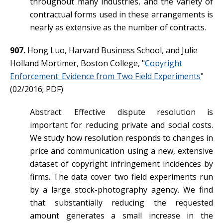
throughout many industries, and the variety of
contractual forms used in these arrangements is
nearly as extensive as the number of contracts.
907.
Hong Luo, Harvard Business School, and Julie
Holland Mortimer, Boston College, "
Copyright
Enforcement: Evidence from Two Field Experiments
"
(02/2016; PDF)
Abstract: Effective dispute resolution is
important for reducing private and social costs.
We study how resolution responds to changes in
price and communication using a new, extensive
dataset of copyright infringement incidences by
firms. The data cover two field experiments run
by a large stock-photography agency. We find
that substantially reducing the requested
amount generates a small increase in the