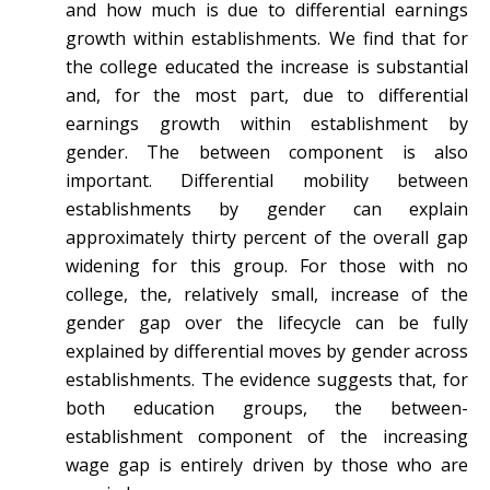
and how much is due to differential earnings
growth within establishments. We find that for
the college educated the increase is substantial
and, for the most part, due to differential
earnings growth within establishment by
gender. The between component is also
important. Differential mobility between
establishments by gender can explain
approximately thirty percent of the overall gap
widening for this group. For those with no
college, the, relatively small, increase of the
gender gap over the lifecycle can be fully
explained by differential moves by gender across
establishments. The evidence suggests that, for
both education groups, the between-
establishment component of the increasing
wage gap is entirely driven by those who are