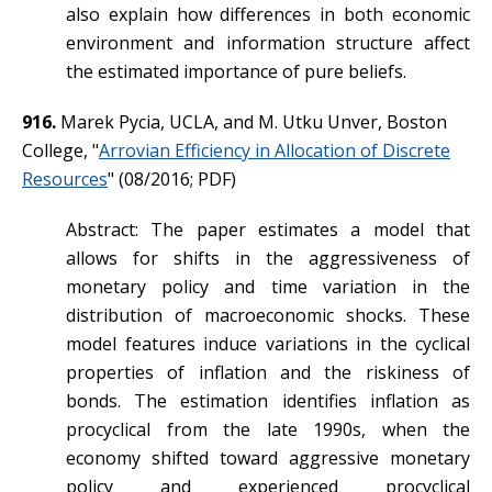
also explain how differences in both economic
environment and information structure affect
the estimated importance of pure beliefs.
916.
Marek Pycia, UCLA, and M. Utku Unver, Boston
College, "
Arrovian Efficiency in Allocation of Discrete
Resources
" (08/2016; PDF)
Abstract: The paper estimates a model that
allows for shifts in the aggressiveness of
monetary policy and time variation in the
distribution of macroeconomic shocks. These
model features induce variations in the cyclical
properties of inflation and the riskiness of
bonds. The estimation identifies inflation as
procyclical from the late 1990s, when the
economy shifted toward aggressive monetary
policy and experienced procyclical