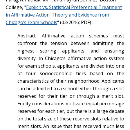
College, "
Explicit vs. Statistical Preferential Treatment
in Affirmative Action: Theory and Evidence from
Chicago’s Exam Schools
" (03/2016; PDF)
Abstract: Affirmative action schemes must
confront the tension between admitting the
highest scoring applicants and ensuring
diversity. In Chicago’s affirmative action system
for exam schools, applicants are divided into one
of four socioeconomic tiers based on the
characteristics of their neighborhood. Applicants
can be admitted to a school either through a slot
reserved for their tier or through a merit slot.
Equity considerations motivate equal percentage
reserves for each tier, but there is a large debate
on the total size of these reserve slots relative to
merit slots. An issue that has received much less