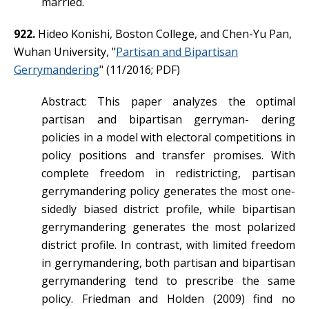
married.
922.
Hideo Konishi, Boston College, and Chen-Yu Pan,
Wuhan University, "
Partisan and Bipartisan
Gerrymandering
" (11/2016; PDF)
Abstract: This paper analyzes the optimal
partisan and bipartisan gerryman- dering
policies in a model with electoral competitions in
policy positions and transfer promises. With
complete freedom in redistricting, partisan
gerrymandering policy generates the most one-
sidedly biased district profile, while bipartisan
gerrymandering generates the most polarized
district profile. In contrast, with limited freedom
in gerrymandering, both partisan and bipartisan
gerrymandering tend to prescribe the same
policy. Friedman and Holden (2009) find no