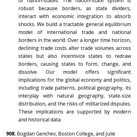
of nation-states. The nation-state system is
robust because borders, as state dividers,
interact with economic integration to absorb
shocks. We build a tractable general equilibrium
model of international trade and national
borders in the world. Over a longer time horizon,
declining trade costs alter trade volumes across
states but also incentivize states to redraw
borders, causing states to form, change, and
dissolve. Our model offers significant
implications for the global economy and politics,
including trade patterns, political geography, its
interplay with natural geography, state-size
distribution, and the risks of militarized disputes.
These implications are supported by modern
and historical data.
908.
Bogdan Genchev, Boston College, and Julie