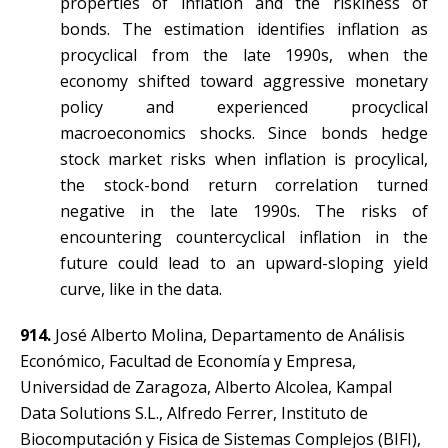
properties of inflation and the riskiness of
bonds. The estimation identifies inflation as
procyclical from the late 1990s, when the
economy shifted toward aggressive monetary
policy and experienced procyclical
macroeconomics shocks. Since bonds hedge
stock market risks when inflation is procylical,
the stock-bond return correlation turned
negative in the late 1990s. The risks of
encountering countercyclical inflation in the
future could lead to an upward-sloping yield
curve, like in the data.
914.
José Alberto Molina, Departamento de Análisis
Económico, Facultad de Economía y Empresa,
Universidad de Zaragoza, Alberto Alcolea, Kampal
Data Solutions S.L., Alfredo Ferrer, Instituto de
Biocomputación y Fisica de Sistemas Complejos (BIFI),