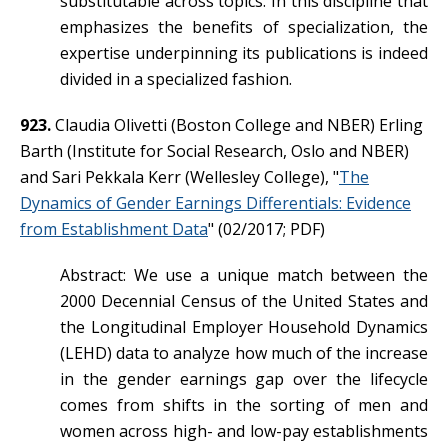
substitutable across topics. In this discipline that
emphasizes the benefits of specialization, the
expertise underpinning its publications is indeed
divided in a specialized fashion.
923.
Claudia Olivetti (Boston College and NBER) Erling
Barth (Institute for Social Research, Oslo and NBER)
and Sari Pekkala Kerr (Wellesley College), "
The
Dynamics of Gender Earnings Differentials: Evidence
from Establishment Data
" (02/2017; PDF)
Abstract: We use a unique match between the
2000 Decennial Census of the United States and
the Longitudinal Employer Household Dynamics
(LEHD) data to analyze how much of the increase
in the gender earnings gap over the lifecycle
comes from shifts in the sorting of men and
women across high- and low-pay establishments