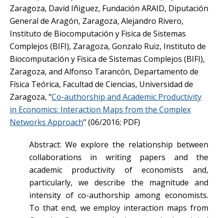
Zaragoza, David Iñiguez, Fundación ARAID, Diputación
General de Aragón, Zaragoza, Alejandro Rivero,
Instituto de Biocomputación y Fisica de Sistemas
Complejos (BIFI), Zaragoza, Gonzalo Ruiz, Instituto de
Biocomputación y Fisica de Sistemas Complejos (BIFI),
Zaragoza, and Alfonso Tarancón, Departamento de
Física Teórica, Facultad de Ciencias, Universidad de
Zaragoza, "
Co-authorship and Academic Productivity
in Economics: Interaction Maps from the Complex
Networks Approach
" (06/2016; PDF)
Abstract: We explore the relationship between
collaborations in writing papers and the
academic productivity of economists and,
particularly, we describe the magnitude and
intensity of co-authorship among economists.
To that end, we employ interaction maps from