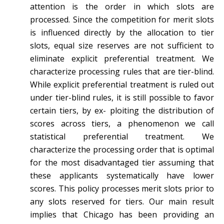
attention is the order in which slots are
processed. Since the competition for merit slots
is influenced directly by the allocation to tier
slots, equal size reserves are not sufficient to
eliminate explicit preferential treatment. We
characterize processing rules that are tier-blind.
While explicit preferential treatment is ruled out
under tier-blind rules, it is still possible to favor
certain tiers, by ex- ploiting the distribution of
scores across tiers, a phenomenon we call
statistical preferential treatment. We
characterize the processing order that is optimal
for the most disadvantaged tier assuming that
these applicants systematically have lower
scores. This policy processes merit slots prior to
any slots reserved for tiers. Our main result
implies that Chicago has been providing an