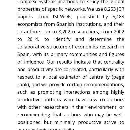
Complex Systems methods to study the global
properties of specific networks. We use 8,253 JCR
papers from ISI-WOK, published by 5,188
economists from Spanish institutions, and their
co-authors, up to 8,202 researchers, from 2002
to 2014, to identify and determine the
collaborative structure of economics research in
Spain, with its primary communities and figures
of influence. Our results indicate that centrality
and productivity are correlated, particularly with
respect to a local estimator of centrality (page
rank), and we provide certain recommendations,
such as promoting interactions among highly
productive authors who have few co-authors
with other researchers in their environment, or
recommending that authors who may be well-
positioned but minimally productive strive to
improve their productivity.