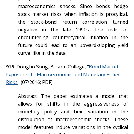
macroeconomics shocks. Since bonds hedge
stock market risks when inflation is procylical,
the stock-bond return correlation turned
negative in the late 1990s. The risks of
encountering countercyclical inflation in the
future could lead to an upward-sloping yield
curve, like in the data.
915.
Dongho Song, Boston College, "
Bond Market
Exposures to Macroeconomic and Monetary Policy
Risks
" (07/2016; PDF)
Abstract: The paper estimates a model that
allows for shifts in the aggressiveness of
monetary policy and time variation in the
distribution of macroeconomic shocks. These
model features induce variations in the cyclical