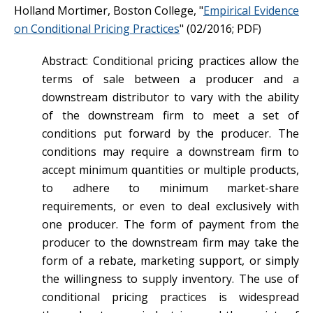
Holland Mortimer, Boston College, "
Empirical Evidence
on Conditional Pricing Practices
" (02/2016; PDF)
Abstract: Conditional pricing practices allow the
terms of sale between a producer and a
downstream distributor to vary with the ability
of the downstream firm to meet a set of
conditions put forward by the producer. The
conditions may require a downstream firm to
accept minimum quantities or multiple products,
to adhere to minimum market-share
requirements, or even to deal exclusively with
one producer. The form of payment from the
producer to the downstream firm may take the
form of a rebate, marketing support, or simply
the willingness to supply inventory. The use of
conditional pricing practices is widespread