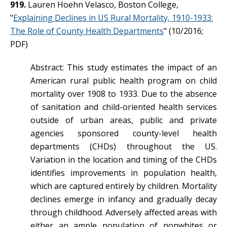
919.
Lauren Hoehn Velasco, Boston College,
"
Explaining Declines in US Rural Mortality, 1910-1933:
The Role of County Health Departments
" (10/2016;
PDF)
Abstract: This study estimates the impact of an
American rural public health program on child
mortality over 1908 to 1933. Due to the absence
of sanitation and child-oriented health services
outside of urban areas, public and private
agencies sponsored county-level health
departments (CHDs) throughout the US.
Variation in the location and timing of the CHDs
identifies improvements in population health,
which are captured entirely by children. Mortality
declines emerge in infancy and gradually decay
through childhood. Adversely affected areas with
either an ample population of nonwhites or