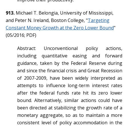
913.
Michael T. Belongia, University of Mississippi,
and Peter N. Ireland, Boston College, "
Targeting
Constant Money Growth at the Zero Lower Bound
"
(05/2016; PDF)
Abstract: Unconventional policy actions,
including quantitative easing and forward
guidance, taken by the Federal Reserve during
and since the financial crisis and Great Recession
of 2007-2009, have been widely interpreted as
attempts to influence long-term interest rates
after the federal funds rate hit its zero lower
bound. Alternatively, similar actions could have
been directed at stabilizing the growth rate of a
monetary aggregate, so as to maintain a more
consistent level of policy accommodation in the