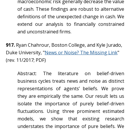
macroeconomic risk generally decrease the value
of cash. These findings are robust to alternative
definitions of the unexpected change in cash. We
extend our analysis to financially constrained
and unconstrained firms.
917.
Ryan Chahrour, Boston College, and Kyle Jurado,
Duke University, "
News or Noise? The Missing Link
"
(rev. 11/2017; PDF)
Abstract: The literature on belief-driven
business cycles treats news and noise as distinct
representations of agents’ beliefs. We prove
they are empirically the same. Our result lets us
isolate the importance of purely belief-driven
fluctuations. Using three prominent estimated
models, we show that existing research
understates the importance of pure beliefs. We