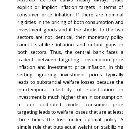
explicit or implicit inflation targets in terms of
consumer price inflation. If there are nominal
rigidities in the pricing of both consumption and
investment goods and if the shocks to the two
sectors are not identical, then monetary policy
cannot stabilize inflation and output gaps in
both sectors. Thus, the central bank faces a
tradeoff between targeting consumption price
inflation and investment price inflation. In this
setting, ignoring investment prices typically
leads to substantial welfare losses because the
intertemporal elasticity of substitution in
investment is much higher than in consumption.
In our calibrated model, consumer price
targeting leads to welfare losses that are at least
three times the loss under optimal policy. A
simple rule that puts equal weight on stabilizing