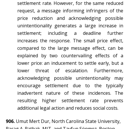
settlement rate. However, for the same reduced
request, a message informing infringers of the
price reduction and acknowledging possible
unintentionality generates a large increase in
settlement; including a deadline further
increases the response. The small price effect,
compared to the large message effect, can be
explained by two countervailing effects of a
lower price: an inducement to settle early, but a
lower threat of escalation. Furthermore,
acknowledging possible unintentionality may
encourage settlement due to the typically
inadvertent nature of these incidences. The
resulting higher settlement rate prevents
additional legal action and reduces social costs.
906.
Umut Mert Dur, North Carolina State University,
Parag A. Pathak, MIT, and Tayfun Sönmez, Boston