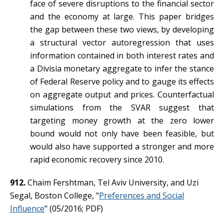
face of severe disruptions to the financial sector
and the economy at large. This paper bridges
the gap between these two views, by developing
a structural vector autoregression that uses
information contained in both interest rates and
a Divisia monetary aggregate to infer the stance
of Federal Reserve policy and to gauge its effects
on aggregate output and prices. Counterfactual
simulations from the SVAR suggest that
targeting money growth at the zero lower
bound would not only have been feasible, but
would also have supported a stronger and more
rapid economic recovery since 2010.
912.
Chaim Fershtman, Tel Aviv University, and Uzi
Segal, Boston College, "
Preferences and Social
Influence
" (05/2016; PDF)