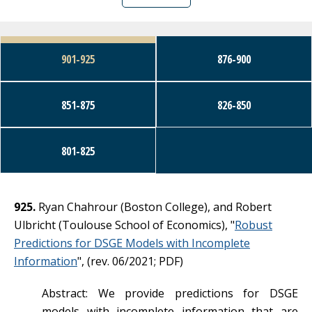
Working Papers
901-925
876-900
Seminars
851-875
826-850
801-825
925.
Ryan Chahrour (Boston College), and Robert
Ulbricht (Toulouse School of Economics), "
Robust
Predictions for DSGE Models with Incomplete
Information
", (rev. 06/2021; PDF)
Abstract: We provide predictions for DSGE
models with incomplete information that are