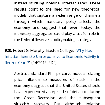
instead of rising nominal interest rates. These
results point to the need for new theoretical
models that capture a wider range of channels
through which monetary policy affects the
economy and suggest that, even today, the
monetary aggregates could play a useful role in
the Federal Reserve's policymaking strategy.
920.
Robert G. Murphy, Boston College, "
Why Has
Inflation Been So Unresponsive to Economic Activity in
Recent Years?
" (04/2016; PDF)
Abstract: Standard Phillips curve models relating
price inflation to measures of slack in the
economy suggest that the United States should
have experienced an episode of deflation during
the Great Recession and the subsequent
sluggish recovery. But although inflation