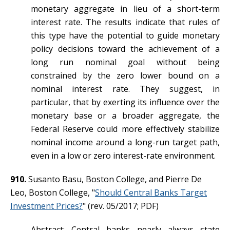
monetary aggregate in lieu of a short-term
interest rate. The results indicate that rules of
this type have the potential to guide monetary
policy decisions toward the achievement of a
long run nominal goal without being
constrained by the zero lower bound on a
nominal interest rate. They suggest, in
particular, that by exerting its influence over the
monetary base or a broader aggregate, the
Federal Reserve could more effectively stabilize
nominal income around a long-run target path,
even in a low or zero interest-rate environment.
910.
Susanto Basu, Boston College, and Pierre De
Leo, Boston College, "
Should Central Banks Target
Investment Prices?
" (rev. 05/2017; PDF)
Abstract: Central banks nearly always state