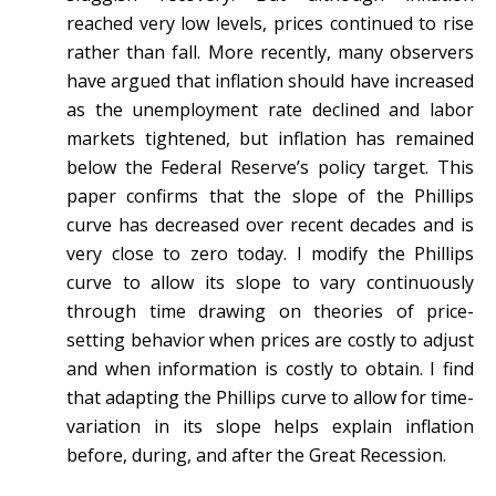
reached very low levels, prices continued to rise
rather than fall. More recently, many observers
have argued that inflation should have increased
as the unemployment rate declined and labor
markets tightened, but inflation has remained
below the Federal Reserve’s policy target. This
paper confirms that the slope of the Phillips
curve has decreased over recent decades and is
very close to zero today. I modify the Phillips
curve to allow its slope to vary continuously
through time drawing on theories of price-
setting behavior when prices are costly to adjust
and when information is costly to obtain. I find
that adapting the Phillips curve to allow for time-
variation in its slope helps explain inflation
before, during, and after the Great Recession.