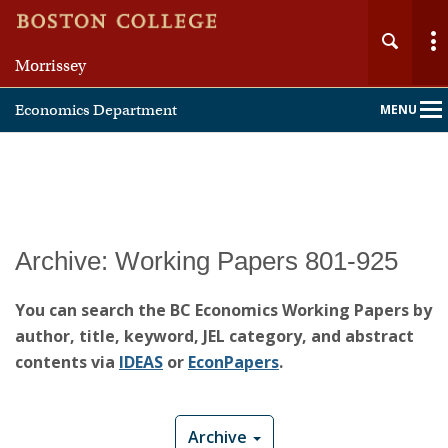
Morrissey
Economics Department
MENU
Main
Nav
Home
Archive: Working Papers 801-925
About
You can search the BC Economics Working Papers by
author, title, keyword, JEL category, and abstract
People
contents via
IDEAS
or
EconPapers
.
Undergraduate
Archive
Graduate