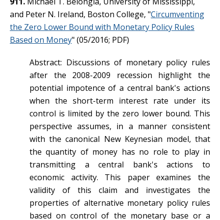
911.
Michael T. Belongia, University of Mississippi,
and Peter N. Ireland, Boston College, "
Circumventing
the Zero Lower Bound with Monetary Policy Rules
Based on Money
" (05/2016; PDF)
Abstract: Discussions of monetary policy rules
after the 2008-2009 recession highlight the
potential impotence of a central bank's actions
when the short-term interest rate under its
control is limited by the zero lower bound. This
perspective assumes, in a manner consistent
with the canonical New Keynesian model, that
the quantity of money has no role to play in
transmitting a central bank's actions to
economic activity. This paper examines the
validity of this claim and investigates the
properties of alternative monetary policy rules
based on control of the monetary base or a