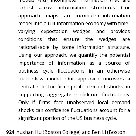
robust across information structures. Our
approach maps an incomplete-information
model into a full-information economy with time-
varying expectation wedges and provides
conditions that ensure the wedges are
rationalizable by some information structure.
Using our approach, we quantify the potential
importance of information as a source of
business cycle fluctuations in an otherwise
frictionless model. Our approach uncovers a
central role for firm-specific demand shocks in
supporting aggregate confidence fluctuations.
Only if firms face unobserved local demand
shocks can confidence fluctuations account for a
significant portion of the US business cycle.
924.
Yushan Hu (Boston College) and Ben Li (Boston