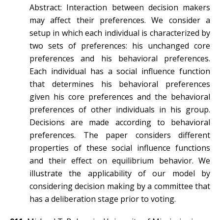
Abstract: Interaction between decision makers
may affect their preferences. We consider a
setup in which each individual is characterized by
two sets of preferences: his unchanged core
preferences and his behavioral preferences.
Each individual has a social influence function
that determines his behavioral preferences
given his core preferences and the behavioral
preferences of other individuals in his group.
Decisions are made according to behavioral
preferences. The paper considers different
properties of these social influence functions
and their effect on equilibrium behavior. We
illustrate the applicability of our model by
considering decision making by a committee that
has a deliberation stage prior to voting.