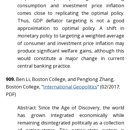
consumption and investment price inflation
comes close to replicating the optimal policy.
Thus, GDP deflator targeting is not a good
approximation to optimal policy. A shift in
monetary policy to targeting a weighted average
of consumer and investment price inflation may
produce significant welfare gains, although this
would constitute a major change in current
central banking practice.
909.
Ben Li, Boston College, and Penglong Zhang,
Boston College, "
International Geopolitics
" (02/2017;
PDF)
Abstract: Since the Age of Discovery, the world
has grown integrated economically while
remaining disintegrated politically as a collection