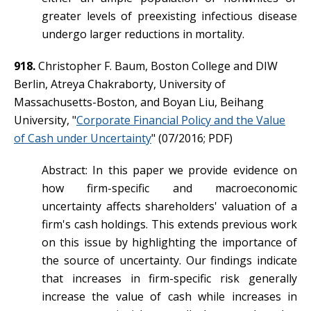
greater levels of preexisting infectious disease
undergo larger reductions in mortality.
918.
Christopher F. Baum, Boston College and DIW
Berlin, Atreya Chakraborty, University of
Massachusetts-Boston, and Boyan Liu, Beihang
University, "
Corporate Financial Policy and the Value
of Cash under Uncertainty
" (07/2016; PDF)
Abstract: In this paper we provide evidence on
how firm-specific and macroeconomic
uncertainty affects shareholders' valuation of a
firm's cash holdings. This extends previous work
on this issue by highlighting the importance of
the source of uncertainty. Our findings indicate
that increases in firm-specific risk generally
increase the value of cash while increases in