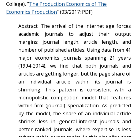
College), "
The Production Economics of The
Economics Production
" (03/2017; PDF)
Abstract: The arrival of the internet age forces
academic journals to adjust their output
margins: journal length, article length, and
number of published articles. Using data from 41
major economics journals spanning 21 years
(1994-2014), we find that both journals and
articles are getting longer, but the page share of
an individual article within its journal is
shrinking. This pattern is consistent with a
monopolistic competition model that features
within-firm (journal) specialization. As predicted
by the model, the share of an individual article
shrinks less in general-interest journals and
better ranked journals, where expertise is less