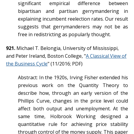
significant empirical difference between
bipartisan and partisan gerrymandering in
explaining incumbent reelection rates. Our result
suggests that gerrymanderers may not be as
free in redistricting as popularly thought.
921.
Michael T. Belongia, University of Mississippi,
and Peter Ireland, Boston College, "
A Classical View of
the Business Cycle
" (11/2016; PDF)
Abstract: In the 1920s, Irving Fisher extended his
previous work on the Quantity Theory to
describe how, through an early version of the
Phillips Curve, changes in the price level could
affect both output and unemployment. At the
same time, Holbrook Working designed a
quantitative rule for achieving price stability
through control of the money supply. This paper