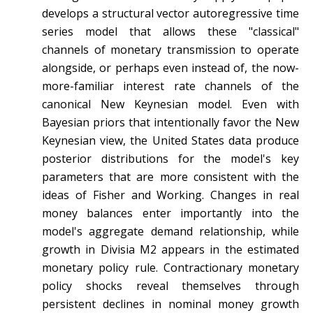
develops a structural vector autoregressive time
series model that allows these "classical"
channels of monetary transmission to operate
alongside, or perhaps even instead of, the now-
more-familiar interest rate channels of the
canonical New Keynesian model. Even with
Bayesian priors that intentionally favor the New
Keynesian view, the United States data produce
posterior distributions for the model's key
parameters that are more consistent with the
ideas of Fisher and Working. Changes in real
money balances enter importantly into the
model's aggregate demand relationship, while
growth in Divisia M2 appears in the estimated
monetary policy rule. Contractionary monetary
policy shocks reveal themselves through
persistent declines in nominal money growth