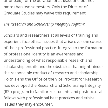
or unpaid) for the duration of at least one but not
more than two semesters. Only the Director of
Graduate Studies may waive this requirement.
The Research and Scholarship Integrity Program:
Scholars and researchers at all levels of training and
experienc face ethical issues that arise over the course
of their professional practice. Integral to the formation
of professional identity is an awareness and
understanding of what responsible re­search and
scholarship entails and the obstacles that might hinder
the responsible conduct of research and scholarship.
To this end the Office of the Vice Provost for Research
has developed the Research and Scholarship Integrity
(RSI) program to familiarize students and postdoctoral
fellows with professional best practices and ethical
issues they may encounter.