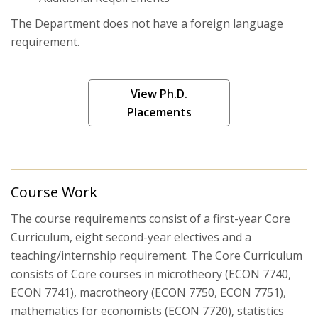
The Department does not have a foreign language
Working Papers
requirement.
Seminars
View Ph.D.
Placements
Course Work
The course requirements consist of a first-year Core
Curriculum, eight second-year electives and a
teaching/internship requirement. The Core Curriculum
consists of Core courses in microtheory (ECON 7740,
ECON 7741), macrotheory (ECON 7750, ECON 7751),
mathematics for economists (ECON 7720), statistics