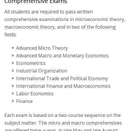
Comprehensive Exams
All students are required to pass written
comprehensive examinations in microeconomic theory,
macroeconomic theory, and in two of the following
fields:
Advanced Micro Theory
Advanced Macro and Monetary Economics
Econometrics
Industrial Organization
International Trade and Political Economy
International Finance and Macroeconomics
Labor Economics
Finance
Each exam is based on a two-course sequence on the
subject matter. The micro and macro comprehensives
are offered twice a year, in late May and late August.