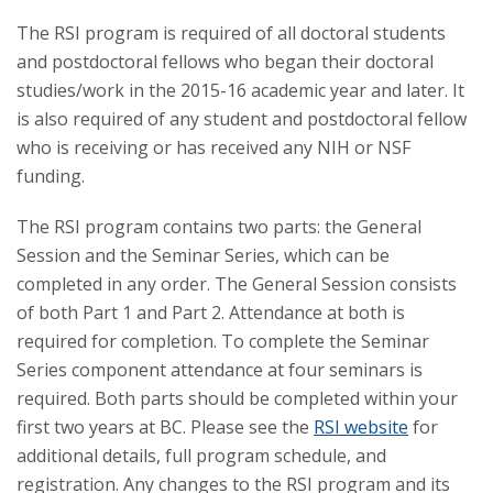
The RSI program is required of all doctoral students
and postdoctoral fellows who began their doctoral
studies/work in the 2015-16 academic year and later. It
is also required of any student and postdoctoral fellow
who is receiving or has received any NIH or NSF
funding.
The RSI program contains two parts: the General
Session and the Seminar Series, which can be
completed in any order. The General Session consists
of both Part 1 and Part 2. Attendance at both is
required for completion. To complete the Seminar
Series component attendance at four seminars is
required. Both parts should be completed within your
first two years at BC. Please see the
RSI website
for
additional details, full program schedule, and
registration. Any changes to the RSI program and its