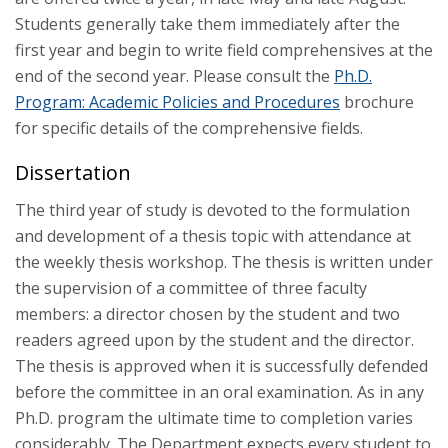
Students generally take them immediately after the
first year and begin to write field comprehensives at the
end of the second year. Please consult the
Ph.D.
Program: Academic Policies and Procedures
brochure
for specific details of the comprehensive fields.
Dissertation
The third year of study is devoted to the formulation
and development of a thesis topic with attendance at
the weekly thesis workshop. The thesis is written under
the supervision of a committee of three faculty
members: a director chosen by the student and two
readers agreed upon by the student and the director.
The thesis is approved when it is successfully defended
before the committee in an oral examination. As in any
Ph.D. program the ultimate time to completion varies
considerably. The Department expects every student to