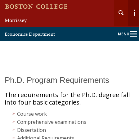
Morrissey
Economics Department
MENU
Main
Nav
Home
Ph.D. Program Requirements
About
The requirements for the Ph.D. degree fall
into four basic categories.
People
Course work
Comprehensive examinations
Undergraduate
Dissertation
Additional Requirements
Graduate