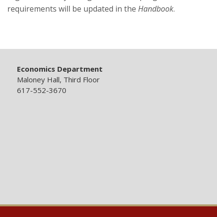
requirements will be updated in the
Handbook
.
Economics Department
Maloney Hall, Third Floor
617-552-3670