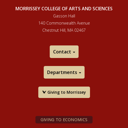
MORRISSEY COLLEGE OF ARTS AND SCIENCES
Gasson Hall
140 Commonwealth Avenue
Chestnut Hill, MA 02467
Contact
Departments
Giving to Morrissey
GIVING TO ECONOMICS