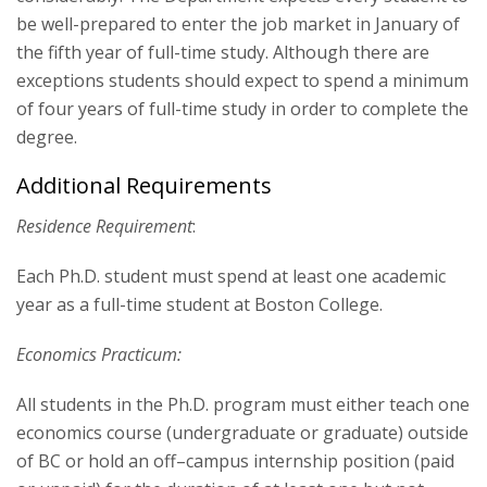
be well-prepared to enter the job market in January of
the fifth year of full-time study. Although there are
exceptions students should expect to spend a minimum
of four years of full-time study in order to complete the
degree.
Additional Requirements
Residence Requirement
:
Each Ph.D. student must spend at least one academic
year as a full-time student at Boston College.
Economics Practicum:
All students in the Ph.D. program must either teach one
economics course (undergraduate or graduate) outside
of BC or hold an off–campus internship position (paid