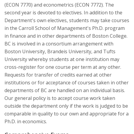
(ECON 7770) and econometrics (ECON 7772). The
second year is devoted to electives. In addition to the
Department's own electives, students may take courses
in the Carroll School of Management's Ph.D. program
in finance and in other departments of Boston College.
BC is involved in a consortium arrangement with
Boston University, Brandeis University, and Tufts
University whereby students at one institution may
cross-register for one course per term at any other.
Requests for transfer of credits earned at other
institutions or for acceptance of courses taken in other
departments of BC are handled on an individual basis.
Our general policy is to accept course work taken
outside the department only if the work is judged to be
comparable in quality to our own and appropriate for a
Ph.D. in economics.