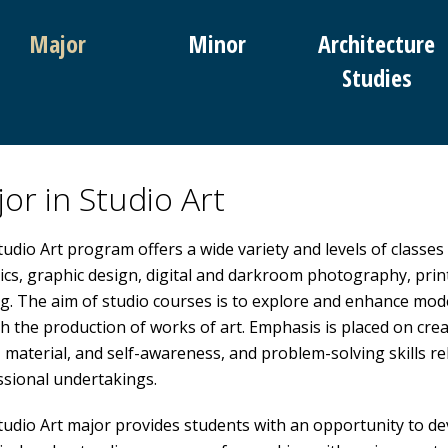
Major
Minor
Architecture
Studies
or in Studio Art
udio Art program offers a wide variety and levels of classes
cs, graphic design, digital and darkroom photography, print
g. The aim of studio courses is to explore and enhance mod
 the production of works of art. Emphasis is placed on cre
, material, and self-awareness, and problem-solving skills rele
ssional undertakings.
udio Art major provides students with an opportunity to devel