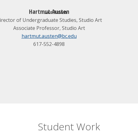
Hartmut Austen
irector of Undergraduate Studies, Studio Art
Associate Professor, Studio Art
hartmut.austen@bc.edu
617-552-4898
Student Work