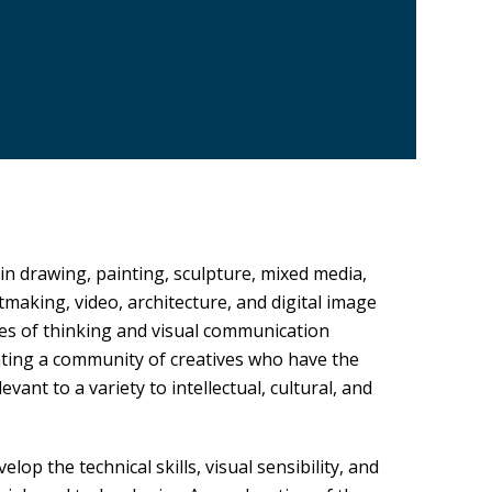
 in drawing, painting, sculpture, mixed media,
making, video, architecture, and digital image
es of thinking and visual communication
ating a community of creatives who have the
vant to a variety to intellectual, cultural, and
op the technical skills, visual sensibility, and