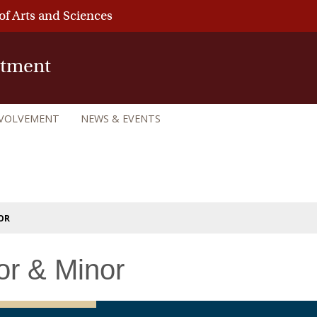
of Arts and Sciences
rtment
NVOLVEMENT
NEWS & EVENTS
OR
or & Minor