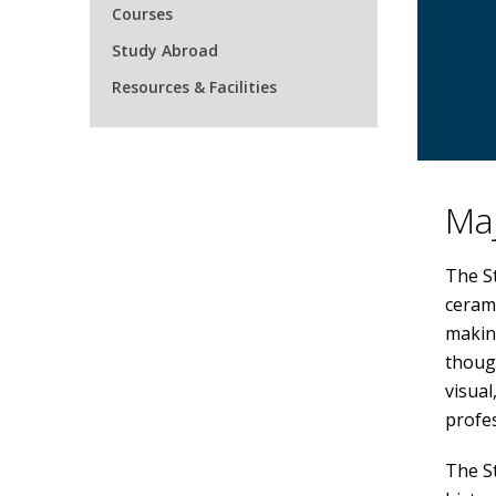
Courses
Study Abroad
Resources & Facilities
Maj
The St
cerami
makin
though
visual
profe
The St