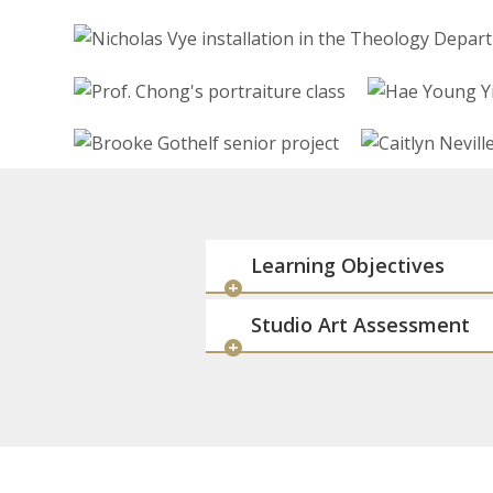
Learning Objectives
Studio Art Assessment