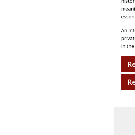
histor
meani
essent
An int
privat
in the
Re
Re