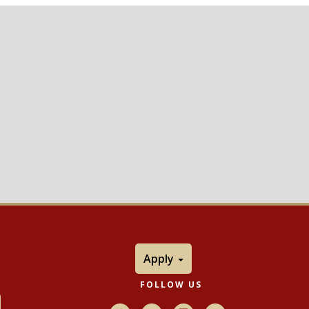
Apply
FOLLOW US