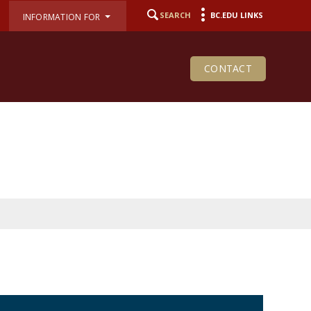
SEARCH
BC.EDU LINKS
INFORMATION FOR
CONTACT