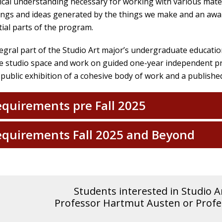
ical understanding necessary for working with various mater
ngs and ideas generated by the things we make and an awa
ial parts of the program.
egral part of the Studio Art major’s undergraduate education
e studio space and work on guided one-year independent pro
 public exhibition of a cohesive body of work and a publishe
quirements pre Fall 2025
quirements Fall 2025 and Beyond
Students interested in Studio A
Professor Hartmut Austen or Profes