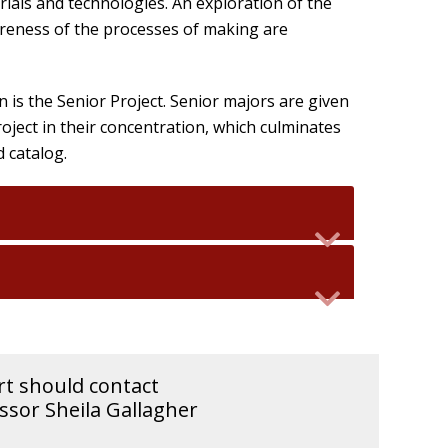
ials and technologies. An exploration of the
reness of the processes of making are
 is the Senior Project. Senior majors are given
ject in their concentration, which culminates
d catalog.
rt should contact
sor Sheila Gallagher