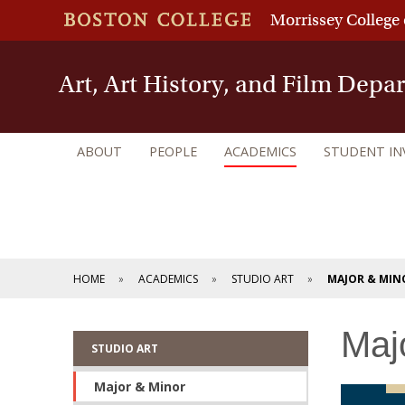
Morrissey College 
Art, Art History, and Film Depa
ABOUT
PEOPLE
ACADEMICS
STUDENT I
HOME
ACADEMICS
STUDIO ART
MAJOR & MIN
Maj
STUDIO ART
Major & Minor