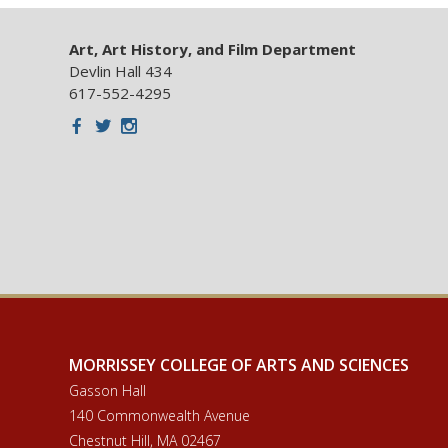
Art, Art History, and Film Department
Devlin Hall 434
617-552-4295
Facebook
Twitter
Instagram
MORRISSEY COLLEGE OF ARTS AND SCIENCES
Gasson Hall
140 Commonwealth Avenue
Chestnut Hill, MA 02467