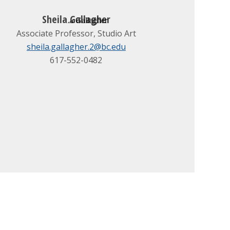
Sheila Gallagher
Associate Professor, Studio Art
sheila.gallagher.2@bc.edu
617-552-0482