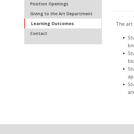
Position Openings
Giving to the Art Department
Learning Outcomes
The art
Contact
St
kn
St
bi
St
ap
St
an