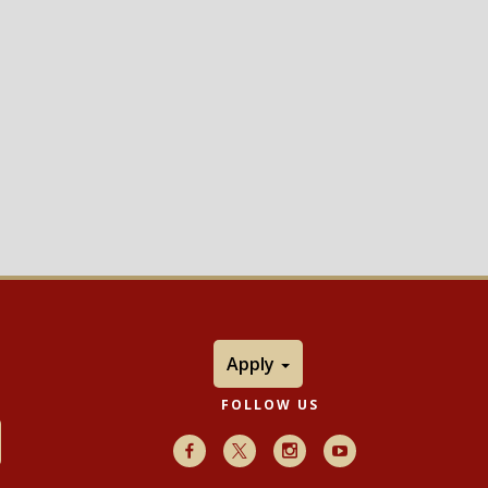
Apply
FOLLOW US
Facebook
X
Instagram
Youtube