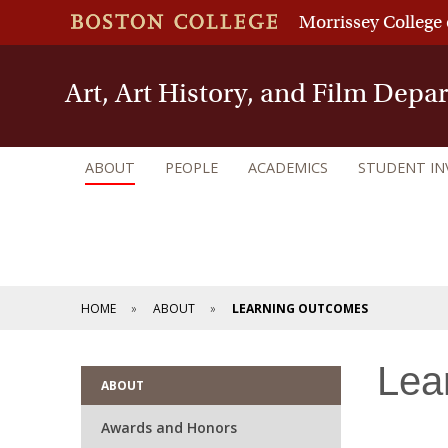
Morrissey College 
Art, Art History, and Film Depa
ABOUT
PEOPLE
ACADEMICS
STUDENT I
HOME
ABOUT
LEARNING OUTCOMES
Lea
ABOUT
Awards and Honors