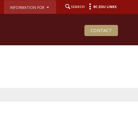
SEARCH
BC.EDU LINKS
INFORMATION FOR
CONTACT