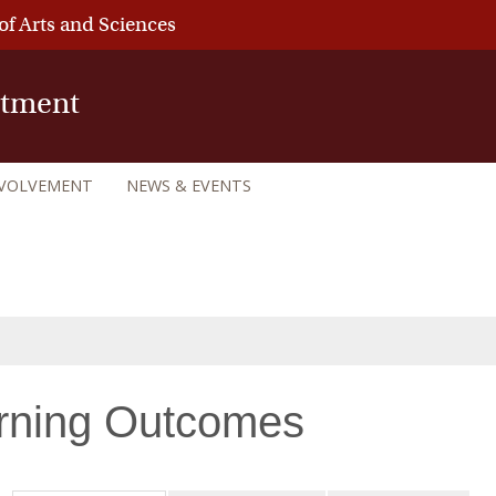
of Arts and Sciences
rtment
NVOLVEMENT
NEWS & EVENTS
rning Outcomes