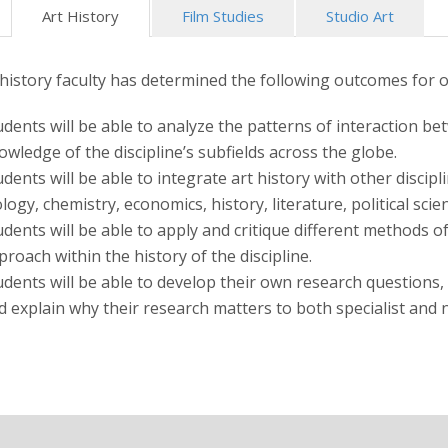
Art History
Film Studies
Studio Art
 history faculty has determined the following outcomes for 
udents will be able to analyze the patterns of interaction bet
owledge of the discipline’s subfields across the globe.
udents will be able to integrate art history with other discip
ology, chemistry, economics, history, literature, political sci
udents will be able to apply and critique different methods o
proach within the history of the discipline.
udents will be able to develop their own research questions,
d explain why their research matters to both specialist and 