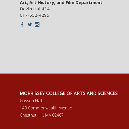
Art, Art History, and Film Department
Devlin Hall 434
617-552-4295
Facebook
Twitter
Instagram
MORRISSEY COLLEGE OF ARTS AND SCIENCES
Gasson Hall
140 Commonwealth Avenue
Chestnut Hill, MA 02467