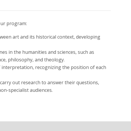
our program:
ween art and its historical context, developing
lines in the humanities and sciences, such as
ence, philosophy, and theology.
f interpretation, recognizing the position of each
 carry out research to answer their questions,
non-specialist audiences.