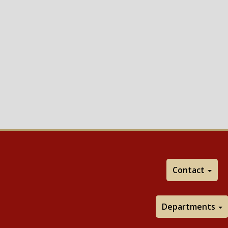
Contact
Departments