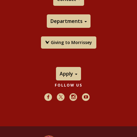
By the Pen and What They Write
(Yale University
Press, 2017)
Departments
Waterscapes: Islamic Architecture and Art from
Doris Duke's Shangri La
(with Kent Severson;
Newport Restoration Foundation, 2016)
Giving to Morrissey
God is Beautiful and Loves Beauty: The Object in
Islamic Art and Culture
(Yale University Press,
2013)
Cosmophilia: Islamic Art from the David Collection,
Apply
Copenhagen
(Boston College: McMullen Museum,
Chestnut Hill, 2006)
FOLLOW US
Prisse d’Avennes: Arab Art (Taschen, 2010)
Facebook
X
Instagram
Youtube
Diverse are their Hues: Color in Islamic Art and
Culture
[The Third Hamad bin Khalifa Biennial
Symposium on Islamic Art] (Yale University Press,
2011).
Rivers of Paradise: Water in Islamic Art and