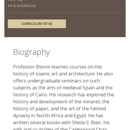
Art & Architecture
CURRICULUM VITAE
Biography
Professor Bloom teaches courses on the
history of Islamic art and architecture. He also
offers undergraduate seminars on such
subjects as the arts of medieval Spain and the
history of Cairo. His research has explored the
history and development of the minaret, the
history of paper, and the art of the Fatimid
dynasty in North Africa and Egypt. He has
written several books with Sheila S. Blair, his
wife and co-holder of the Calderwood Chair,