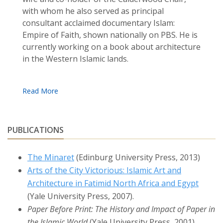
with whom he also served as principal
consultant acclaimed documentary Islam:
Empire of Faith, shown nationally on PBS. He is
currently working on a book about architecture
in the Western Islamic lands.
PUBLICATIONS
The Minaret
(Edinburg University Press, 2013)
Arts of the City Victorious: Islamic Art and
Architecture in Fatimid North Africa and Egypt
(Yale University Press, 2007).
Paper Before Print: The History and Impact of Paper in
the Islamic World
(Yale University Press, 2001).