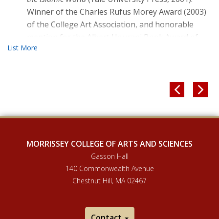
Winner of the Charles Rufus Morey Award (2003)
of the College Art Association, and honorable
mention for the Albert Hourani Book Award of
the Middle East Studies Association of North
America, the Alpha Sigma Nu Book Award of the
Association of Jesuit Colleges and Universities,
and the British-Kuwait Friendship Society Book


Prize of the British Society for Middle Eastern
Studies, all 2002. Selected as an ACLS Humanities
E-Book.
Early Islamic Art and Architecture
[The Formation
MORRISSEY COLLEGE OF ARTS AND SCIENCES
of the Classical Islamic World: 600-950] (Ashgate,
Gasson Hall
2002).
140 Commonwealth Avenue
Minaret: Symbol of Islam
. [Oxford Studies in Islamic
Chestnut Hill, MA 02467
Art VII] (Oxford: Oxford University Press, 1989).
CO-WRITTEN OR EDITED WITH SHEILA BLAIR
Contact