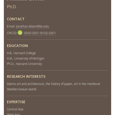
Ph.D.
CONTACT
Email:
jonathan.bloom@bc.edu
ORCID
0000-0001-8162-6301
EDUCATION
A.B., Harvard College
A.M., University of Michigan
Ph.D., Harvard University
RESEARCH INTERESTS
Islamic art and architecture, the history of paper, art in the medieval
Mediterranean world.
EXPERTISE
Central Asia
West Asia