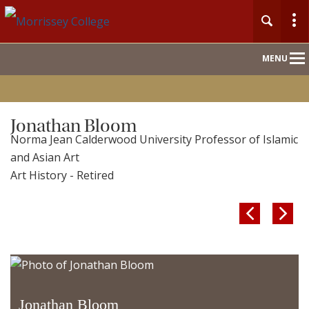
Main
MENU
Nav
Jonathan Bloom
Norma Jean Calderwood University Professor of Islamic
and Asian Art
Art History - Retired


Jonathan Bloom