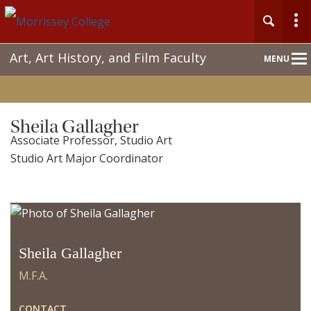
Main
Art, Art History, and Film Faculty
MENU
Nav
Sheila Gallagher
Associate Professor, Studio Art
Studio Art Major Coordinator
Sheila Gallagher
M.F.A.
CONTACT