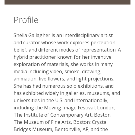
Profile
Sheila Gallagher is an interdisciplinary artist
and curator whose work explores perception,
belief, and different modes of representation. A
hybrid practitioner known for her inventive
exploration of materials, she works in many
media including video, smoke, drawing,
animation, live flowers, and light projections.
She has had numerous solo­ exhibitions, and
has exhibited widely in galleries, museums, and
universities in the U.S. and internationally,
including the Moving Image Festival, London;
The Institute of Contemporary Art, Boston;
The Museum of Fine Arts, Boston; Crystal
Bridges Museum, Bentonville, AR; and the