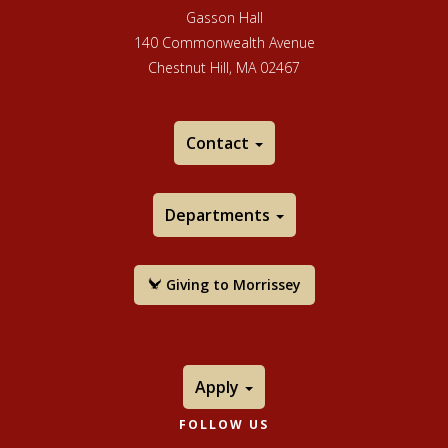
its ArtSake blog. Over the years, many artists of
Gasson Hall
national and international prominence have won MCC
140 Commonwealth Avenue
fellowships.
Chestnut Hill, MA 02467
Contact
Departments
Giving to Morrissey
Apply
FOLLOW US