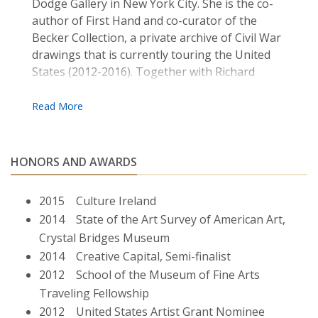
Dodge Gallery in New York City. She is the co­
author of First ­Hand and co­-curator of the
Becker Collection, a private archive of Civil War
drawings that is currently touring the United
States (2012-­2016). Together with Richard
Kearney she co­-directs the Guestbook Project ,
an international peace-building initiative which
brings together youths in divided communities
to exchange stories. Gallagher is an Associate
Professor of Fine Arts at Boston College where
HONORS AND AWARDS
she teaches contemporary art practice. She
lives and works in Jamaica Plain, MA.
2015 Culture Ireland
2014 State of the Art Survey of American Art,
Crystal Bridges Museum
2014 Creative Capital, Semi-finalist
2012 School of the Museum of Fine Arts
Traveling Fellowship
2012 United States Artist Grant Nominee