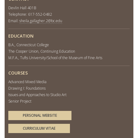
Devlin Hall 401B
Telephone: 617-552-0482
Email:
sheila.gallagher.2@bc.edu
EDUCATION
B.A., Connecticut College
The Cooper Union, Continuing Education
M.F.A., Tufts University/School of the Museum of Fine Arts
COURSES
Advanced Mixed Media
Drawing I: Foundations
Issues and Approaches to Studio Art
Senior Project
PERSONAL WEBSITE
CURRICULUM VITAE