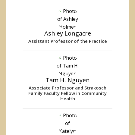
Ashley Longacre
Assistant Professor of the Practice
Tam H. Nguyen
Associate Professor and Strakosch
Family Faculty Fellow in Community
Health