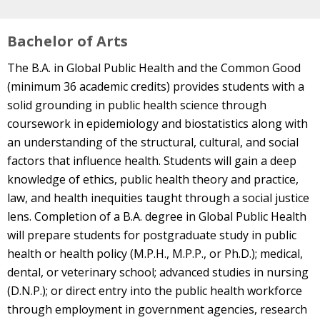
Bachelor of Arts
The B.A. in Global Public Health and the Common Good
(minimum 36 academic credits) provides students with a
solid grounding in public health science through
coursework in epidemiology and biostatistics along with
an understanding of the structural, cultural, and social
factors that influence health. Students will gain a deep
knowledge of ethics, public health theory and practice,
law, and health inequities taught through a social justice
lens. Completion of a B.A. degree in Global Public Health
will prepare students for postgraduate study in public
health or health policy (M.P.H., M.P.P., or Ph.D.); medical,
dental, or veterinary school; advanced studies in nursing
(D.N.P.); or direct entry into the public health workforce
through employment in government agencies, research