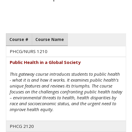
Course #
Course Name
PHCG/NURS 1210
Public Health in a Global Society
This gateway course introduces students to public health
- what it is and how it works. It examines public health’s
unique features and reviews its triumphs. The course
focuses on the challenges confronting public health today
– environmental threats to health, health disparities by
race and socioeconomic status, and the urgent need to
improve health equity.
PHCG 2120