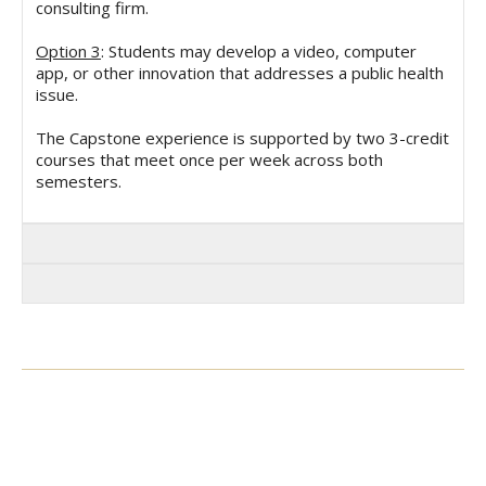
consulting firm.
Option 3
: Students may develop a video, computer
app, or other innovation that addresses a public health
issue.
The Capstone experience is supported by two 3-credit
courses that meet once per week across both
semesters.