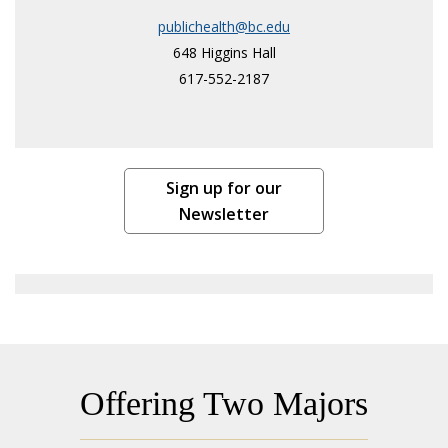
publichealth@bc.edu
648 Higgins Hall
617-552-2187
Sign up for our
Newsletter
Offering Two Majors