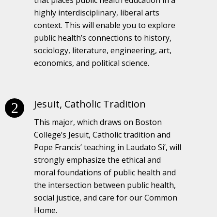
highly interdisciplinary, liberal arts
context. This will enable you to explore
public health’s connections to history,
sociology, literature, engineering, art,
economics, and political science.
Jesuit, Catholic Tradition
This major, which draws on Boston
College’s Jesuit, Catholic tradition and
Pope Francis’ teaching in Laudato Si’, will
strongly emphasize the ethical and
moral foundations of public health and
the intersection between public health,
social justice, and care for our Common
Home.