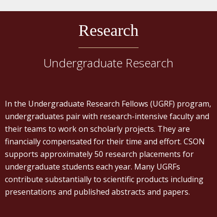
Research
Undergraduate Research
In the Undergraduate Research Fellows (UGRF) program,
undergraduates pair with research-intensive faculty and
their teams to work on scholarly projects. They are
financially compensated for their time and effort. CSON
supports approximately 50 research placements for
undergraduate students each year. Many UGRFs
contribute substantially to scientific products including
presentations and published abstracts and papers.