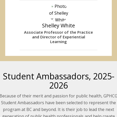
Shelley White
Associate Professor of the Practice
and Director of Experiential
Learning
Student Ambassadors, 2025-
2026
Because of their merit and passion for public health, GPHC
Student Ambassadors have been selected to represent the
program at BC and beyond. It is their job to lead the next
generation of public health professionals and help create