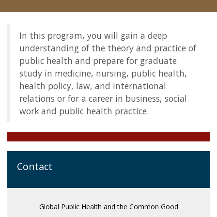
Community
In this program, you will gain a deep
understanding of the theory and practice of
public health and prepare for graduate
study in medicine, nursing, public health,
health policy, law, and international
relations or for a career in business, social
work and public health practice.
Contact
Global Public Health and the Common Good