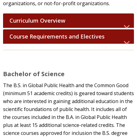
organizations, or not-for-profit organizations.
Curriculum Overview
Course Requirements and Electives
Bachelor of Science
The B.S. in Global Public Health and the Common Good
(minimum 51 academic credits) is geared toward students
who are interested in gaining additional education in the
scientific foundations of public health. It includes all of
the courses included in the B.A. in Global Public Health
plus at least 15 additional science-related credits. The
science courses approved for inclusion the B.S. degree