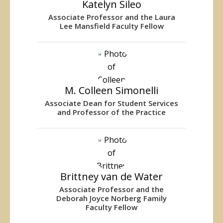
Katelyn Sileo
Associate Professor and the Laura
Lee Mansfield Faculty Fellow
M. Colleen Simonelli
Associate Dean for Student Services
and Professor of the Practice
Brittney van de Water
Associate Professor and the
Deborah Joyce Norberg Family
Faculty Fellow