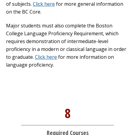
of subjects.
Click here
for more general information
on the BC Core.
Major students must also complete the Boston
College Language Proficiency Requirement, which
requires demonstration of intermediate-level
proficiency in a modern or classical language in order
to graduate.
Click here
for more information on
language proficiency.
8
Required Courses