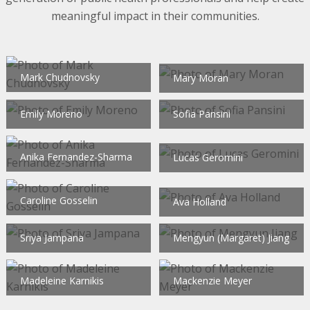
meaningful impact in their communities.
Mark Chudnovsky
Mary Moran
Emily Moreno
Sofia Pansini
Anika Fernandez-Sharma
Lucas Geromini
Caroline Gosselin
Ava Holland
Sriya Jampana
Mengyun (Margaret) Jiang
Madeleine Karnikis
Mackenzie Meyer