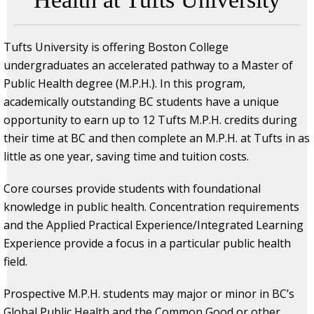
Tufts University is offering Boston College
undergraduates an accelerated pathway to a Master of
Public Health degree (M.P.H.). In this program,
academically outstanding BC students have a unique
opportunity to earn up to 12 Tufts M.P.H. credits during
their time at BC and then complete an M.P.H. at Tufts in as
little as one year, saving time and tuition costs.
Core courses provide students with foundational
knowledge in public health. Concentration requirements
and the Applied Practical Experience/Integrated Learning
Experience provide a focus in a particular public health
field.
Prospective M.P.H. students may major or minor in BC’s
Global Public Health and the Common Good or other