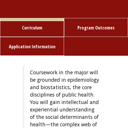
Curriculum
Program Outcomes
Application Information
Coursework in the major will
be grounded in epidemiology
and biostatistics, the core
disciplines of public health.
You will gain intellectual and
experiential understanding
of the social determinants of
health—the complex web of