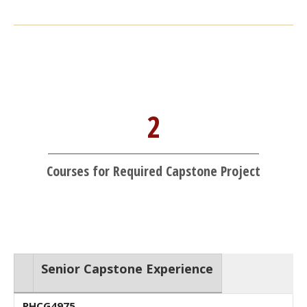
2
Courses for Required Capstone Project
Senior Capstone Experience
PHCG4975