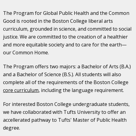
The Program for Global Public Health and the Common
Good is rooted in the Boston College liberal arts
curriculum, grounded in science, and committed to social
justice. We are committed to the creation of a healthier
and more equitable society and to care for the earth—
our Common Home.
The Program offers two majors: a Bachelor of Arts (B.A.)
and a Bachelor of Science (B.S.). All students will also
complete all of the requirements of the Boston College
core curriculum
, including the language requirement.
For interested Boston College undergraduate students,
we have collaborated with Tufts University to offer an
accellerated pathway to Tufts' Master of Public Health
degree.