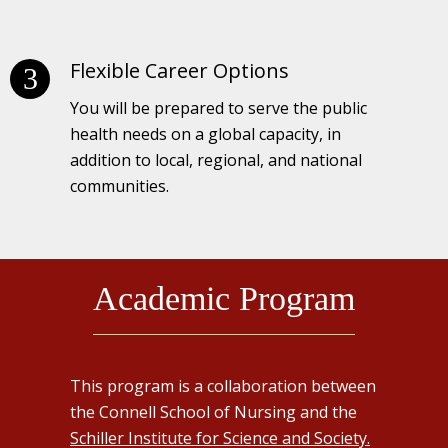
Flexible Career Options
You will be prepared to serve the public
health needs on a global capacity, in
addition to local, regional, and national
communities.
Academic Program
This program is a collaboration between
the Connell School of Nursing and the
Schiller Institute for Science and Society.