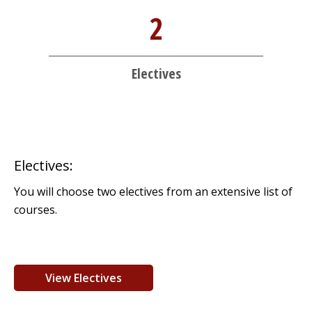
2
Electives
Electives:
You will choose two electives from an extensive list of
courses.
View Electives