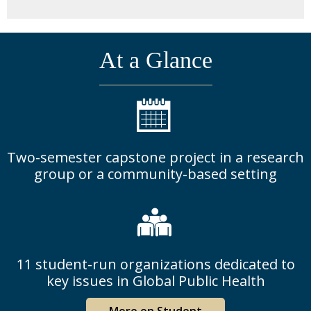
At a Glance
Two-semester capstone project in a research
group or a community-based setting
11 student-run organizations dedicated to
key issues in Global Public Health
More on Student