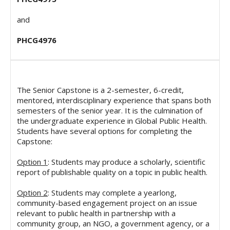
and
PHCG4976
The Senior Capstone is a 2-semester, 6-credit,
mentored, interdisciplinary experience that spans both
semesters of the senior year. It is the culmination of
the undergraduate experience in Global Public Health.
Students have several options for completing the
Capstone:
Option 1
: Students may produce a scholarly, scientific
report of publishable quality on a topic in public health.
Option 2
: Students may complete a yearlong,
community-based engagement project on an issue
relevant to public health in partnership with a
community group, an NGO, a government agency, or a