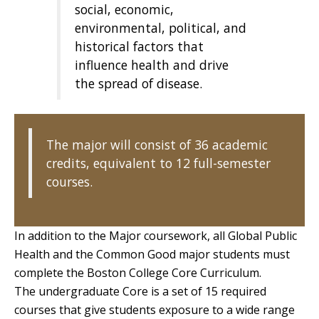
social, economic,
environmental, political, and
historical factors that
influence health and drive
the spread of disease.
The major will consist of 36 academic
credits, equivalent to 12 full-semester
courses.
In addition to the Major coursework, all Global Public
Health and the Common Good major students must
complete the Boston College Core Curriculum.
The undergraduate Core is a set of 15 required
courses that give students exposure to a wide range