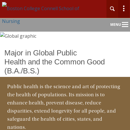
Main
MENU
Nav
Home
Major in Global Public
Health and the Common Good
About
(B.A./B.S.)
Admission & Aid
Public health is the science and art of protecting
Academics
the health of populations. Its mission is to
enhance health, prevent disease, reduce
Faculty & Research
disparities, extend longevity for all people, and
safeguard the health of cities, states, and
Clinical Experience
nations.