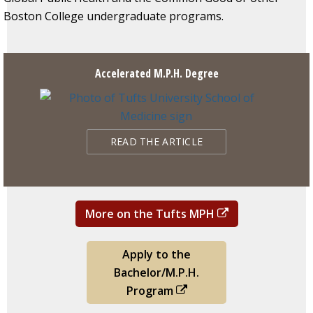
Boston College undergraduate programs.
Accelerated M.P.H. Degree
READ THE ARTICLE
More on the Tufts MPH
Apply to the
Bachelor/M.P.H.
Program