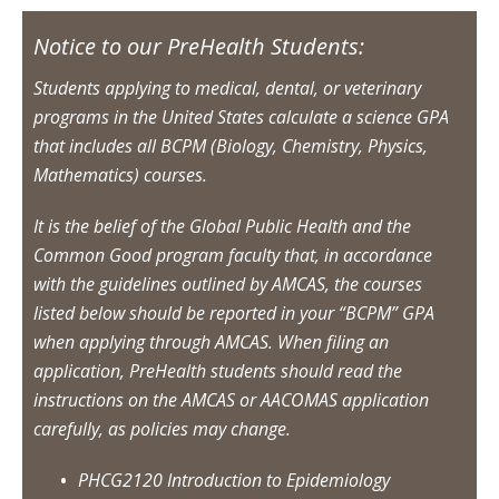
Notice to our PreHealth Students:
Students applying to medical, dental, or veterinary
programs in the United States calculate a science GPA
that includes all BCPM (Biology, Chemistry, Physics,
Mathematics) courses.
It is the belief of the Global Public Health and the
Common Good program faculty that, in accordance
with the guidelines outlined by AMCAS, the courses
listed below should be reported in your “BCPM” GPA
when applying through AMCAS. When filing an
application, PreHealth students should read the
instructions on the AMCAS or AACOMAS application
carefully, as policies may change.
PHCG2120 Introduction to Epidemiology