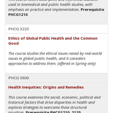
used in biomedical and public health studies, with
emphasis on practice and implementation.
Prerequisite
PHCG1210
PHCG 3223
Ethics of Global Public Health and the Common
Good
The course studies the ethical issues raised by real-world
issues in global public health, and it considers
approaches to address them. (offered in Spring only)
PHCG 3600
Health Inequities: Origins and Remedies
This course examines the social, economic, political and
historical factors that drive disparities in health and
explores strategies to overcome these structural
injustices.
Prerequisite PHCG1210, 2120