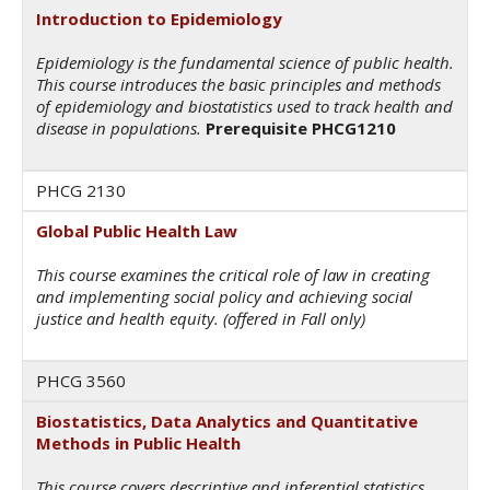
Introduction to Epidemiology
Epidemiology is the fundamental science of public health.
This course introduces the basic principles and methods
of epidemiology and biostatistics used to track health and
disease in populations.
Prerequisite PHCG1210
PHCG 2130
Global Public Health Law
This course examines the critical role of law in creating
and implementing social policy and achieving social
justice and health equity. (offered in Fall only)
PHCG 3560
Biostatistics, Data Analytics and Quantitative
Methods in Public Health
This course covers descriptive and inferential statistics