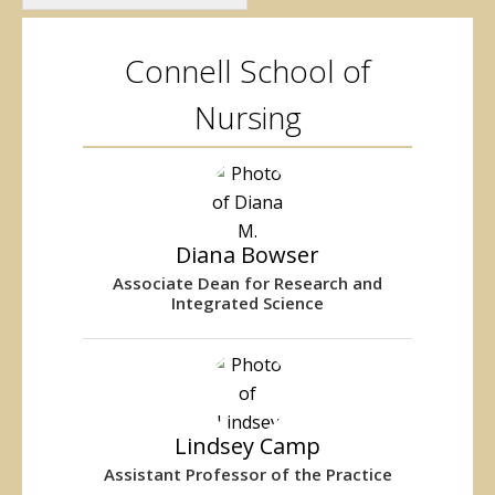
Connell School of
Nursing
Diana Bowser
Associate Dean for Research and
Integrated Science
Lindsey Camp
Assistant Professor of the Practice