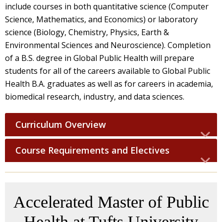
include courses in both quantitative science (Computer
Science, Mathematics, and Economics) or laboratory
science (Biology, Chemistry, Physics, Earth &
Environmental Sciences and Neuroscience). Completion
of a B.S. degree in Global Public Health will prepare
students for all of the careers available to Global Public
Health B.A. graduates as well as for careers in academia,
biomedical research, industry, and data sciences.
Curriculum Overview
Course Requirements and Electives
Accelerated Master of Public
Health at Tufts University