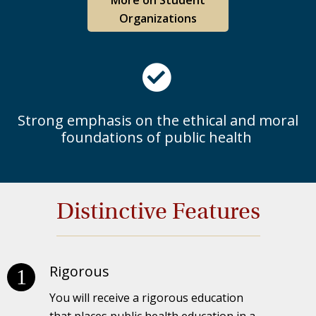
Organizations
Strong emphasis on the ethical and moral
foundations of public health
Distinctive Features
Rigorous
You will receive a rigorous education
that places public health education in a