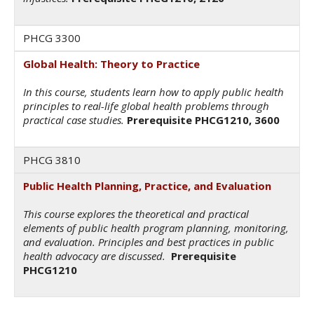
PHCG 3300
Global Health: Theory to Practice
In this course, students learn how to apply public health
principles to real-life global health problems through
practical case studies.
Prerequisite PHCG1210, 3600
PHCG 3810
Public Health Planning, Practice, and Evaluation
This course explores the theoretical and practical
elements of public health program planning, monitoring,
and evaluation. Principles and best practices in public
health advocacy are discussed.
Prerequisite
PHCG1210