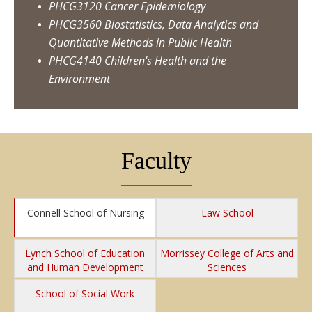
PHCG3120 Cancer Epidemiology
PHCG3560 Biostatistics, Data Analytics and
Quantitative Methods in Public Health
PHCG4140 Children's Health and the
Environment
Faculty
Connell School of Nursing
Law School
Lynch School of Education
Morrissey College of Arts and
and Human Development
Sciences
School of Social Work