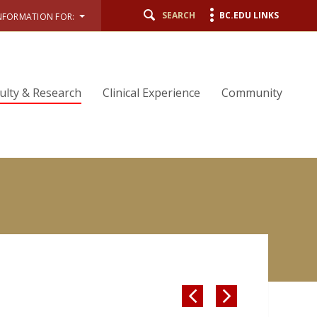
SEARCH
BC.EDU LINKS
NFORMATION FOR:
ulty & Research
Clinical Experience
Community

