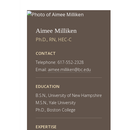
Aimee Milliken
Ph.D., RN, HEC-C
CONTACT
Telephone: 617-552-2328
Email:
aimee.milliken@bc.edu
EDUCATION
B.S.N., University of New Hampshire
M.S.N., Yale University
Ph.D., Boston College
EXPERTISE