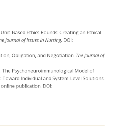
. Unit-Based Ethics Rounds: Creating an Ethical
ne Journal of Issues in Nursing.
DOI:
ation, Obligation, and Negotiation.
The Journal of
8
024). The Psychoneuroimmunological Model of
: Toward Individual and System-Level Solutions.
online publication. DOI:
 Mandates: Ethically Justified, an Infringement
ine publication. DOI:
n, R., Mitchell, C., Truog, R., …
Milliken, A.