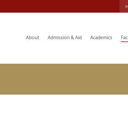
RY & EXPERTISE
AIMEE MILLIKEN
I
About
Admission & Aid
Academics
Fac