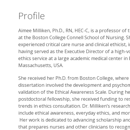
Profile
Aimee Milliken, Ph.D., RN, HEC-C, is a professor of 
at the Boston College Connell School of Nursing. S
experienced critical care nurse and clinical ethicist, 
having served as the Executive Director of a high-
ethics service at a large academic medical center in
Massachusetts, USA.
She received her Ph.D. from Boston College, where
dissertation involved the development and psychom
validation of the Ethical Awareness Scale. During h
postdoctoral fellowship, she received funding to r
trends in ethics consultation. Dr. Milliken’s researc
include ethical awareness, everyday ethics, and mora
Her work is dedicated to advancing scholarship a
that prepares nurses and other clinicians to recogn