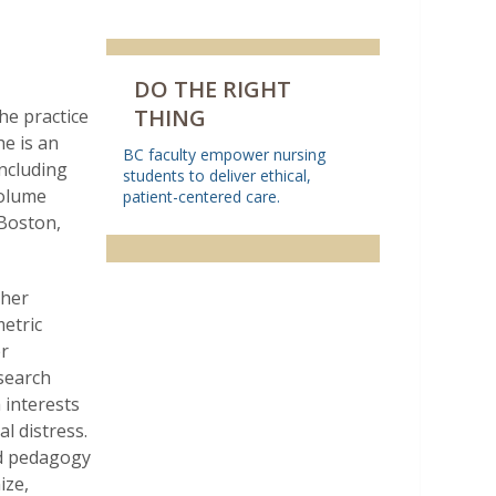
DO THE RIGHT
THING
the practice
he is an
BC faculty empower nursing
including
students to deliver ethical,
volume
patient-centered care.
 Boston,
 her
etric
er
esearch
h interests
l distress.
nd pedagogy
ize,