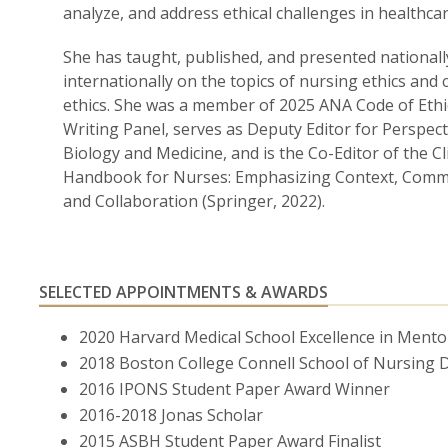
analyze, and address ethical challenges in healthcar
She has taught, published, and presented nationall
internationally on the topics of nursing ethics and c
ethics. She was a member of 2025 ANA Code of Ethi
Writing Panel, serves as Deputy Editor for Perspect
Biology and Medicine, and is the Co-Editor of the Cli
Handbook for Nurses: Emphasizing Context, Comm
and Collaboration (Springer, 2022).
SELECTED APPOINTMENTS & AWARDS
2020 Harvard Medical School Excellence in Ment
2018 Boston College Connell School of Nursing D
2016 IPONS Student Paper Award Winner
2016-2018 Jonas Scholar
2015 ASBH Student Paper Award Finalist