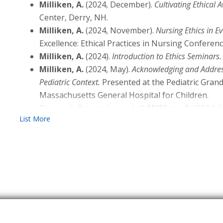
(2024). Everyday Clinical Ethics: Essential Skills 
Milliken, A.
(2024, December).
Cultivating Ethical 
Advance online publication. DOI: 10.1007/s10730
Center, Derry, NH.
Grace, P. J., &
Milliken, A.
(2023). A Semantic Explo
Milliken, A.
(2024, November).
Nursing Ethics in Ev
Clinical Ethicist: Do Distinctions Matter?
Nursing Et
Excellence: Ethical Practices in Nursing Conferen
10.1177/09697330221146251
Milliken, A.
(2024).
Introduction to Ethics Seminars.
Uveges, M. K., &
Milliken, A.
(2024). Nurses’ Ethic
Milliken, A.
(2024, May).
Acknowledging and Address
Limited English Proficiency.
AACN Advanced Critical
Pediatric Context.
Presented at the Pediatric Gran
10.4037/aacnacc2024319
Massachusetts General Hospital for Children.
Rusinova, K., Vergano, M.,
Milliken, A.
, & Michalse
Roman, J., Roman-Jones, J., &
Milliken, A.
(2024, A
Health Care Crises. In A. Michaelsen, N. Sadovnikof
Work Culture for Nurses in the Hospital.
Presented a
Medicine
(pp. 141–153). Springer International Pu
Boston MA: Eastern Nursing Research Society.
van Dam, M., Kesecioglu, J., Duttge, G., Ely, E. W., 
Curry, K., Rushton, C., &
Milliken, A.
(2024, Januar
and the Law. In A. Michaelsen, N. Sadovnikoff, & J.
Responsibility Recognizing an Issue
[Webinar]. Prese
Medicine
(pp. 131–140). Springer International Pu
Cultivating Ethical Competence in Learners. Ame
Benjamin, B.,
Milliken, A.
, & Grace, P. (2022). E
for Nursing.
Communication Skills. In P. Grace, & A. Milliken (Ed
83). Springer.
Dunne, J. P., Blackwell, E. K., Ursini, E., &
Milliken, 