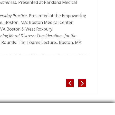
and Educational Case Scenarios.
HEC Forum.
Awareness.
Presented at Parkland Medical
-024-09533-6
ration: Nurse Ethicist, Medical Ethicist, or
eryday Practice.
Presented at the Empowering
hics, 30
(5):659-670. DOI:
ce, Boston, MA: Boston Medical Center.
VA Boston & West Roxbury.
al Obligations when Caring for Patients with
ing Moral Distress: Considerations for the
 Care, 35
(1), 66–74. DOI:
d Rounds: The Todres Lecture., Boston, MA:
n, A. (2023). Distributive Justice: Ethics in
pril).
Unit-Based Ethics Rounds: Creating an Ethical
f, & J. Kesecioglu (Eds.),
Ethics in Intensive Care
t the Eastern Nursing Research Society,
blishing.
Sprung, C. L., &
Milliken, A.
(2023). Clinical Ethics
y).
Moral Sensitivity: Awareness of My
 Kesecioglu (Eds.),
Ethics in Intensive Care
nted at Ethics in Nursing Education: Tools for


blishing.
rican Nurses Association and National League
ffective Communication—Improving
s.),
Clinical Ethics Handbook for Nurses
(pp. 59–
A.
(2022). Ethical Issues in Psychiatric and