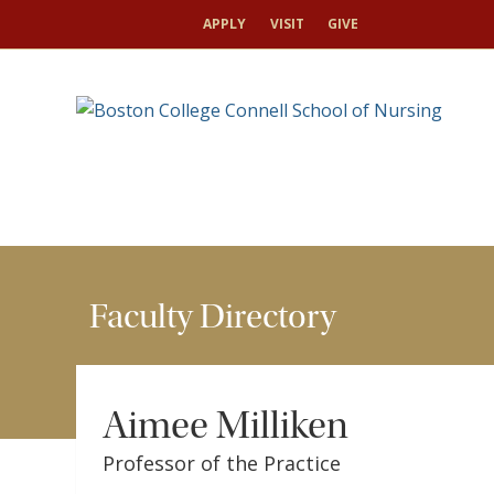
HOME
FACULTY & RESEARCH
FACULTY DIRECTO
APPLY
VISIT
GIVE
Faculty Directory
Aimee Milliken
Professor of the Practice