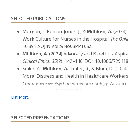
SELECTED PUBLICATIONS
Morgan, J., Roman-Jones, J., &
Milliken, A.
(2024)
Work Culture for Nurses in the Hospital.
The Onli
10.3912/OJIN.Vol29No03PPT65a
Milliken, A.
(2024) Advocacy and Bioethics: Aspir
Clinical Ethics, 35
(2), 142–146. DOI: 10.1086/72941
Seiler, A.,
Milliken, A.
, Leiter, R., & Blum, D. (2
Moral Distress and Health in Healthcare Workers
Comprehensive Psychoneuroendocrinology.
Advance 
10.1016/j.cpnec.2024.100226
Charles, C., &
Milliken, A.
(2024). Nursing Vaccine
on Autonomy, or Both?
Nursing Ethics.
Advance onl
10.1177/09697330241262319
SELECTED PRESENTATIONS
Meyer, E., Lamiani, G., Uveges, M., McLeaod-Sordjia