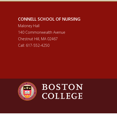
CONNELL SCHOOL OF NURSING
Maloney Hall
140 Commonwealth Avenue
Chestnut Hill, MA 02467
Call: 617-552-4250