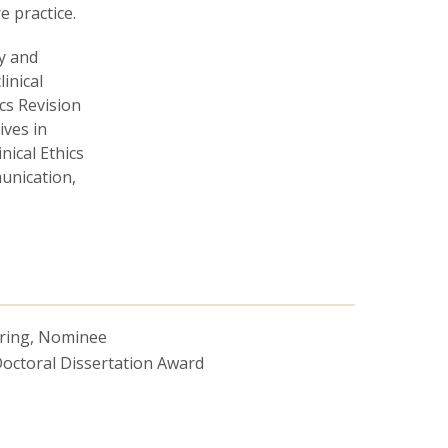
e practice.
y and
linical
cs Revision
ives in
nical Ethics
unication,
oring, Nominee
octoral Dissertation Award