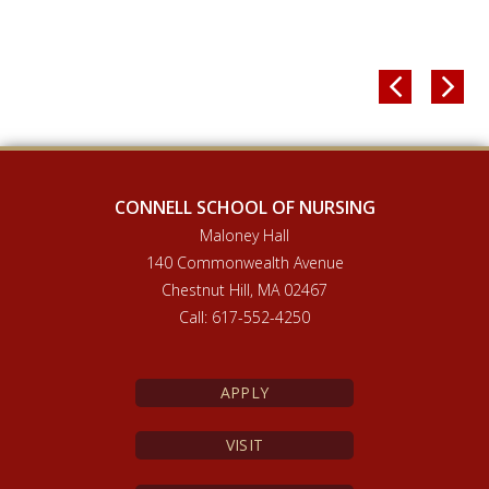


CONNELL SCHOOL OF NURSING
Maloney Hall
140 Commonwealth Avenue
Chestnut Hill, MA 02467
Call: 617-552-4250
APPLY
VISIT