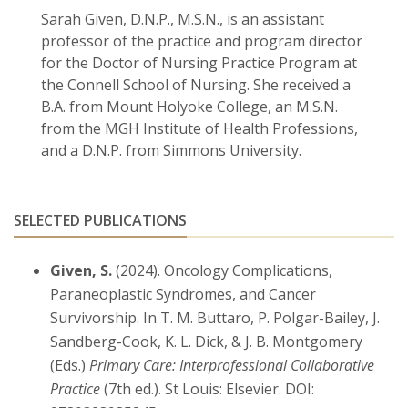
Sarah Given, D.N.P., M.S.N., is an assistant
professor of the practice and program director
for the Doctor of Nursing Practice Program at
the Connell School of Nursing. She received a
B.A. from Mount Holyoke College, an M.S.N.
from the MGH Institute of Health Professions,
and a D.N.P. from Simmons University.
SELECTED PUBLICATIONS
Given, S.
(2024). Oncology Complications,
Paraneoplastic Syndromes, and Cancer
Survivorship. In T. M. Buttaro, P. Polgar-Bailey, J.
Sandberg-Cook, K. L. Dick, & J. B. Montgomery
(Eds.)
Primary Care: Interprofessional Collaborative
Practice
(7th ed.). St Louis: Elsevier. DOI: