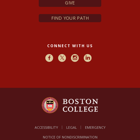
GIVE
FIND YOUR PATH
CONNECT WITH US
Facebook
X
Instagram
LinkedIn
ACCESSIBILITY
LEGAL
EMERGENCY
NOTICE OF NONDISCRIMINATION