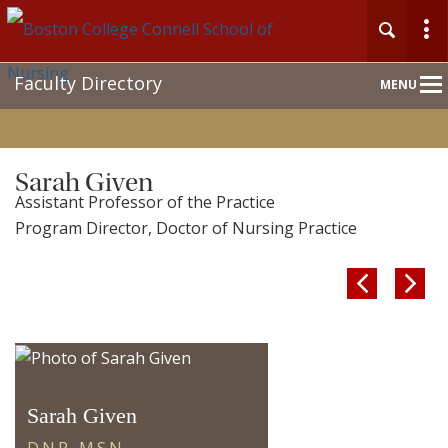
Main
Faculty Directory
MENU
Nav
Home
Sarah Given
Assistant Professor of the Practice
About
Program Director, Doctor of Nursing Practice
Admission & Aid


Academics
Faculty & Research
Sarah Given
Clinical Experience
D.N.P., M.S.N