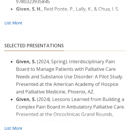
9780323935845
Given, S. H.
, Reid Ponte, P., Lally, K., & Chua, I. S.
(2024). Interdisciplinary Pain Board for Managing
Patients with Palliative Care Needs and Substance
Use Disorder: A Pilot Study.
Journal of Palliative
Medicine, 27
(9), 1171–1176. DOI:
SELECTED PRESENTATIONS
10.1089/jpm.2024.0025
Given, S.
(2021). Oncology Complications,
Given, S.
(2024, Spring). Interdisciplinary Pain
Paraneoplastic Syndromes, and Cancer
Board to Manage Patients with Palliative Care
Survivorship. In T.M. Buttaro, J. Trybulski, P.
Needs and Substance Use Disorder: A Pilot Study.
Polgar-Bailey, & J. Sandberg-Cook (Eds.)
Primary
Presented at the American Academy of Hospice
Care: Interdisciplinary Collaborative Practice
, 6th
and Palliative Medicine, Phoenix, AZ.
edition. St. Louis: Elsevier.
Given, S.
(2024). Lessons Learned from Building a
Bacon, M., Kematick, B., Suliman, I., Scullion, B.,
Complex Pain Board in Ambulatory Palliative Care.
Chua, I.,
Given, S.
, Lally, K. (2022). Development of
Presented at the Oncoclinicas Grand Rounds,
PharmPAL: A Collaborative Practice Pharmacy
Brazil (virtual): Oncoclinicas.
Clinic in Ambulatory Palliative Care.
American
Journal of Hospice and Palliative Medicine
, 1-5.