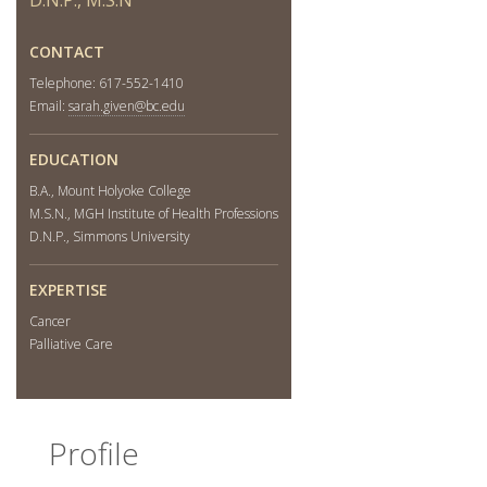
Community
CONTACT
Telephone: 617-552-1410
Email:
sarah.given@bc.edu
EDUCATION
B.A., Mount Holyoke College
M.S.N., MGH Institute of Health Professions
D.N.P., Simmons University
EXPERTISE
Cancer
Palliative Care
Profile