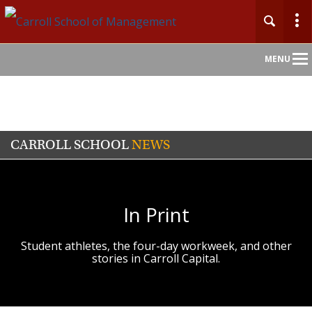
Main
MENU
Nav
CARROLL SCHOOL
NEWS
In Print
Student athletes, the four-day workweek, and other
stories in Carroll Capital.