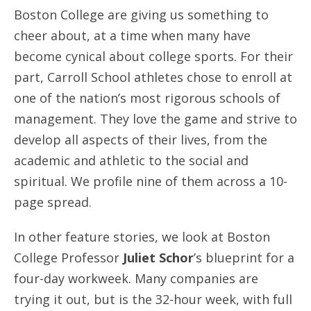
Boston College are giving us something to
cheer about, at a time when many have
become cynical about college sports. For their
part, Carroll School athletes chose to enroll at
one of the nation’s most rigorous schools of
management. They love the game and strive to
develop all aspects of their lives, from the
academic and athletic to the social and
spiritual. We profile nine of them across a 10-
page spread.
In other feature stories, we look at Boston
College Professor
Juliet Schor
’s blueprint for a
four-day workweek. Many companies are
trying it out, but is the 32-hour week, with full