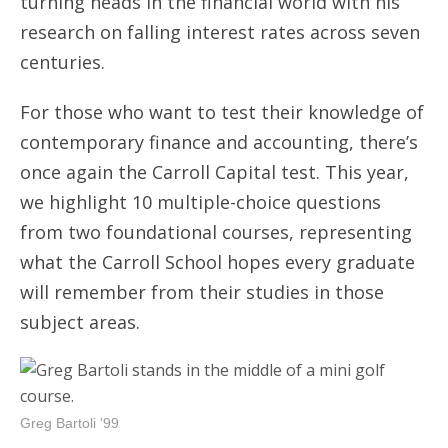
turning heads in the financial world with his
research on falling interest rates across seven
centuries.
For those who want to test their knowledge of
contemporary finance and accounting, there’s
once again the Carroll Capital test. This year,
we highlight 10 multiple-choice questions
from two foundational courses, representing
what the Carroll School hopes every graduate
will remember from their studies in those
subject areas.
Greg Bartoli '99