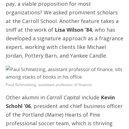
pay, a viable proposition for most
organizations? We asked prominent scholars
at the Carroll School. Another feature takes a
sniff at the work of
Lisa Wilson ’84
, who has
developed a signature approach as a fragrance
expert, working with clients like Michael
Jordan, Pottery Barn, and Yankee Candle.
Paul Schmelzing, assistant professor of finance
Other alumni in
Carroll Capital
include
Kevin
Schohl ’06
, president and chief business officer
of the Portland (Maine) Hearts of Pine
professional soccer team, which is thriving