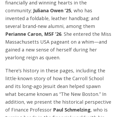
financially and winning hearts in the
community;
Juliana Owen ’25
, who has
invented a foldable, leather handbag; and
several brand-new alumni, among them
Perianne Caron, MSF ’26
. She entered the Miss
Massachusetts USA pageant on a whim—and
gained a new sense of herself during her
yearlong reign as queen.
There’s history in these pages, including the
little-known story of how the Carroll School
and its long-ago Jesuit dean helped spawn
what became known as “The New Boston.” In
addition, we present the historical perspective
of Finance Professor
Paul Schmelzing
, who is