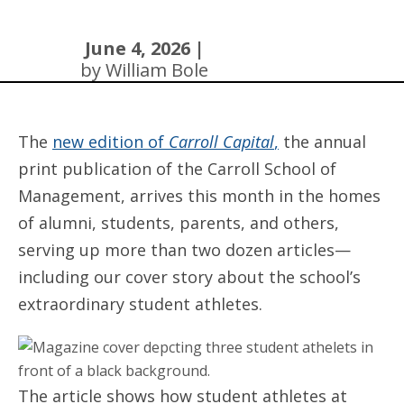
June 4, 2026 |
by William Bole
The
new edition of
Carroll Capital
,
the annual
print publication of the Carroll School of
Management, arrives this month in the homes
of alumni, students, parents, and others,
serving up more than two dozen articles—
including our cover story about the school’s
extraordinary student athletes.
The article shows how student athletes at