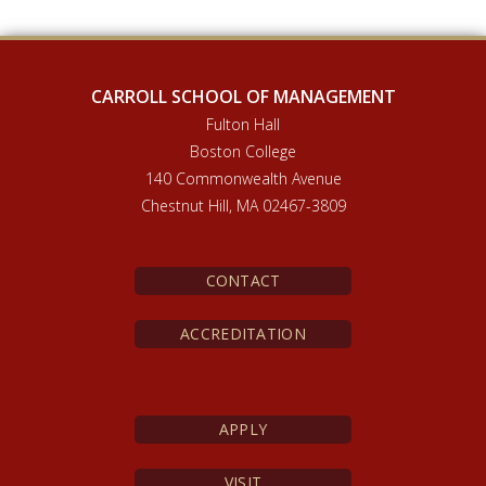
CARROLL SCHOOL OF MANAGEMENT
Fulton Hall
Boston College
140 Commonwealth Avenue
Chestnut Hill, MA 02467-3809
CONTACT
ACCREDITATION
APPLY
VISIT