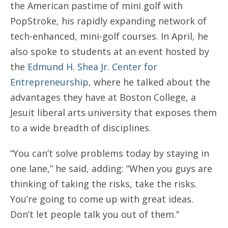
the American pastime of mini golf with
PopStroke, his rapidly expanding network of
tech-enhanced, mini-golf courses. In April, he
also spoke to students at an event hosted by
the
Edmund H. Shea Jr. Center for
Entrepreneurship
, where he talked about the
advantages they have at Boston College, a
Jesuit liberal arts university that exposes them
to a wide breadth of disciplines.
“You can’t solve problems today by staying in
one lane,” he said, adding: “When you guys are
thinking of taking the risks, take the risks.
You’re going to come up with great ideas.
Don’t let people talk you out of them.”