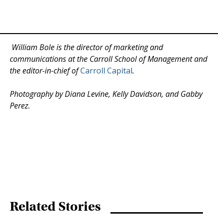
William Bole is the director of marketing and
communications at the Carroll School of Management and
the editor-in-chief of
Carroll Capital
.
Photography by Diana Levine, Kelly Davidson, and Gabby
Perez.
Related Stories