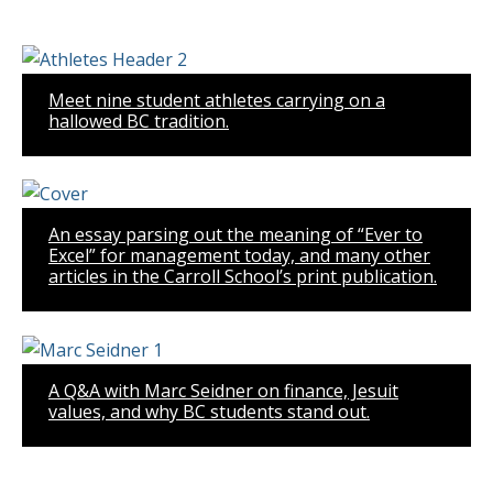
Meet nine student athletes carrying on a
hallowed BC tradition.
An essay parsing out the meaning of “Ever to
Excel” for management today, and many other
articles in the Carroll School’s print publication.
A Q&A with Marc Seidner on finance, Jesuit
values, and why BC students stand out.