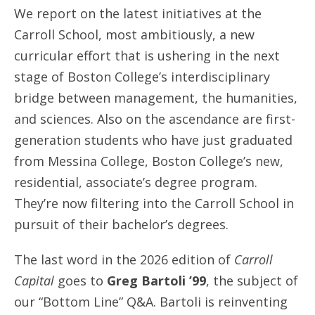
We report on the latest initiatives at the
Carroll School, most ambitiously, a new
curricular effort that is ushering in the next
stage of Boston College’s interdisciplinary
bridge between management, the humanities,
and sciences. Also on the ascendance are first-
generation students who have just graduated
from Messina College, Boston College’s new,
residential, associate’s degree program.
They’re now filtering into the Carroll School in
pursuit of their bachelor’s degrees.
The last word in the 2026 edition of
Carroll
Capital
goes to
Greg Bartoli ’99
, the subject of
our “Bottom Line” Q&A. Bartoli is reinventing