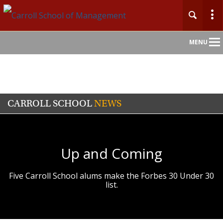
Main
MENU
Nav
CARROLL SCHOOL
NEWS
Up and Coming
Five Carroll School alums make the Forbes 30 Under 30
list.