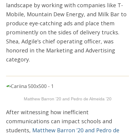
landscape by working with companies like T-
Mobile, Mountain Dew Energy, and Milk Bar to
produce eye-catching ads and place them
prominently on the sides of delivery trucks.
Shea, Adgile’s chief operating officer, was
honored in the Marketing and Advertising
category.
Matthew Barron ’20 and Pedro de Almeida ’20
After witnessing how inefficient
communications can impact schools and
students,
Matthew Barron ’20 and Pedro de