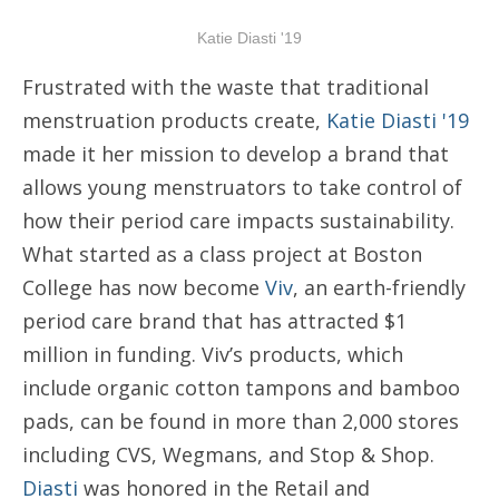
Katie Diasti '19
Frustrated with the waste that traditional
menstruation products create,
Katie Diasti '19
made it her mission to develop a brand that
allows young menstruators to take control of
how their period care impacts sustainability.
What started as a class project at Boston
College has now become
Viv
, an earth-friendly
period care brand that has attracted $1
million in funding. Viv’s products, which
include organic cotton tampons and bamboo
pads, can be found in more than 2,000 stores
including CVS, Wegmans, and Stop & Shop.
Diasti
was honored in the Retail and