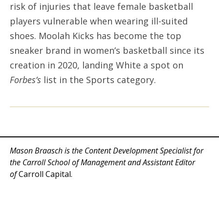
risk of injuries that leave female basketball
players vulnerable when wearing ill-suited
shoes. Moolah Kicks has become the top
sneaker brand in women’s basketball since its
creation in 2020, landing White a spot on
Forbes’s
list in the Sports category.
Mason Braasch is the Content Development Specialist for
the Carroll School of Management and Assistant Editor
of
Carroll Capital.