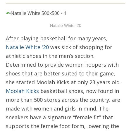
Natalie White '20
After playing basketball for many years,
Natalie White '20
was sick of shopping for
athletic shoes in the men’s section.
Determined to provide women hoopers with
shoes that are better suited to their game,
she started Moolah Kicks at only 23 years old.
Moolah Kicks
basketball shoes, now found in
more than 500 stores across the country, are
made with women and girls in mind. The
sneakers have a signature “female fit” that
supports the female foot form, lowering the