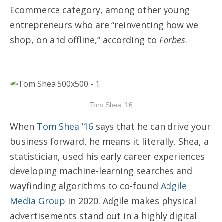
Ecommerce category, among other young
entrepreneurs who are “reinventing how we
shop, on and offline,” according to
Forbes
.
Tom Shea ’16
When
Tom Shea ’16
says that he can drive your
business forward, he means it literally. Shea, a
statistician, used his early career experiences
developing machine-learning searches and
wayfinding algorithms to co-found
Adgile
Media Group
in 2020. Adgile makes physical
advertisements stand out in a highly digital