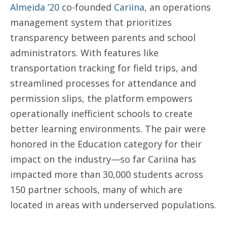
Almeida ’20
co-founded
Cariina
, an operations
management system that prioritizes
transparency between parents and school
administrators. With features like
transportation tracking for field trips, and
streamlined processes for attendance and
permission slips, the platform empowers
operationally inefficient schools to create
better learning environments. The pair were
honored in the Education category for their
impact on the industry—so far Cariina has
impacted more than 30,000 students across
150 partner schools, many of which are
located in areas with underserved populations.