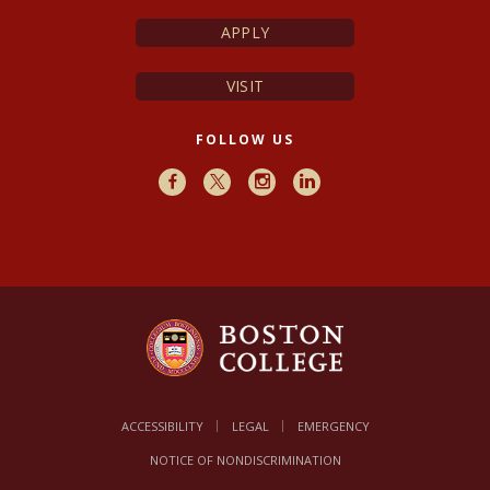
APPLY
VISIT
FOLLOW US
Facebook
X
Instagram
LinkedIn
ACCESSIBILITY
LEGAL
EMERGENCY
NOTICE OF NONDISCRIMINATION