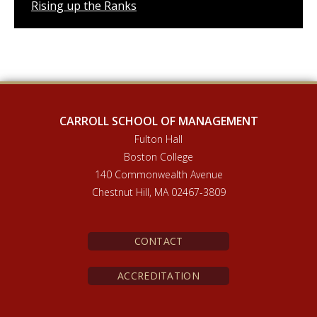
Rising up the Ranks
CARROLL SCHOOL OF MANAGEMENT
Fulton Hall
Boston College
140 Commonwealth Avenue
Chestnut Hill, MA 02467-3809
CONTACT
ACCREDITATION