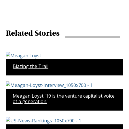
Related Stories
Blazing the Trail
Meagan Loyst '19 is the venture capitalist voice
of a generation.