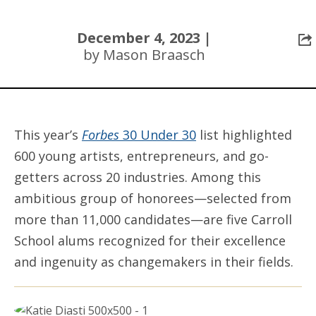
December 4, 2023 |
by Mason Braasch
This year’s
Forbes
30 Under 30
list highlighted
600 young artists, entrepreneurs, and go-
getters across 20 industries. Among this
ambitious group of honorees—selected from
more than 11,000 candidates—are five Carroll
School alums recognized for their excellence
and ingenuity as changemakers in their fields.