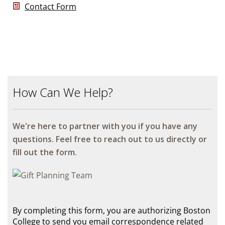
Contact Form
How Can We Help?
We're here to partner with you if you have any
questions. Feel free to reach out to us directly or
fill out the form.
By completing this form, you are authorizing Boston
College to send you email correspondence related