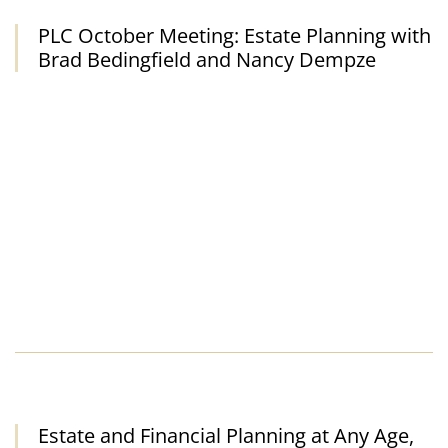
PLC October Meeting: Estate Planning with
For Advisors
Brad Bedingfield and Nancy Dempze
About Us
Planned Giving and Your Reunion
Estate and Financial Planning at Any Age,