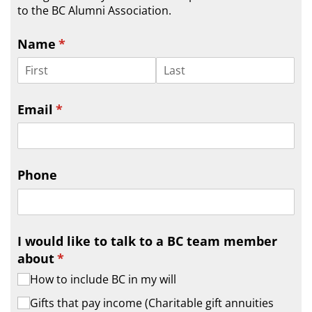
to the BC Alumni Association.
Name
(required)
*
Email
(required)
*
Phone
I would like to talk to a BC team member
about
(required)
*
How to include BC in my will
Gifts that pay income (Charitable gift annuities