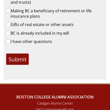
and trusts)
Making BC a beneficiary of retirement or life
insurance plans
Gifts of real estate or other assets
BC is already included in my will
I have other questions
Submit
BOSTON COLLEGE ALUMNI ASSOCIATION
Cadigan Alumni Center
140 Commonwealth Ave.