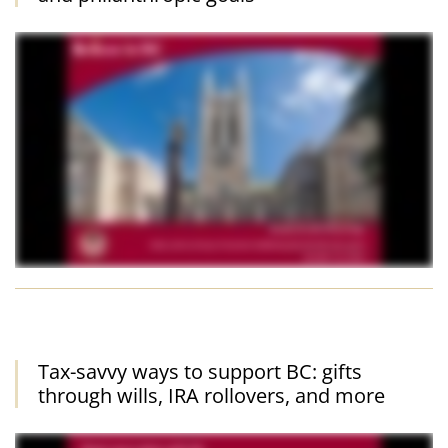
Tax-savvy ways to support BC: gifts
through wills, IRA rollovers, and more