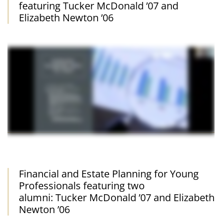
featuring Tucker McDonald ’07 and
Elizabeth Newton ’06
Financial and Estate Planning for Young
Professionals featuring two
alumni: Tucker McDonald ’07 and Elizabeth
Newton ’06