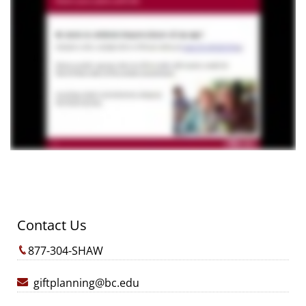
Contact Us
877-304-SHAW
giftplanning@bc.edu