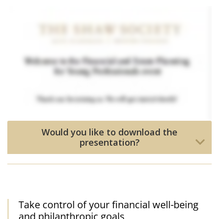
Would you like to download the
presentation?
Take control of your financial well-being
and philanthropic goals