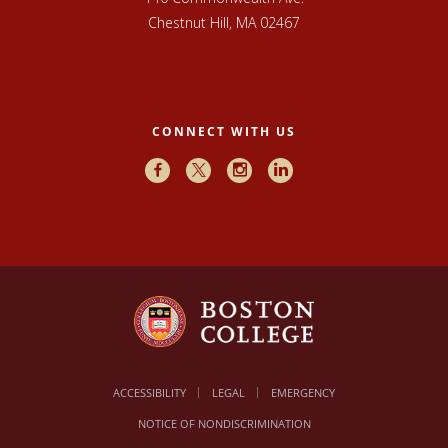
Chestnut Hill, MA 02467
CONNECT WITH US
Facebook
X
Instagram
LinkedIn
ACCESSIBILITY
LEGAL
EMERGENCY
NOTICE OF NONDISCRIMINATION