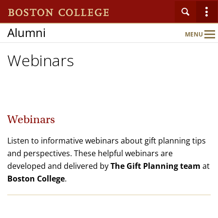
Alumni
MENU
Main
Nav
Webinars
Home
Ways to Give
Webinars
Resources
Listen to informative webinars about gift planning tips
and perspectives. These helpful webinars are
developed and delivered by
The Gift Planning team
at
The Shaw Society
Boston College
.
Publications