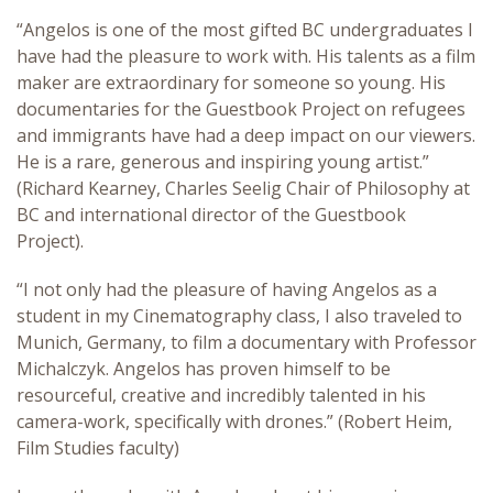
“Angelos is one of the most gifted BC undergraduates I
have had the pleasure to work with. His talents as a film
maker are extraordinary for someone so young. His
documentaries for the Guestbook Project on refugees
and immigrants have had a deep impact on our viewers.
He is a rare, generous and inspiring young artist.”
(Richard Kearney, Charles Seelig Chair of Philosophy at
BC and international director of the Guestbook
Project).
“I not only had the pleasure of having Angelos as a
student in my Cinematography class, I also traveled to
Munich, Germany, to film a documentary with Professor
Michalczyk. Angelos has proven himself to be
resourceful, creative and incredibly talented in his
camera-work, specifically with drones.” (Robert Heim,
Film Studies faculty)