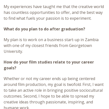
My experiences have taught me that the creative world
has countless opportunities to offer, and the best way
to find what fuels your passion is to experiment.
What do you plan to do after graduation?
My plan is to work on a business start-up in Zambia
with one of my closest friends from Georgetown
University.
How do your film studies relate to your career
goals?
Whether or not my career ends up being centered
around film production, my goal is twofold. First, I want
to take an active role in bringing positive sociocultural
outcomes. Second, I hope to be able to spread my
creative ideas through passionate, inspiring, and
humane work.