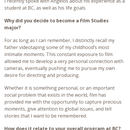
I recently spoke with Angelos about his experience as a
student at BC, as well as his life goals.
Why did you decide to become a Film Studies
major?
For as long as I can remember, I distinctly recall my
father videotaping some of my childhood’s most
intimate moments. This constant exposure to film
allowed me to develop a very personal connection with
cameras, eventually pushing me to pursue my own
desire for directing and producing.
Whether it is something personal, or an important
social problem that exists in the world, film has
provided me with the opportunity to capture precious
moments, give attention to global issues, and tell
stories that I want to be remembered.
How does it relate to your overall program at BC?