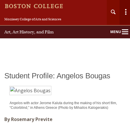
Morrissey College of Arts and Sciences
Art, Art History, and Film
MENU
Main
Nav
Student Profile: Angelos Bougas
Angelos with actor Jerome Kaluta during the making of his short film,
“Colorblind,” in Athens Greece (Photo by Mihailos Kalogerakis)
By Rosemary Previte