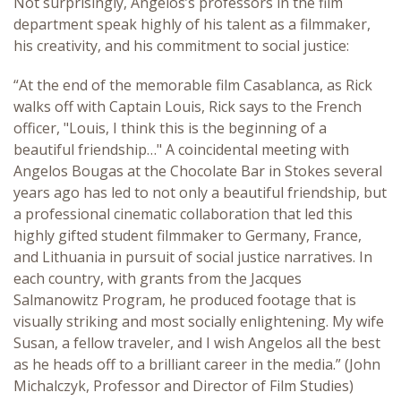
Not surprisingly, Angelos’s professors in the film
department speak highly of his talent as a filmmaker,
his creativity, and his commitment to social justice:
“At the end of the memorable film Casablanca, as Rick
walks off with Captain Louis, Rick says to the French
officer, "Louis, I think this is the beginning of a
beautiful friendship…" A coincidental meeting with
Angelos Bougas at the Chocolate Bar in Stokes several
years ago has led to not only a beautiful friendship, but
a professional cinematic collaboration that led this
highly gifted student filmmaker to Germany, France,
and Lithuania in pursuit of social justice narratives. In
each country, with grants from the Jacques
Salmanowitz Program, he produced footage that is
visually striking and most socially enlightening. My wife
Susan, a fellow traveler, and I wish Angelos all the best
as he heads off to a brilliant career in the media.” (John
Michalczyk, Professor and Director of Film Studies)