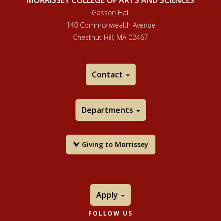
MORRISSEY COLLEGE OF ARTS AND SCIENCES
Gasson Hall
140 Commonwealth Avenue
Chestnut Hill, MA 02467
Contact
Departments
Giving to Morrissey
Apply
FOLLOW US