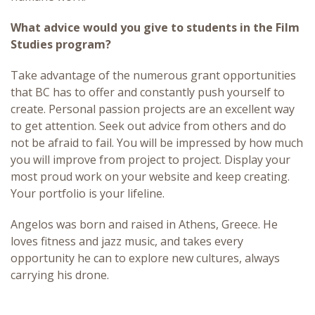
What advice would you give to students in the Film
Studies program?
Take advantage of the numerous grant opportunities
that BC has to offer and constantly push yourself to
create. Personal passion projects are an excellent way
to get attention. Seek out advice from others and do
not be afraid to fail. You will be impressed by how much
you will improve from project to project. Display your
most proud work on your website and keep creating.
Your portfolio is your lifeline.
Angelos was born and raised in Athens, Greece. He
loves fitness and jazz music, and takes every
opportunity he can to explore new cultures, always
carrying his drone.