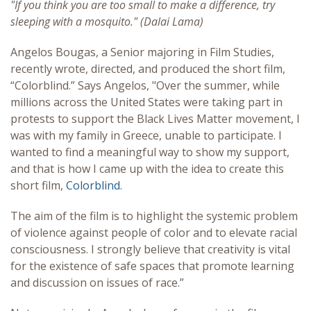
"If you think you are too small to make a difference, try
sleeping with a mosquito." (Dalai Lama)
Angelos Bougas, a Senior majoring in Film Studies,
recently wrote, directed, and produced the short film,
“Colorblind.” Says Angelos, "Over the summer, while
millions across the United States were taking part in
protests to support the Black Lives Matter movement, I
was with my family in Greece, unable to participate. I
wanted to find a meaningful way to show my support,
and that is how I came up with the idea to create this
short film,
Colorblind
.
The aim of the film is to highlight the systemic problem
of violence against people of color and to elevate racial
consciousness. I strongly believe that creativity is vital
for the existence of safe spaces that promote learning
and discussion on issues of race.”