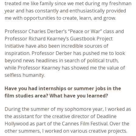
treated me like family since we met during my freshman
year and has constantly and enthusiastically provided
me with opportunities to create, learn, and grow.
Professor Charles Derber’s “Peace or War” class and
Professor Richard Kearney’s Guestbook Project
Initiative have also been incredible sources of
inspiration. Professor Derber has pushed me to look
beyond news headlines in search of political truth,
while Professor Kearney has showed me the value of
selfless humanity.
Have you had internships or summer jobs in the
film studies area? What have you learned?
During the summer of my sophomore year, I worked as
the assistant for the creative director of Deadline
Hollywood as part of the Cannes Film Festival. Over the
other summers, I worked on various creative projects.