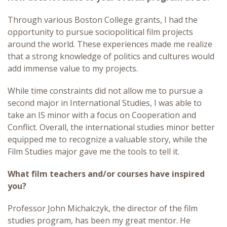
Through various Boston College grants, I had the
opportunity to pursue sociopolitical film projects
around the world. These experiences made me realize
that a strong knowledge of politics and cultures would
add immense value to my projects.
While time constraints did not allow me to pursue a
second major in International Studies, I was able to
take an IS minor with a focus on Cooperation and
Conflict. Overall, the international studies minor better
equipped me to recognize a valuable story, while the
Film Studies major gave me the tools to tell it.
What film teachers and/or courses have inspired
you?
Professor John Michalczyk, the director of the film
studies program, has been my great mentor. He