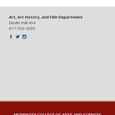
Art, Art History, and Film Department
Devlin Hall 434
617-552-4295
Facebook
Twitter
Instagram