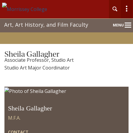
Main
Art, Art History, and Film Faculty
MENU
Nav
Sheila Gallagher
Associate Professor, Studio Art
Studio Art Major Coordinator
Sheila Gallagher
M.F.A.
CONTACT