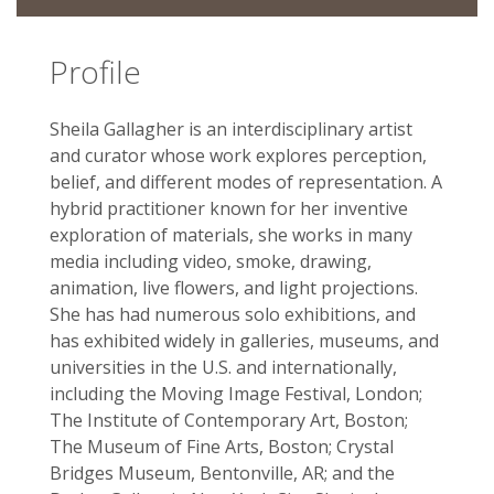
Profile
Sheila Gallagher is an interdisciplinary artist
and curator whose work explores perception,
belief, and different modes of representation. A
hybrid practitioner known for her inventive
exploration of materials, she works in many
media including video, smoke, drawing,
animation, live flowers, and light projections.
She has had numerous solo­ exhibitions, and
has exhibited widely in galleries, museums, and
universities in the U.S. and internationally,
including the Moving Image Festival, London;
The Institute of Contemporary Art, Boston;
The Museum of Fine Arts, Boston; Crystal
Bridges Museum, Bentonville, AR; and the