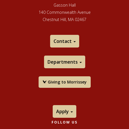
its ArtSake blog. Over the years, many artists of
Gasson Hall
national and international prominence have won MCC
140 Commonwealth Avenue
fellowships.
Chestnut Hill, MA 02467
Contact
Departments
Giving to Morrissey
Apply
FOLLOW US