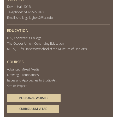
Devlin Hall 401B
Telephone: 617-552-0482
Email:
sheila.gallagher.2@bc.edu
EDUCATION
B.A., Connecticut College
The Cooper Union, Continuing Education
M.F.A., Tufts University/School of the Museum of Fine Arts
COURSES
Advanced Mixed Media
Drawing I: Foundations
Issues and Approaches to Studio Art
Senior Project
PERSONAL WEBSITE
CURRICULUM VITAE