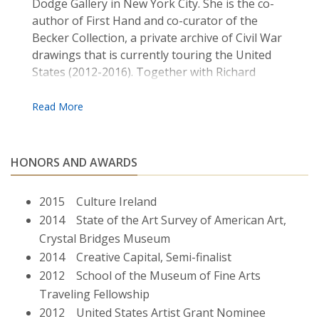
Dodge Gallery in New York City. She is the co­
author of First ­Hand and co­-curator of the
Becker Collection, a private archive of Civil War
drawings that is currently touring the United
States (2012-­2016). Together with Richard
Kearney she co­-directs the Guestbook Project ,
an international peace-building initiative which
brings together youths in divided communities
to exchange stories. Gallagher is an Associate
Professor of Fine Arts at Boston College where
HONORS AND AWARDS
she teaches contemporary art practice. She
lives and works in Jamaica Plain, MA.
2015 Culture Ireland
2014 State of the Art Survey of American Art,
Crystal Bridges Museum
2014 Creative Capital, Semi-finalist
2012 School of the Museum of Fine Arts
Traveling Fellowship
2012 United States Artist Grant Nominee